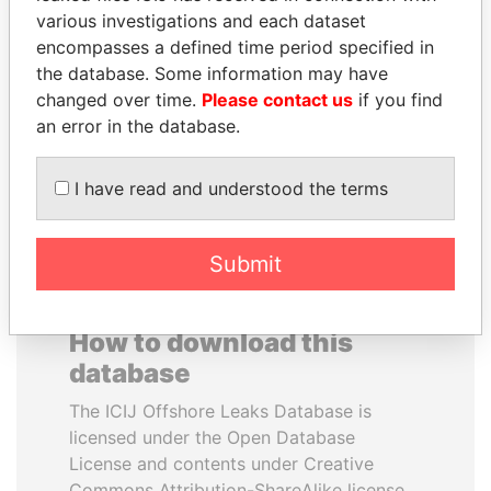
various investigations and each dataset
encompasses a defined time period specified in
SHEIKH KHALIFA BIN
PAULO GUEDES
the database. Some information may have
SALMAN AL KHALIFA
Minister of the Economy
changed over time.
Please contact us
if you find
Former Prime Minister
an error in the database.
EXPLORE ALL
I have read and understood the terms
Submit
How to download this
database
The ICIJ Offshore Leaks Database is
licensed under the Open Database
License and contents under Creative
Commons Attribution-ShareAlike license.