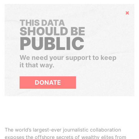
Hide
THIS DATA
SHOULD BE
PUBLIC
We need your support to keep
it that way.
DONATE
The world’s largest-ever journalistic collaboration
exposes the offshore secrets of wealthy elites from