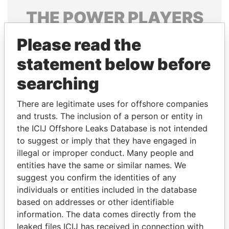
THE
POWER
PLAYERS
Explore the offshore connections of world leaders,
Please read the
politicians and their relatives and associates.
statement below before
searching
Pandora
Paradise
There are legitimate uses for offshore companies
Papers
Papers
and trusts. The inclusion of a person or entity in
the ICIJ Offshore Leaks Database is not intended
Panama Papers
to suggest or imply that they have engaged in
illegal or improper conduct. Many people and
entities have the same or similar names. We
suggest you confirm the identities of any
individuals or entities included in the database
based on addresses or other identifiable
information. The data comes directly from the
leaked files ICIJ has received in connection with