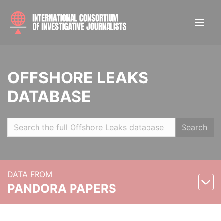
OFFSHORE LEAKS
DATABASE
Search
DATA FROM
PANDORA PAPERS