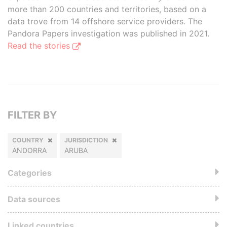
more than 200 countries and territories, based on a
data trove from 14 offshore service providers. The
Pandora Papers investigation was published in 2021.
Read the stories
FILTER BY
COUNTRY
JURISDICTION
ANDORRA
ARUBA
Categories
Data sources
Linked countries