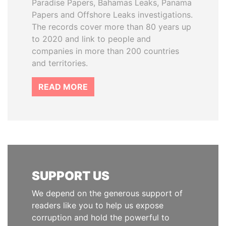
Paradise Papers, Bahamas Leaks, Panama
Papers and Offshore Leaks investigations.
The records cover more than 80 years up
to 2020 and link to people and
companies in more than 200 countries
and territories.
READ MORE
SUPPORT US
We depend on the generous support of
readers like you to help us expose
corruption and hold the powerful to