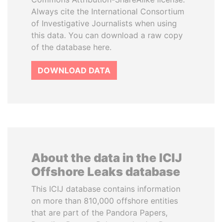
Always cite the International Consortium
of Investigative Journalists when using
this data. You can download a raw copy
of the database here.
DOWNLOAD DATA
About the data in the ICIJ
Offshore Leaks database
This ICIJ database contains information
on more than 810,000 offshore entities
that are part of the Pandora Papers,