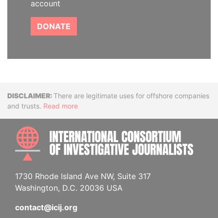
account
DONATE
Disclaimer
There are legitimate uses for offshore companies
and trusts.
Read more
INTE
1730 Rhode Island Ave NW, Suite 317
Washington, D.C. 20036 USA
contact@icij.org