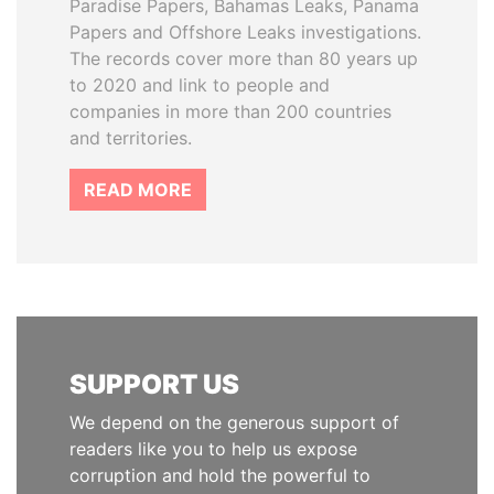
Paradise Papers, Bahamas Leaks, Panama
Papers and Offshore Leaks investigations.
The records cover more than 80 years up
to 2020 and link to people and
companies in more than 200 countries
and territories.
READ MORE
SUPPORT US
We depend on the generous support of
readers like you to help us expose
corruption and hold the powerful to