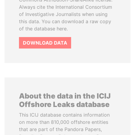
Always cite the International Consortium
of Investigative Journalists when using
this data. You can download a raw copy
of the database here.
DOWNLOAD DATA
About the data in the ICIJ
Offshore Leaks database
This ICIJ database contains information
on more than 810,000 offshore entities
that are part of the Pandora Papers,