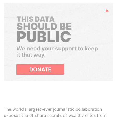
Hide
THIS DATA
SHOULD BE
PUBLIC
We need your support to keep
it that way.
DONATE
The world’s largest-ever journalistic collaboration
exposes the offshore secrets of wealthy elites from