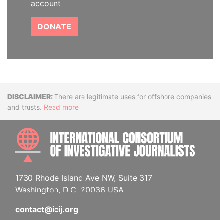
account
DONATE
Disclaimer
There are legitimate uses for offshore companies
and trusts.
Read more
INTE
1730 Rhode Island Ave NW, Suite 317
Washington, D.C. 20036 USA
contact@icij.org