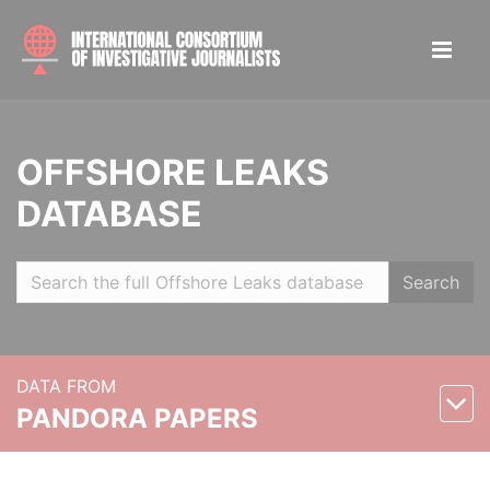
OFFSHORE LEAKS
DATABASE
Search
DATA FROM
PANDORA PAPERS