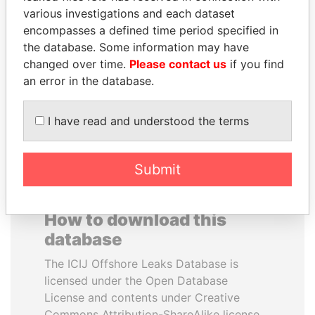
various investigations and each dataset
encompasses a defined time period specified in
ABDELKARIM
PAULO GUEDES
the database. Some information may have
KABARITI
Minister of the Economy
changed over time.
Please contact us
if you find
Former Prime Minister
an error in the database.
EXPLORE ALL
I have read and understood the terms
Submit
How to download this
database
The ICIJ Offshore Leaks Database is
licensed under the Open Database
License and contents under Creative
Commons Attribution-ShareAlike license.