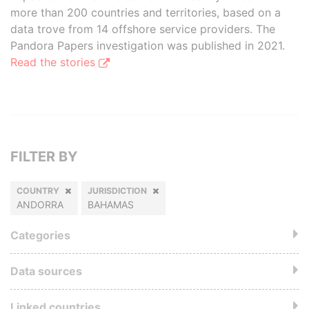
more than 200 countries and territories, based on a
data trove from 14 offshore service providers. The
Pandora Papers investigation was published in 2021.
Read the stories
FILTER BY
COUNTRY
JURISDICTION
ANDORRA
BAHAMAS
Categories
Data sources
Linked countries