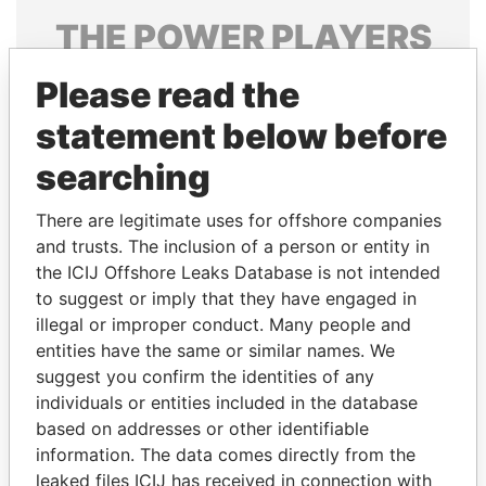
THE
POWER
PLAYERS
Explore the offshore connections of world leaders,
Please read the
politicians and their relatives and associates.
statement below before
searching
Pandora
Paradise
There are legitimate uses for offshore companies
Papers
Papers
and trusts. The inclusion of a person or entity in
the ICIJ Offshore Leaks Database is not intended
Panama Papers
to suggest or imply that they have engaged in
illegal or improper conduct. Many people and
entities have the same or similar names. We
suggest you confirm the identities of any
individuals or entities included in the database
based on addresses or other identifiable
information. The data comes directly from the
leaked files ICIJ has received in connection with