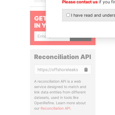
Please contact us
if you fi
I have read and under
GET OUR STORIES
IN YOUR INBOX
SIGN UP
Reconciliation API
Copy
A reconciliation API is a web
service designed to match and
link data entities from different
datasets, used in tools like
OpenRefine. Learn more about
our
Reconciliation API
.