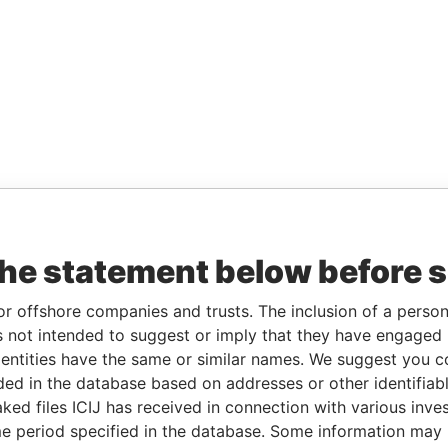
the statement below before 
or offshore companies and trusts. The inclusion of a person 
 not intended to suggest or imply that they have engaged i
ntities have the same or similar names. We suggest you con
luded in the database based on addresses or other identifiab
ked files ICIJ has received in connection with various inve
e period specified in the database. Some information may