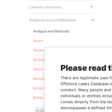
Linked countries
Registered jurisdictions
Antigua and Barbuda
Aruba
Bahamas
Barbados
Please read 
Belize
There are legitimate uses f
Bermuda
Offshore Leaks Database is
British Anguilla
conduct. Many people and e
individuals or entities inc
British Virgin Islands
comes directly from the lea
encompasses a defined tim
All jurisdictions