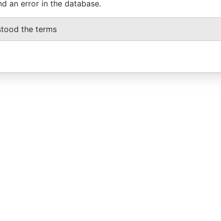
nd an error in the database.
stood the terms