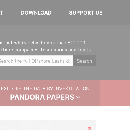
T
DOWNLOAD
SUPPORT US
nd out who’s behind more than 810,000
fshore companies, foundations and trusts.
Search
EXPLORE THE DATA BY INVESTIGATION
PANDORA PAPERS
Hide