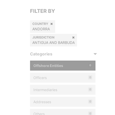
FILTER BY
COUNTRY
ANDORRA
JURISDICTION
ANTIGUA AND BARBUDA
Categories
Offshore Entities
0
Officers
0
Intermediaries
0
Addresses
0
Others
0