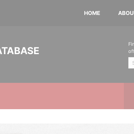
HOME
ABOU
Fi
ATABASE
of