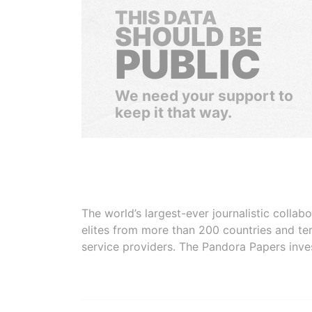
THIS DATA
SHOULD BE
PUBLIC
We need your support to
keep it that way.
The world’s largest-ever journalistic colla
elites from more than 200 countries and ter
service providers. The Pandora Papers inve