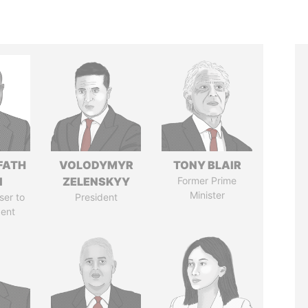
FATH
VOLODYMYR
TONY BLAIR
I
ZELENSKYY
Former Prime
Minister
ser to
President
dent