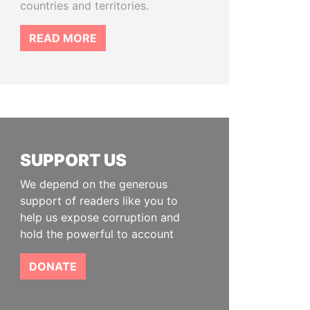
countries and territories.
READ MORE
SUPPORT US
We depend on the generous
support of readers like you to
help us expose corruption and
hold the powerful to account
DONATE