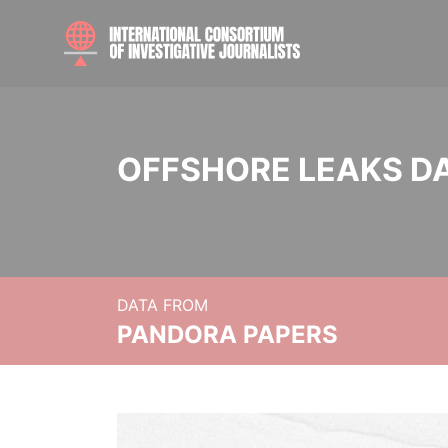
OFFSHORE LEAKS D
DATA FROM
PANDORA PAPERS