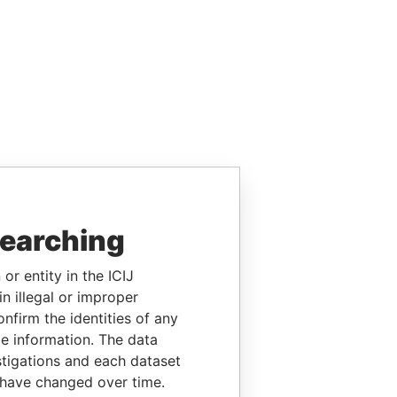
searching
or entity in the ICIJ
n illegal or improper
firm the identities of any
le information. The data
stigations and each dataset
 have changed over time.