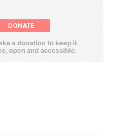
DONATE
ke a donation to keep it
ee, open and accessible.