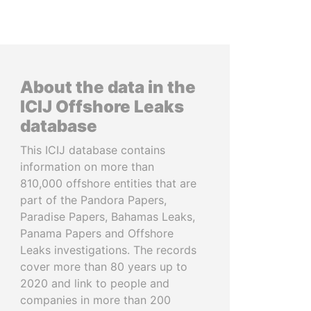
About the data in the
ICIJ Offshore Leaks
database
This ICIJ database contains
information on more than
810,000 offshore entities that are
part of the Pandora Papers,
Paradise Papers, Bahamas Leaks,
Panama Papers and Offshore
Leaks investigations. The records
cover more than 80 years up to
2020 and link to people and
companies in more than 200