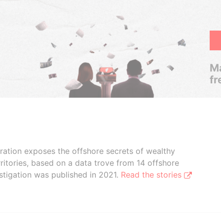
Ma
fr
boration exposes the offshore secrets of wealthy
ritories, based on a data trove from 14 offshore
stigation was published in 2021.
Read the stories