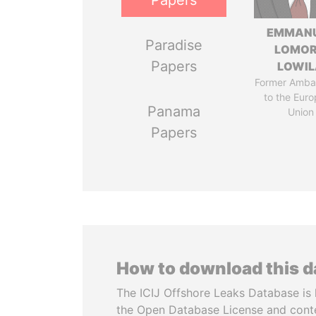
Papers
EMMAN
Paradise
LOMO
Papers
LOWI
Former Amba
to the Eur
Panama
Union
Papers
How to download this 
The ICIJ Offshore Leaks Database is 
the Open Database License and cont