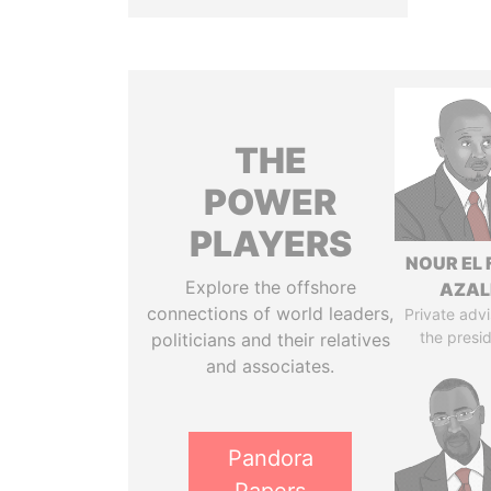
THE
POWER
PLAYERS
NOUR EL 
Explore the offshore
AZAL
connections of world leaders,
Private advi
the presi
politicians and their relatives
and associates.
Pandora