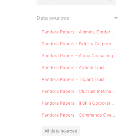
Data sources
Pandora Papers - Alemán, Cordero, Galindo & Lee (Alcogal)
Pandora Papers - Fidelity Corporate Services
Pandora Papers - Alpha Consulting
Pandora Papers - Asiaciti Trust
Pandora Papers - Trident Trust
Pandora Papers - CILTrust International
Pandora Papers - Il Shin Corporate Consulting Limited
Pandora Papers - Commence Overseas
All data sources