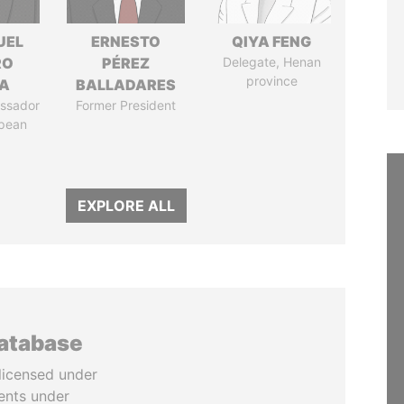
UEL
ERNESTO
QIYA FENG
RO
PÉREZ
Delegate, Henan
province
LA
BALLADARES
ssador
Former President
opean
EXPLORE ALL
database
licensed under
ents under