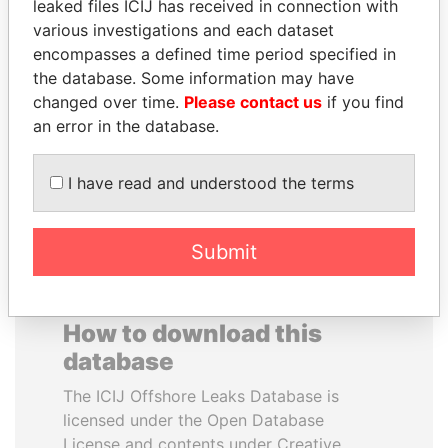
leaked files ICIJ has received in connection with
various investigations and each dataset
LAURENT LAMOTHE
GENNADY
encompasses a defined time period specified in
Former Prime Minister
TIMCHENKO
the database. Some information may have
President Vladimir Putin's
changed over time.
Please contact us
if you find
inner circle
an error in the database.
EXPLORE ALL
I have read and understood the terms
Submit
How to download this
database
The ICIJ Offshore Leaks Database is
licensed under the Open Database
License and contents under Creative