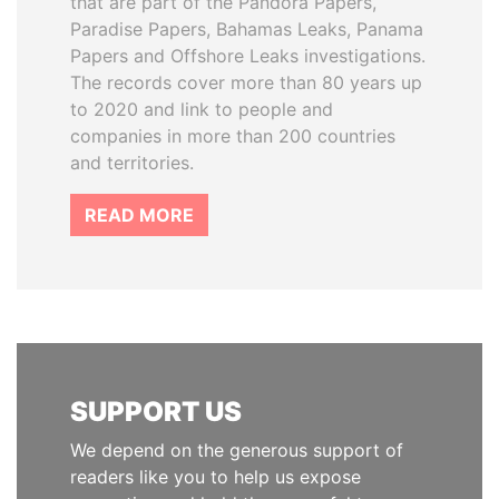
that are part of the Pandora Papers,
Paradise Papers, Bahamas Leaks, Panama
Papers and Offshore Leaks investigations.
The records cover more than 80 years up
to 2020 and link to people and
companies in more than 200 countries
and territories.
READ MORE
SUPPORT US
We depend on the generous support of
readers like you to help us expose