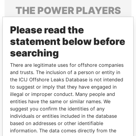
THE
POWER
PLAYERS
Explore the offshore connections of world leaders,
Please read the
politicians and their relatives and associates.
statement below before
searching
Pandora
Paradise
Papers
Papers
There are legitimate uses for offshore companies
and trusts. The inclusion of a person or entity in
the ICIJ Offshore Leaks Database is not intended
Panama Papers
to suggest or imply that they have engaged in
illegal or improper conduct. Many people and
entities have the same or similar names. We
suggest you confirm the identities of any
individuals or entities included in the database
based on addresses or other identifiable
information. The data comes directly from the