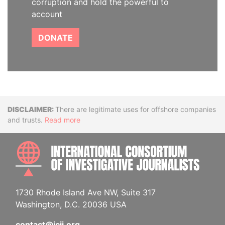
corruption and hold the powerful to
account
DONATE
Disclaimer
There are legitimate uses for offshore companies
and trusts.
Read more
INTE
1730 Rhode Island Ave NW, Suite 317
Washington, D.C. 20036 USA
contact@icij.org