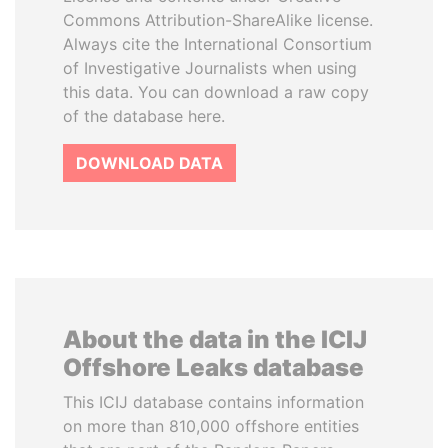
Commons Attribution-ShareAlike license.
Always cite the International Consortium
of Investigative Journalists when using
this data. You can download a raw copy
of the database here.
DOWNLOAD DATA
About the data in the ICIJ
Offshore Leaks database
This ICIJ database contains information
on more than 810,000 offshore entities