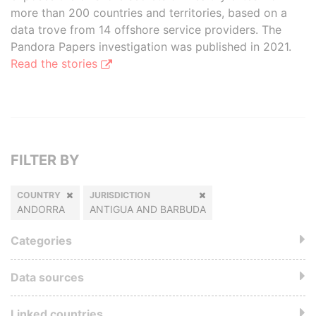
more than 200 countries and territories, based on a
data trove from 14 offshore service providers. The
Pandora Papers investigation was published in 2021.
Read the stories
FILTER BY
COUNTRY
JURISDICTION
ANDORRA
ANTIGUA AND BARBUDA
Categories
Data sources
Linked countries