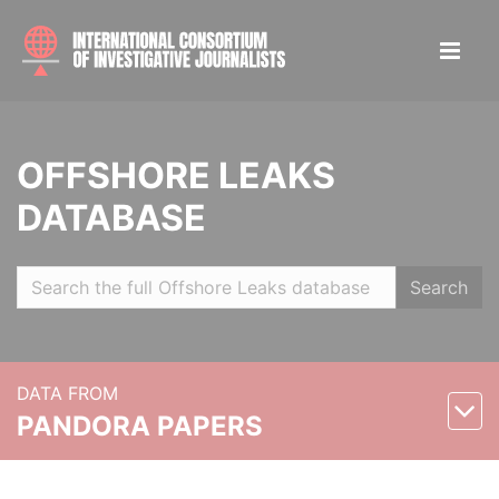
OFFSHORE LEAKS
DATABASE
Search
DATA FROM
PANDORA PAPERS