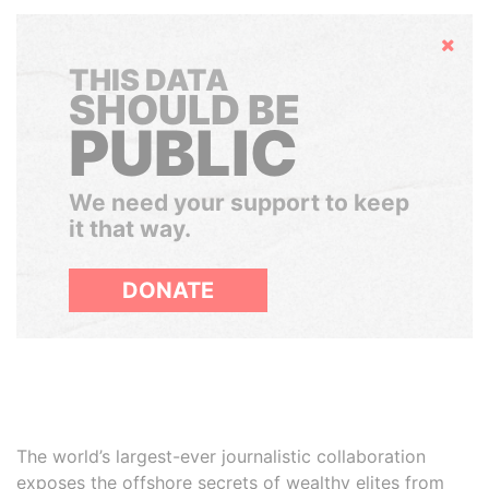
Hide
THIS DATA
SHOULD BE
PUBLIC
We need your support to keep
it that way.
DONATE
The world’s largest-ever journalistic collaboration
exposes the offshore secrets of wealthy elites from