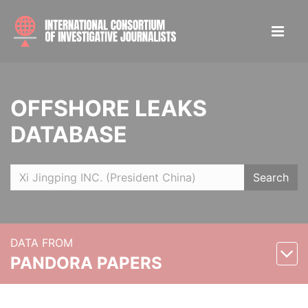
OFFSHORE LEAKS
DATABASE
Search
DATA FROM
PANDORA PAPERS