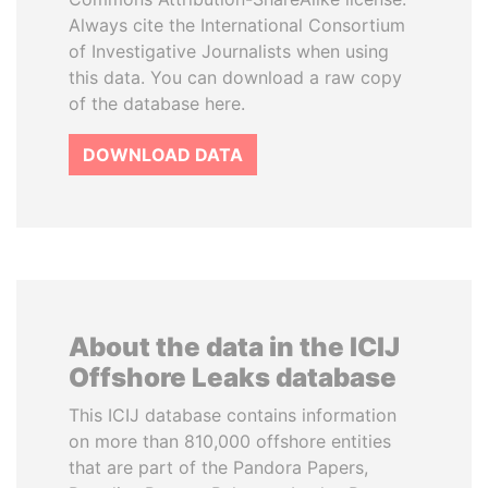
Always cite the International Consortium
of Investigative Journalists when using
this data. You can download a raw copy
of the database here.
DOWNLOAD DATA
About the data in the ICIJ
Offshore Leaks database
This ICIJ database contains information
on more than 810,000 offshore entities
that are part of the Pandora Papers,