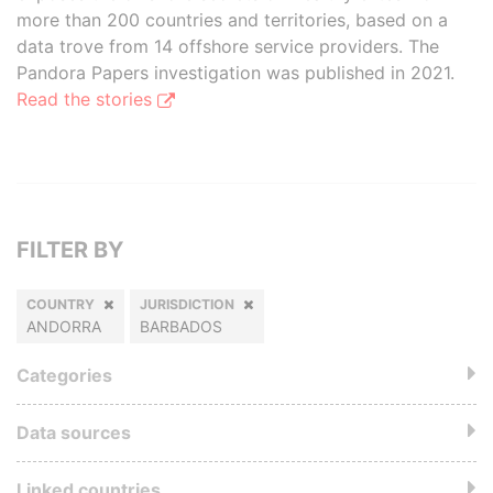
more than 200 countries and territories, based on a
data trove from 14 offshore service providers. The
Pandora Papers investigation was published in 2021.
Read the stories
FILTER BY
COUNTRY
JURISDICTION
ANDORRA
BARBADOS
Categories
Data sources
Linked countries