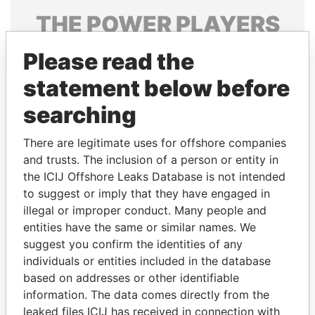
THE
POWER
PLAYERS
Explore the offshore connections of world leaders,
Please read the
politicians and their relatives and associates.
statement below before
searching
Pandora
Paradise
There are legitimate uses for offshore companies
Papers
Papers
and trusts. The inclusion of a person or entity in
the ICIJ Offshore Leaks Database is not intended
Panama Papers
to suggest or imply that they have engaged in
illegal or improper conduct. Many people and
entities have the same or similar names. We
suggest you confirm the identities of any
individuals or entities included in the database
based on addresses or other identifiable
information. The data comes directly from the
leaked files ICIJ has received in connection with