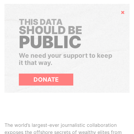
Hide
THIS DATA
SHOULD BE
PUBLIC
We need your support to keep
it that way.
DONATE
The world’s largest-ever journalistic collaboration
exposes the offshore secrets of wealthy elites from