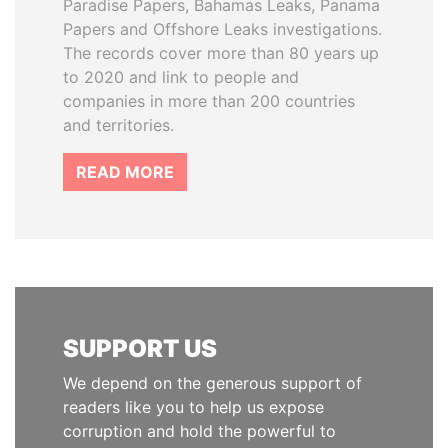
Paradise Papers, Bahamas Leaks, Panama
Papers and Offshore Leaks investigations.
The records cover more than 80 years up
to 2020 and link to people and
companies in more than 200 countries
and territories.
READ MORE
SUPPORT US
We depend on the generous support of
readers like you to help us expose
corruption and hold the powerful to