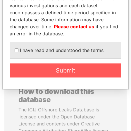
various investigations and each dataset
encompasses a defined time period specified in
JUAN CARLOS
FRANCISCO FLORES
the database. Some information may have
VARELA
Former President
changed over time.
Please contact us
if you find
Former President
an error in the database.
EXPLORE ALL
I have read and understood the terms
Submit
How to download this
database
The ICIJ Offshore Leaks Database is
licensed under the Open Database
License and contents under Creative
Commons Attribution-ShareAlike license.