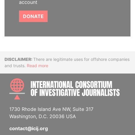
account
DONATE
Disclaimer
There are legitimate uses for offshore companies
and trusts.
Read more
INTE
1730 Rhode Island Ave NW, Suite 317
Washington, D.C. 20036 USA
contact@icij.org