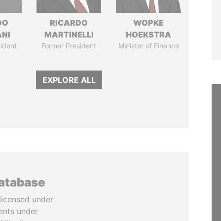
DO
RICARDO
WOPKE
ANI
MARTINELLI
HOEKSTRA
ident
Former President
Minister of Finance
EXPLORE ALL
database
licensed under
ents under