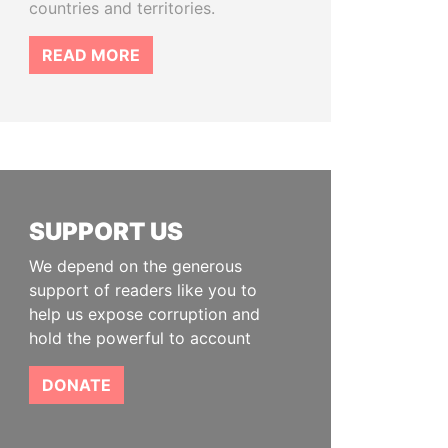
countries and territories.
READ MORE
SUPPORT US
We depend on the generous
support of readers like you to
help us expose corruption and
hold the powerful to account
DONATE