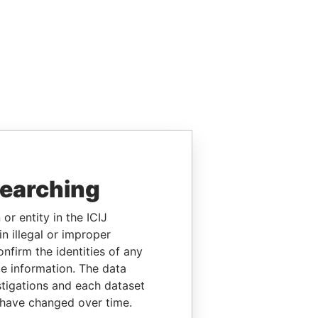
searching
or entity in the ICIJ
n illegal or improper
firm the identities of any
le information. The data
stigations and each dataset
 have changed over time.