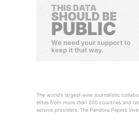
THIS DATA
SHOULD BE
PUBLIC
We need your support to
keep it that way.
The world’s largest-ever journalistic colla
elites from more than 200 countries and ter
service providers. The Pandora Papers inve