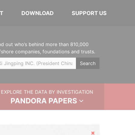
T
DOWNLOAD
SUPPORT US
nd out who’s behind more than 810,000
fshore companies, foundations and trusts.
Search
EXPLORE THE DATA BY INVESTIGATION
PANDORA PAPERS
Hide