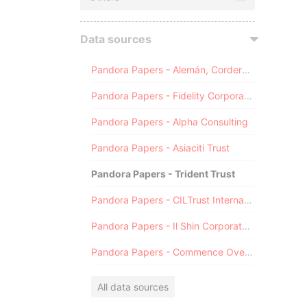
Data sources
Pandora Papers - Alemán, Cordero, Galindo & Lee (Alcogal)
Pandora Papers - Fidelity Corporate Services
Pandora Papers - Alpha Consulting
Pandora Papers - Asiaciti Trust
Pandora Papers - Trident Trust
Pandora Papers - CILTrust International
Pandora Papers - Il Shin Corporate Consulting Limited
Pandora Papers - Commence Overseas
All data sources