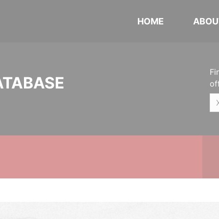
HOME
ABOU
Fi
ATABASE
of