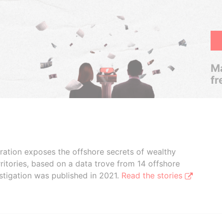
Ma
fr
boration exposes the offshore secrets of wealthy
ritories, based on a data trove from 14 offshore
stigation was published in 2021.
Read the stories