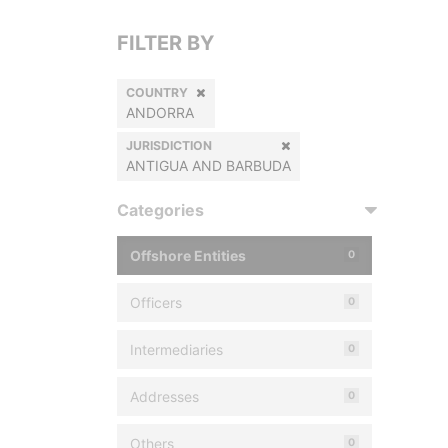
FILTER BY
COUNTRY
ANDORRA
JURISDICTION
ANTIGUA AND BARBUDA
Categories
Offshore Entities
0
Officers
0
Intermediaries
0
Addresses
0
Others
0