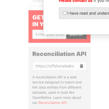
Please contact us
if you fi
I have read and under
GET OUR STORIES
IN YOUR INBOX
SIGN UP
Reconciliation API
Copy
A reconciliation API is a web
service designed to match and
link data entities from different
datasets, used in tools like
OpenRefine. Learn more about
our
Reconciliation API
.