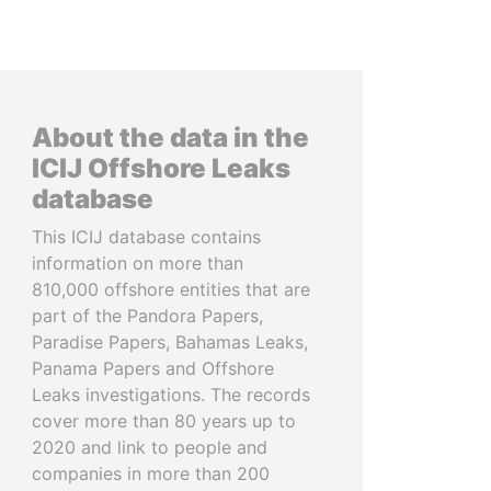
About the data in the
ICIJ Offshore Leaks
database
This ICIJ database contains
information on more than
810,000 offshore entities that are
part of the Pandora Papers,
Paradise Papers, Bahamas Leaks,
Panama Papers and Offshore
Leaks investigations. The records
cover more than 80 years up to
2020 and link to people and
companies in more than 200