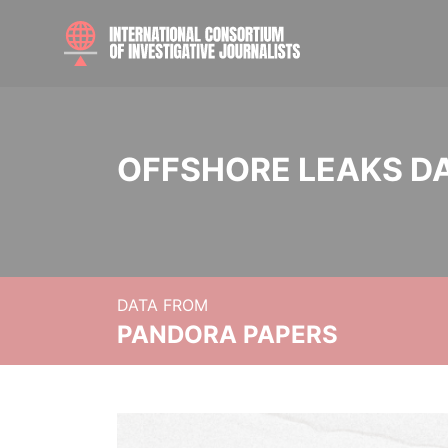
OFFSHORE LEAKS D
DATA FROM
PANDORA PAPERS