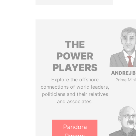
THE
POWER
PLAYERS
ANDREJ B
Explore the offshore
Prime Mini
connections of world leaders,
politicians and their relatives
and associates.
Pandora