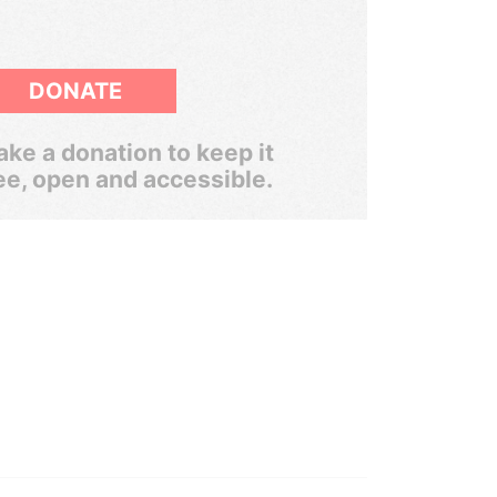
DONATE
ke a donation to keep it
ee, open and accessible.