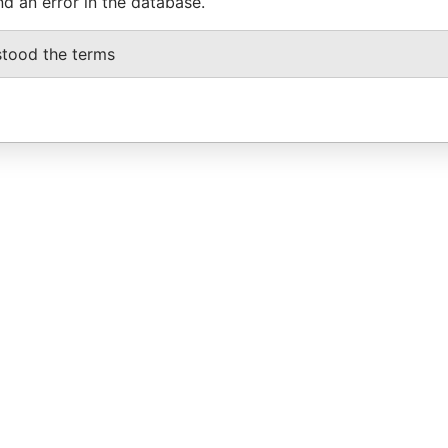
nd an error in the database.
stood the terms