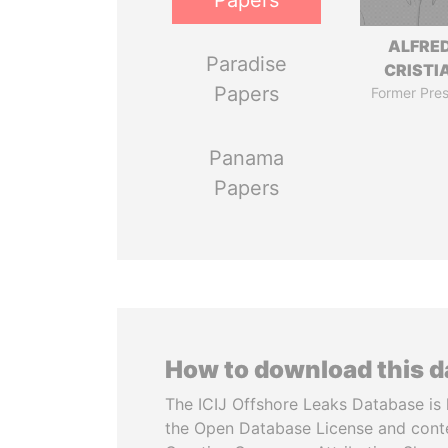
Papers
ALFRE
Paradise
CRISTI
Papers
Former Pres
Panama
Papers
How to download this 
The ICIJ Offshore Leaks Database is 
the Open Database License and cont