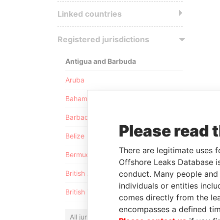
Linked countries
Registered jurisdictions
Antigua and Barbuda
Aruba
Bahamas
Barbados
Please read 
Belize
There are legitimate uses f
Bermuda
Offshore Leaks Database is
conduct. Many people and e
British Anguilla
individuals or entities inc
British Virgin Islands
comes directly from the lea
encompasses a defined tim
All jurisdictions