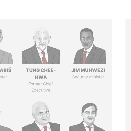
ABIŠ
TUNG CHEE-
JIM MUHWEZI
ster
HWA
Security minister
Former Chief
Executive