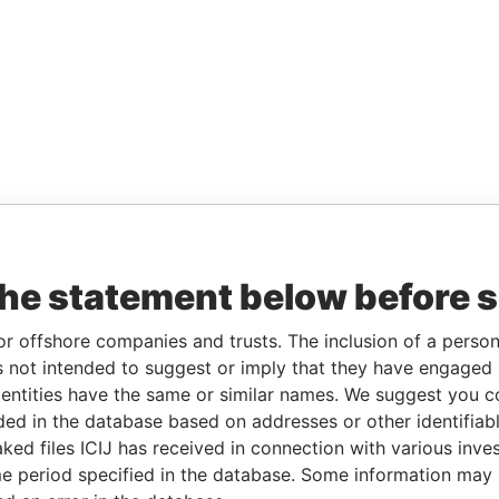
the statement below before 
or offshore companies and trusts. The inclusion of a person 
 not intended to suggest or imply that they have engaged i
ntities have the same or similar names. We suggest you con
luded in the database based on addresses or other identifiab
ked files ICIJ has received in connection with various inve
e period specified in the database. Some information may