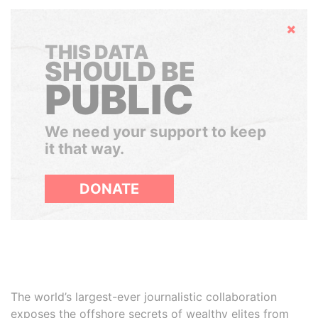
Hide
THIS DATA
SHOULD BE
PUBLIC
We need your support to keep
it that way.
DONATE
The world’s largest-ever journalistic collaboration
exposes the offshore secrets of wealthy elites from