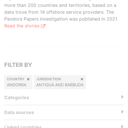
more than 200 countries and territories, based on a
data trove from 14 offshore service providers. The
Pandora Papers investigation was published in 2021.
Read the stories
FILTER BY
COUNTRY
JURISDICTION
ANDORRA
ANTIGUA AND BARBUDA
Categories
Data sources
Linked countries