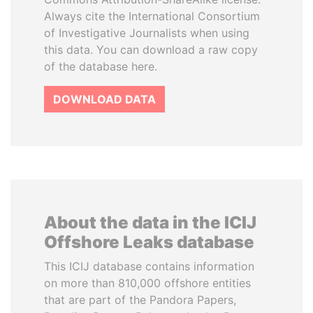
Always cite the International Consortium
of Investigative Journalists when using
this data. You can download a raw copy
of the database here.
DOWNLOAD DATA
About the data in the ICIJ
Offshore Leaks database
This ICIJ database contains information
on more than 810,000 offshore entities
that are part of the Pandora Papers,