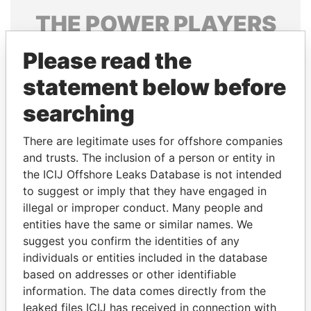
THE
POWER
PLAYERS
Explore the offshore connections of world leaders,
Please read the
politicians and their relatives and associates.
statement below before
searching
Pandora
Paradise
There are legitimate uses for offshore companies
Papers
Papers
and trusts. The inclusion of a person or entity in
the ICIJ Offshore Leaks Database is not intended
Panama Papers
to suggest or imply that they have engaged in
illegal or improper conduct. Many people and
entities have the same or similar names. We
suggest you confirm the identities of any
individuals or entities included in the database
based on addresses or other identifiable
information. The data comes directly from the
leaked files ICIJ has received in connection with