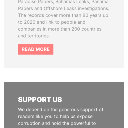
Paradise Papers, Bahamas Leaks, Panama
Papers and Offshore Leaks investigations.
The records cover more than 80 years up
to 2020 and link to people and
companies in more than 200 countries
and territories.
READ MORE
SUPPORT US
We depend on the generous support of
readers like you to help us expose
corruption and hold the powerful to