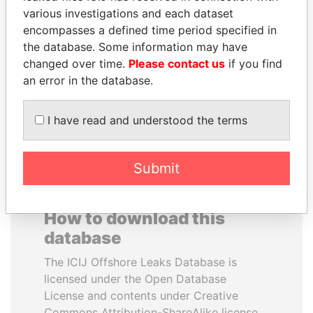
various investigations and each dataset
encompasses a defined time period specified in
SULTAN BIN KHALIFA
ABDULLAH II
the database. Some information may have
AL NAHYAN
King
changed over time.
Please contact us
if you find
Presidential adviser
an error in the database.
EXPLORE ALL
I have read and understood the terms
Submit
How to download this
database
The ICIJ Offshore Leaks Database is
licensed under the Open Database
License and contents under Creative
Commons Attribution-ShareAlike license.