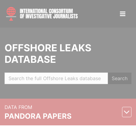
OFFSHORE LEAKS
DATABASE
Search
DATA FROM
PANDORA PAPERS