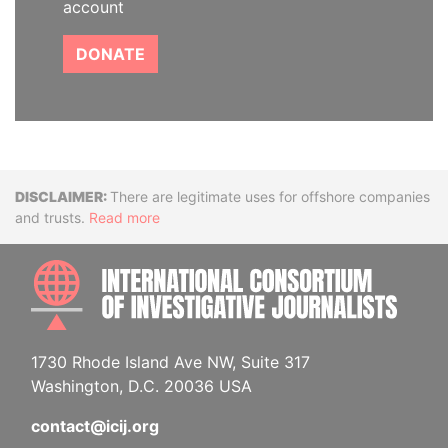
account
DONATE
Disclaimer
There are legitimate uses for offshore companies
and trusts.
Read more
INTE
1730 Rhode Island Ave NW, Suite 317
Washington, D.C. 20036 USA
contact@icij.org