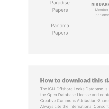
Paradise
NIR BAR
Papers
Member 
parliame
Panama
Papers
How to download this 
The ICIJ Offshore Leaks Database is 
the Open Database License and cont
Creative Commons Attribution-ShareA
Always cite the International Consor