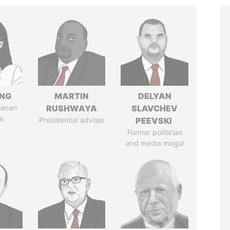
ENG
MARTIN
DELYAN
Henan
RUSHWAYA
SLAVCHEV
e
Presidential adviser
PEEVSKI
Former politician
and media mogul