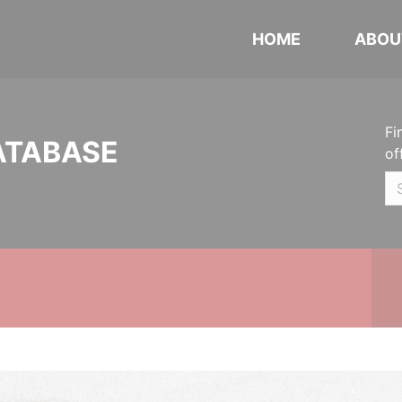
HOME
ABOU
Fi
ATABASE
of