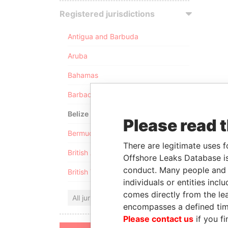
Registered jurisdictions
Antigua and Barbuda
Aruba
Bahamas
Barbados
Belize
Please read 
Bermuda
There are legitimate uses f
British Anguilla
Offshore Leaks Database is
conduct. Many people and e
British Virgin Islands
individuals or entities inc
comes directly from the lea
All jurisdictions
encompasses a defined tim
Please contact us
if you fi