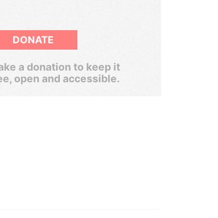
DONATE
ke a donation to keep it
ee, open and accessible.