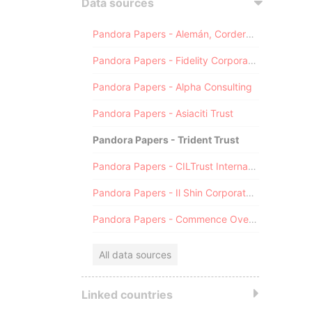
Data sources
Pandora Papers - Alemán, Cordero, Galindo & Lee (Alcogal)
Pandora Papers - Fidelity Corporate Services
Pandora Papers - Alpha Consulting
Pandora Papers - Asiaciti Trust
Pandora Papers - Trident Trust
Pandora Papers - CILTrust International
Pandora Papers - Il Shin Corporate Consulting Limited
Pandora Papers - Commence Overseas
All data sources
Linked countries