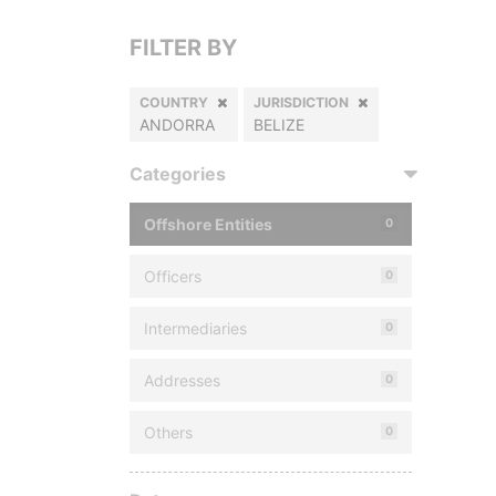
FILTER BY
COUNTRY
JURISDICTION
ANDORRA
BELIZE
Categories
Offshore Entities
0
Officers
0
Intermediaries
0
Addresses
0
Others
0