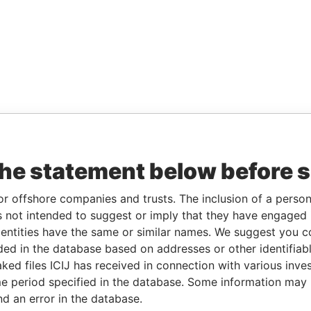
the statement below before 
or offshore companies and trusts. The inclusion of a person 
 not intended to suggest or imply that they have engaged i
ntities have the same or similar names. We suggest you con
luded in the database based on addresses or other identifiab
ked files ICIJ has received in connection with various inve
e period specified in the database. Some information may
nd an error in the database.