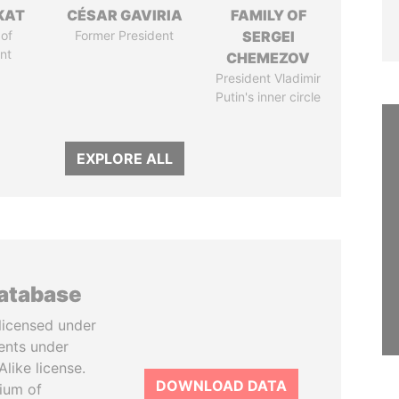
KAT
CÉSAR GAVIRIA
FAMILY OF
of
Former President
SERGEI
nt
CHEMEZOV
President Vladimir
Putin's inner circle
EXPLORE ALL
database
licensed under
ents under
like license.
DOWNLOAD DATA
tium of