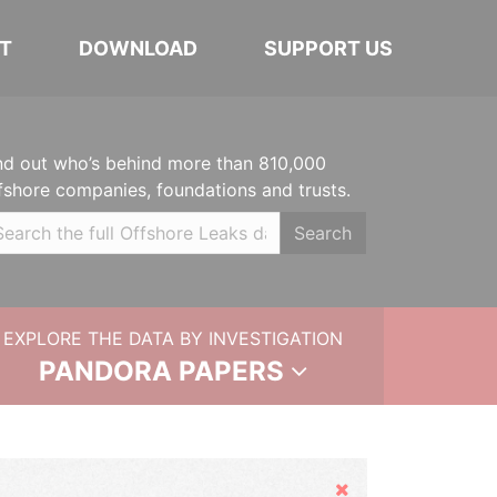
T
DOWNLOAD
SUPPORT US
nd out who’s behind more than 810,000
fshore companies, foundations and trusts.
Search
EXPLORE THE DATA BY INVESTIGATION
PANDORA PAPERS
Hide