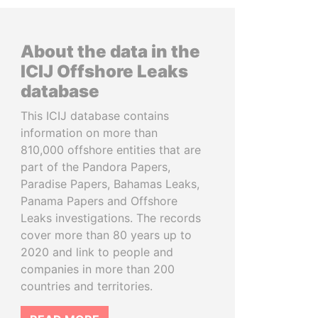
About the data in the
ICIJ Offshore Leaks
database
This ICIJ database contains
information on more than
810,000 offshore entities that are
part of the Pandora Papers,
Paradise Papers, Bahamas Leaks,
Panama Papers and Offshore
Leaks investigations. The records
cover more than 80 years up to
2020 and link to people and
companies in more than 200
countries and territories.