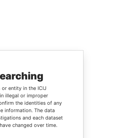
searching
or entity in the ICIJ
n illegal or improper
firm the identities of any
le information. The data
stigations and each dataset
 have changed over time.