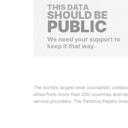
THIS DATA
SHOULD BE
PUBLIC
We need your support to
keep it that way.
The world’s largest-ever journalistic colla
elites from more than 200 countries and ter
service providers. The Pandora Papers inve