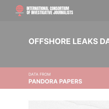
OFFSHORE LEAKS D
DATA FROM
PANDORA PAPERS