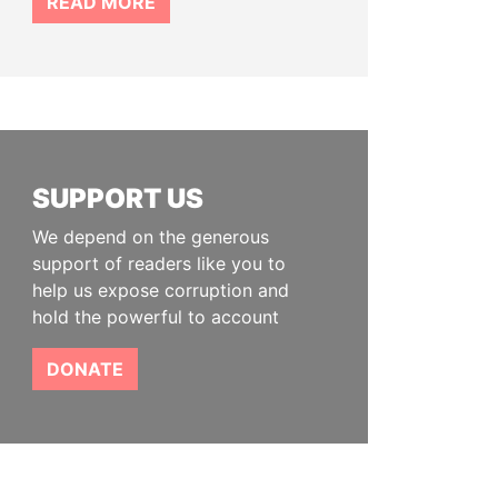
READ MORE
SUPPORT US
We depend on the generous
support of readers like you to
help us expose corruption and
hold the powerful to account
DONATE