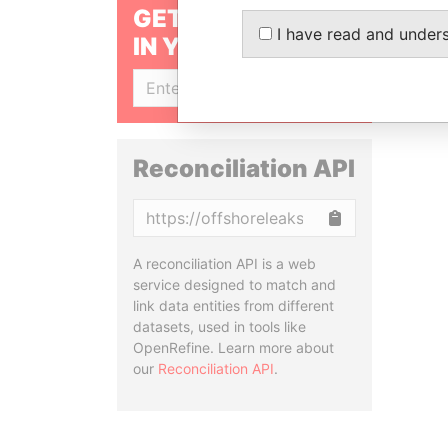
GET OUR STORIES
I have read and under
IN YOUR INBOX
SIGN UP
Reconciliation API
Copy
A reconciliation API is a web
service designed to match and
link data entities from different
datasets, used in tools like
OpenRefine. Learn more about
our
Reconciliation API
.