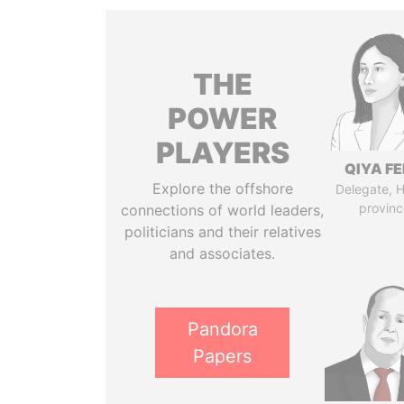
THE
POWER
PLAYERS
QIYA F
Explore the offshore
Delegate, 
provinc
connections of world leaders,
politicians and their relatives
and associates.
Pandora
Papers