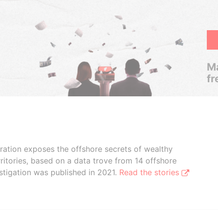
Ma
fr
boration exposes the offshore secrets of wealthy
ritories, based on a data trove from 14 offshore
stigation was published in 2021.
Read the stories