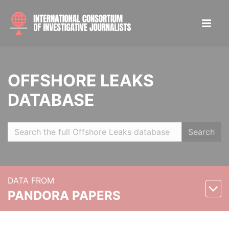
OFFSHORE LEAKS
DATABASE
Search
DATA FROM
PANDORA PAPERS