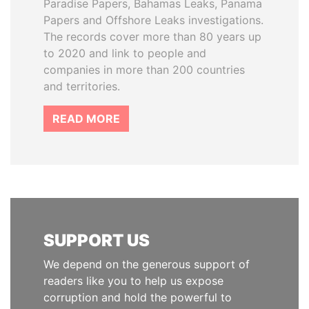
Paradise Papers, Bahamas Leaks, Panama
Papers and Offshore Leaks investigations.
The records cover more than 80 years up
to 2020 and link to people and
companies in more than 200 countries
and territories.
READ MORE
SUPPORT US
We depend on the generous support of
readers like you to help us expose
corruption and hold the powerful to