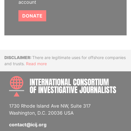
account
DONATE
Disclaimer
There are legitimate uses for offshore companies
and trusts.
Read more
INTE
1730 Rhode Island Ave NW, Suite 317
Washington, D.C. 20036 USA
contact@icij.org