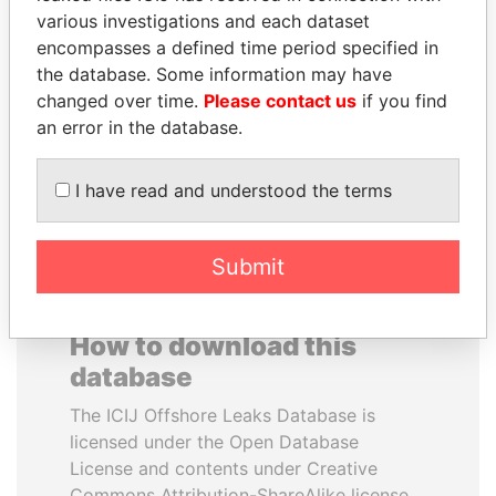
various investigations and each dataset
encompasses a defined time period specified in
ALI BONGO
SHEIKH TAMIM BIN
the database. Some information may have
President
HAMAD AL THANI
changed over time.
Please contact us
if you find
Emir
an error in the database.
EXPLORE ALL
I have read and understood the terms
Submit
How to download this
database
The ICIJ Offshore Leaks Database is
licensed under the Open Database
License and contents under Creative
Commons Attribution-ShareAlike license.