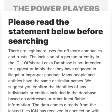
THE
POWER
PLAYERS
Explore the offshore connections of world leaders,
Please read the
politicians and their relatives and associates.
statement below before
searching
Pandora
Paradise
There are legitimate uses for offshore companies
Papers
Papers
and trusts. The inclusion of a person or entity in
the ICIJ Offshore Leaks Database is not intended
Panama Papers
to suggest or imply that they have engaged in
illegal or improper conduct. Many people and
entities have the same or similar names. We
suggest you confirm the identities of any
individuals or entities included in the database
based on addresses or other identifiable
information. The data comes directly from the
leaked files ICIJ has received in connection with