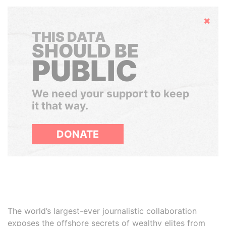
Hide
THIS DATA
SHOULD BE
PUBLIC
We need your support to keep
it that way.
DONATE
The world’s largest-ever journalistic collaboration
exposes the offshore secrets of wealthy elites from