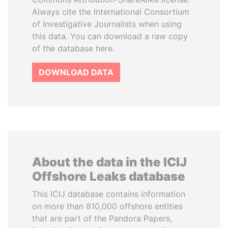
Always cite the International Consortium
of Investigative Journalists when using
this data. You can download a raw copy
of the database here.
DOWNLOAD DATA
About the data in the ICIJ
Offshore Leaks database
This ICIJ database contains information
on more than 810,000 offshore entities
that are part of the Pandora Papers,