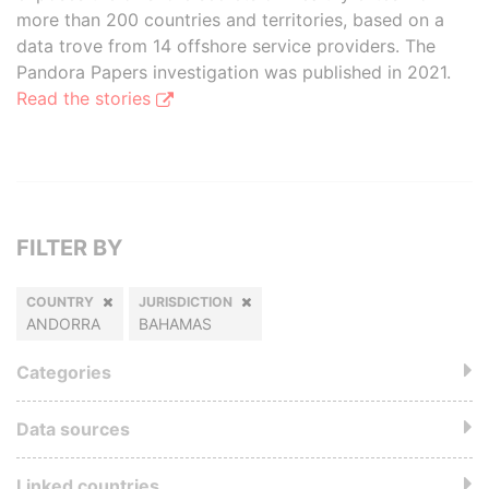
more than 200 countries and territories, based on a
data trove from 14 offshore service providers. The
Pandora Papers investigation was published in 2021.
Read the stories
FILTER BY
COUNTRY
JURISDICTION
ANDORRA
BAHAMAS
Categories
Data sources
Linked countries