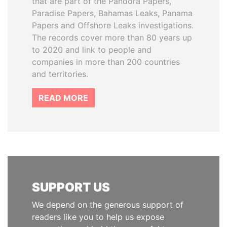
that are part of the Pandora Papers,
Paradise Papers, Bahamas Leaks, Panama
Papers and Offshore Leaks investigations.
The records cover more than 80 years up
to 2020 and link to people and
companies in more than 200 countries
and territories.
READ MORE
SUPPORT US
We depend on the generous support of
readers like you to help us expose