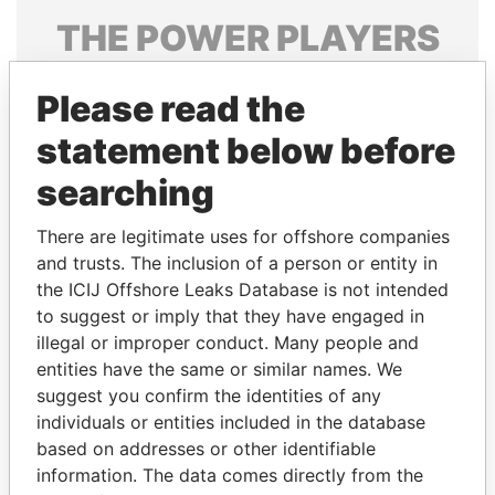
THE
POWER
PLAYERS
Explore the offshore connections of world leaders,
Please read the
politicians and their relatives and associates.
statement below before
searching
Pandora
Paradise
Papers
Papers
There are legitimate uses for offshore companies
and trusts. The inclusion of a person or entity in
the ICIJ Offshore Leaks Database is not intended
Panama Papers
to suggest or imply that they have engaged in
illegal or improper conduct. Many people and
entities have the same or similar names. We
suggest you confirm the identities of any
individuals or entities included in the database
based on addresses or other identifiable
information. The data comes directly from the