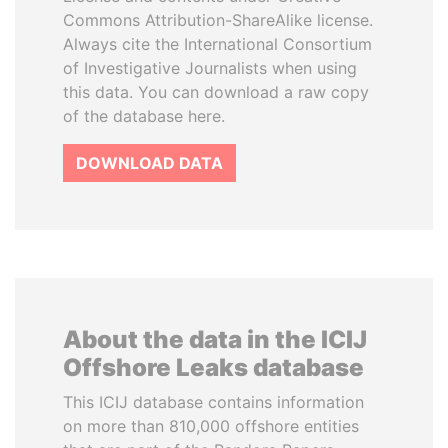
Commons Attribution-ShareAlike license.
Always cite the International Consortium
of Investigative Journalists when using
this data. You can download a raw copy
of the database here.
DOWNLOAD DATA
About the data in the ICIJ
Offshore Leaks database
This ICIJ database contains information
on more than 810,000 offshore entities