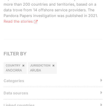
more than 200 countries and territories, based on a
data trove from 14 offshore service providers. The
Pandora Papers investigation was published in 2021.
Read the stories
FILTER BY
COUNTRY
JURISDICTION
ANDORRA
ARUBA
Categories
Data sources
Linked countries