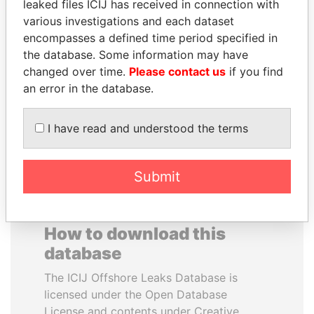
leaked files ICIJ has received in connection with
various investigations and each dataset
JUAN CARLOS
RAMALINGAM
encompasses a defined time period specified in
VARELA
PASKARALINGAM
the database. Some information may have
Former President
Former adviser to prime
changed over time.
Please contact us
if you find
minister and president
an error in the database.
EXPLORE ALL
I have read and understood the terms
Submit
How to download this
database
The ICIJ Offshore Leaks Database is
licensed under the Open Database
License and contents under Creative