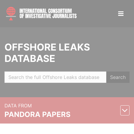
OFFSHORE LEAKS
DATABASE
Search
DATA FROM
PANDORA PAPERS