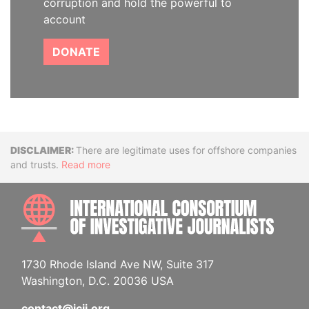
corruption and hold the powerful to
account
DONATE
Disclaimer
There are legitimate uses for offshore companies
and trusts.
Read more
INTE
1730 Rhode Island Ave NW, Suite 317
Washington, D.C. 20036 USA
contact@icij.org