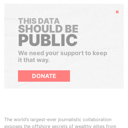
Hide
THIS DATA
SHOULD BE
PUBLIC
We need your support to keep
it that way.
DONATE
The world’s largest-ever journalistic collaboration
exposes the offshore secrets of wealthy elites from