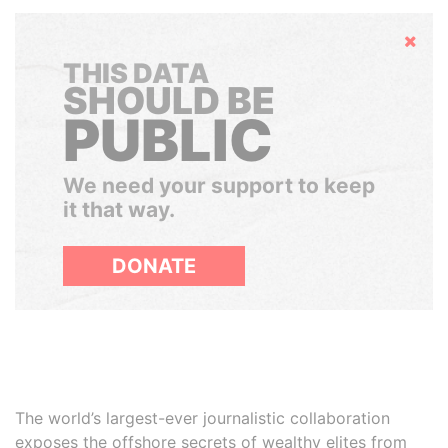
Hide
THIS DATA
SHOULD BE
PUBLIC
We need your support to keep
it that way.
DONATE
The world’s largest-ever journalistic collaboration
exposes the offshore secrets of wealthy elites from