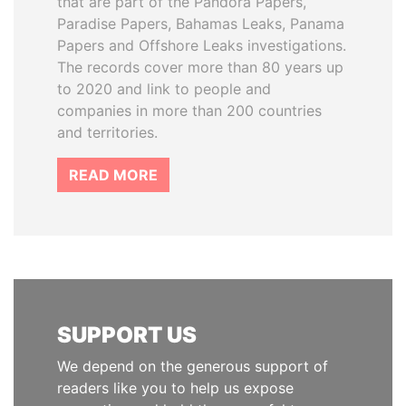
that are part of the Pandora Papers,
Paradise Papers, Bahamas Leaks, Panama
Papers and Offshore Leaks investigations.
The records cover more than 80 years up
to 2020 and link to people and
companies in more than 200 countries
and territories.
READ MORE
SUPPORT US
We depend on the generous support of
readers like you to help us expose