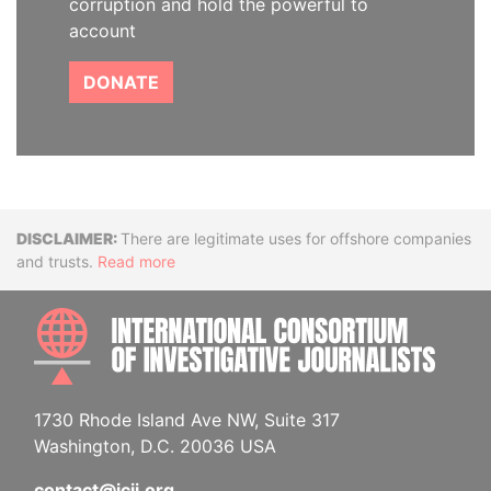
corruption and hold the powerful to
account
DONATE
Disclaimer
There are legitimate uses for offshore companies
and trusts.
Read more
INTE
1730 Rhode Island Ave NW, Suite 317
Washington, D.C. 20036 USA
contact@icij.org