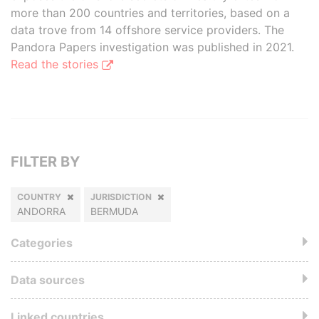
more than 200 countries and territories, based on a
data trove from 14 offshore service providers. The
Pandora Papers investigation was published in 2021.
Read the stories
FILTER BY
COUNTRY
JURISDICTION
ANDORRA
BERMUDA
Categories
Data sources
Linked countries