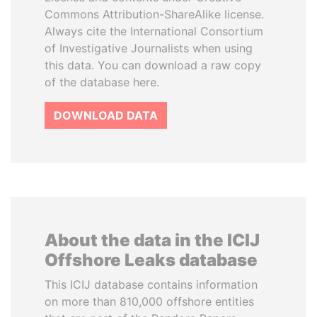
Commons Attribution-ShareAlike license.
Always cite the International Consortium
of Investigative Journalists when using
this data. You can download a raw copy
of the database here.
DOWNLOAD DATA
About the data in the ICIJ
Offshore Leaks database
This ICIJ database contains information
on more than 810,000 offshore entities