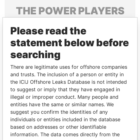
THE
POWER
PLAYERS
Explore the offshore connections of world leaders,
Please read the
politicians and their relatives and associates.
statement below before
searching
Pandora
Paradise
Papers
Papers
There are legitimate uses for offshore companies
and trusts. The inclusion of a person or entity in
the ICIJ Offshore Leaks Database is not intended
Panama Papers
to suggest or imply that they have engaged in
illegal or improper conduct. Many people and
entities have the same or similar names. We
suggest you confirm the identities of any
individuals or entities included in the database
based on addresses or other identifiable
information. The data comes directly from the