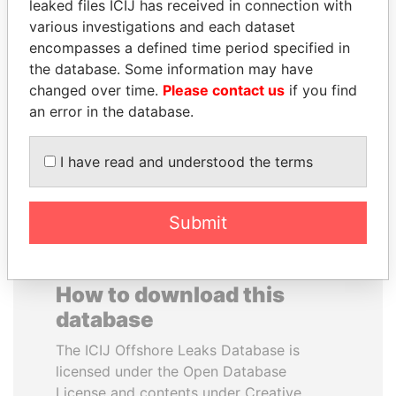
leaked files ICIJ has received in connection with
various investigations and each dataset
SVETLANA
PORFIRIO LOBO
encompasses a defined time period specified in
KRIVONOGIKH
Former President
the database. Some information may have
Associate of President
changed over time.
Please contact us
if you find
Vladimir Putin
an error in the database.
EXPLORE ALL
I have read and understood the terms
Submit
How to download this
database
The ICIJ Offshore Leaks Database is
licensed under the Open Database
License and contents under Creative