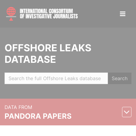
OFFSHORE LEAKS
DATABASE
Search
DATA FROM
PANDORA PAPERS