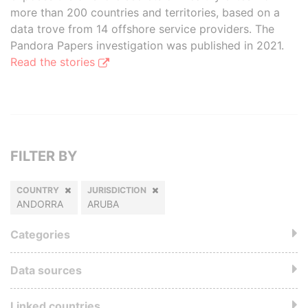
more than 200 countries and territories, based on a
data trove from 14 offshore service providers. The
Pandora Papers investigation was published in 2021.
Read the stories
FILTER BY
COUNTRY
JURISDICTION
ANDORRA
ARUBA
Categories
Data sources
Linked countries