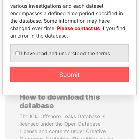
various investigations and each dataset
encompasses a defined time period specified in
WOPKE HOEKSTRA
SULTAN BIN KHALIFA
the database. Some information may have
Minister of Finance
AL NAHYAN
changed over time.
Please contact us
if you find
Presidential adviser
an error in the database.
EXPLORE ALL
I have read and understood the terms
Submit
How to download this
database
The ICIJ Offshore Leaks Database is
licensed under the Open Database
License and contents under Creative
Commons Attribution-ShareAlike license.