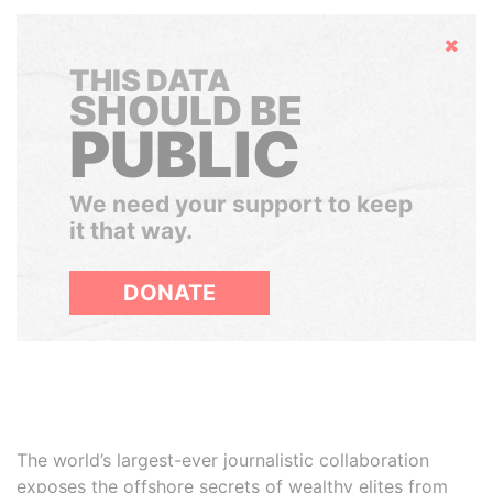
Hide
THIS DATA
SHOULD BE
PUBLIC
We need your support to keep
it that way.
DONATE
The world’s largest-ever journalistic collaboration
exposes the offshore secrets of wealthy elites from