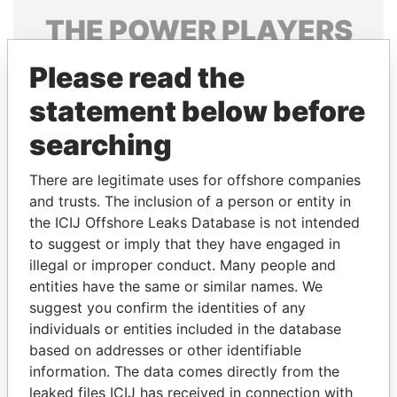
THE
POWER
PLAYERS
Explore the offshore connections of world leaders,
Please read the
politicians and their relatives and associates.
statement below before
searching
Pandora
Paradise
There are legitimate uses for offshore companies
Papers
Papers
and trusts. The inclusion of a person or entity in
the ICIJ Offshore Leaks Database is not intended
Panama Papers
to suggest or imply that they have engaged in
illegal or improper conduct. Many people and
entities have the same or similar names. We
suggest you confirm the identities of any
individuals or entities included in the database
based on addresses or other identifiable
information. The data comes directly from the
leaked files ICIJ has received in connection with