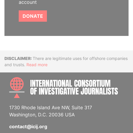
account
DONATE
Disclaimer
There are legitimate uses for offshore companies
and trusts.
Read more
INTE
1730 Rhode Island Ave NW, Suite 317
Washington, D.C. 20036 USA
contact@icij.org