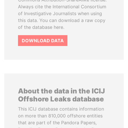
Always cite the International Consortium
of Investigative Journalists when using
this data. You can download a raw copy
of the database here.
DOWNLOAD DATA
About the data in the ICIJ
Offshore Leaks database
This ICIJ database contains information
on more than 810,000 offshore entities
that are part of the Pandora Papers,