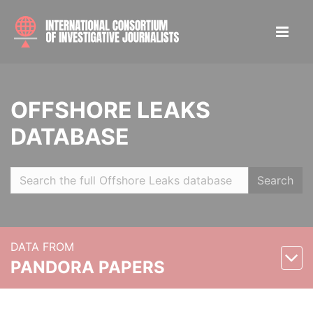
OFFSHORE LEAKS
DATABASE
Search
DATA FROM
PANDORA PAPERS