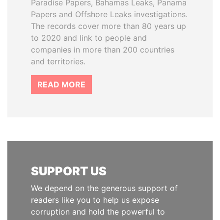
Paradise Papers, Bahamas Leaks, Panama
Papers and Offshore Leaks investigations.
The records cover more than 80 years up
to 2020 and link to people and
companies in more than 200 countries
and territories.
READ MORE
SUPPORT US
We depend on the generous support of
readers like you to help us expose
corruption and hold the powerful to