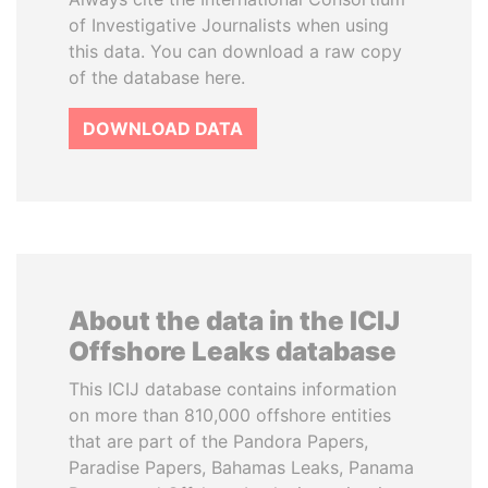
of Investigative Journalists when using
this data. You can download a raw copy
of the database here.
DOWNLOAD DATA
About the data in the ICIJ
Offshore Leaks database
This ICIJ database contains information
on more than 810,000 offshore entities
that are part of the Pandora Papers,
Paradise Papers, Bahamas Leaks, Panama