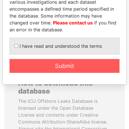
various investigations and each dataset
encompasses a defined time period specified in
PORFIRIO LOBO
MANUEL RABELAIS
the database. Some information may have
Former President
Former media minister
changed over time.
Please contact us
if you find
an error in the database.
EXPLORE ALL
I have read and understood the terms
Submit
How to download this
database
The ICIJ Offshore Leaks Database is
licensed under the Open Database
License and contents under Creative
Commons Attribution-ShareAlike license.
Always cite the International Consortium