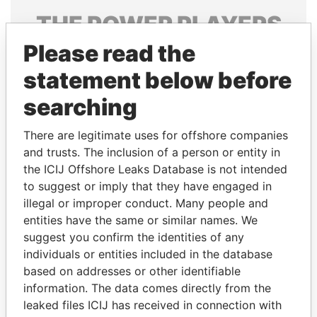
THE
POWER
PLAYERS
Please read the
Explore the offshore connections of world leaders,
politicians and their relatives and associates.
statement below before
searching
Pandora
Paradise
There are legitimate uses for offshore companies
Papers
Papers
and trusts. The inclusion of a person or entity in
the ICIJ Offshore Leaks Database is not intended
to suggest or imply that they have engaged in
Panama Papers
illegal or improper conduct. Many people and
entities have the same or similar names. We
suggest you confirm the identities of any
individuals or entities included in the database
based on addresses or other identifiable
information. The data comes directly from the
leaked files ICIJ has received in connection with