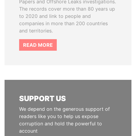
Papers and Offshore Leaks investigations.
The records cover more than 80 years up
to 2020 and link to people and
companies in more than 200 countries
and territories.
READ MORE
SUPPORT US
We depend on the generous support of
readers like you to help us expose
corruption and hold the powerful to
account