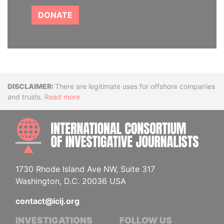
DONATE
Disclaimer
There are legitimate uses for offshore companies
and trusts.
Read more
INTE
1730 Rhode Island Ave NW, Suite 317
Washington, D.C. 20036 USA
contact@icij.org
INVESTIGATIONS
FOLLOW US