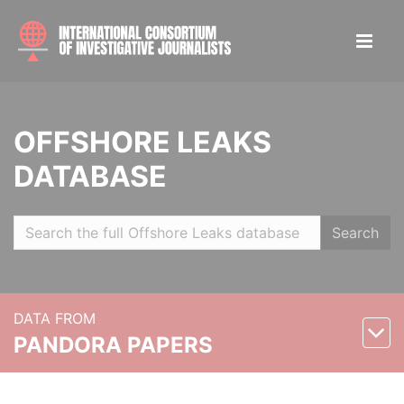
OFFSHORE LEAKS
DATABASE
Search
DATA FROM
PANDORA PAPERS