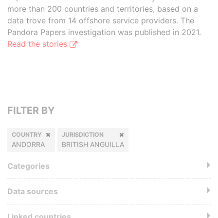
more than 200 countries and territories, based on a
data trove from 14 offshore service providers. The
Pandora Papers investigation was published in 2021.
Read the stories
FILTER BY
COUNTRY
JURISDICTION
ANDORRA
BRITISH ANGUILLA
Categories
Data sources
Linked countries