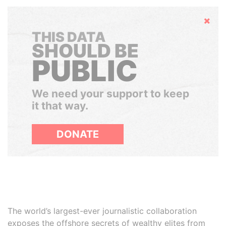
Hide
THIS DATA
SHOULD BE
PUBLIC
We need your support to keep
it that way.
DONATE
The world’s largest-ever journalistic collaboration
exposes the offshore secrets of wealthy elites from