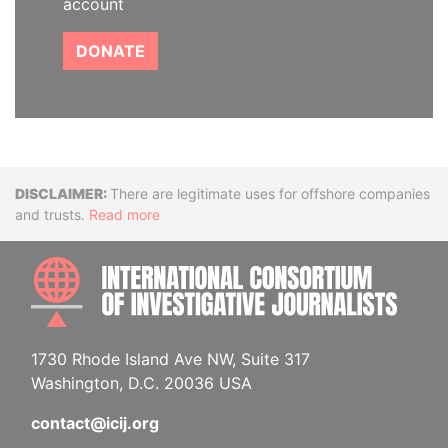
account
DONATE
Disclaimer
There are legitimate uses for offshore companies
and trusts.
Read more
INTE
1730 Rhode Island Ave NW, Suite 317
Washington, D.C. 20036 USA
contact@icij.org