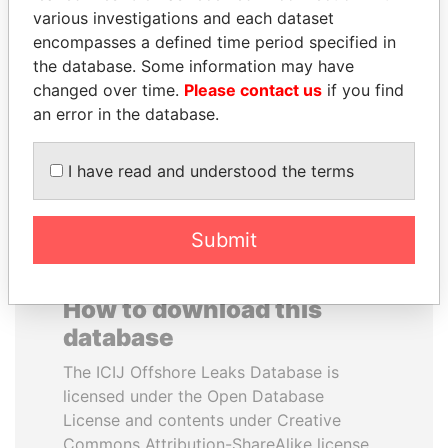
various investigations and each dataset
encompasses a defined time period specified in
MOONIS ELAHI
NOUR EL FATH AZALI
the database. Some information may have
Minister for Water
Private adviser to the
Resources
president
changed over time.
Please contact us
if you find
an error in the database.
EXPLORE ALL
I have read and understood the terms
Submit
How to download this
database
The ICIJ Offshore Leaks Database is
licensed under the Open Database
License and contents under Creative
Commons Attribution-ShareAlike license.