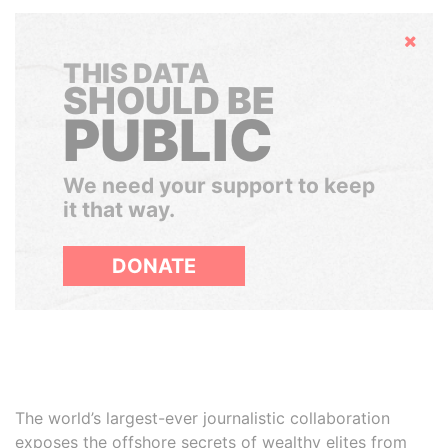
Hide
THIS DATA
SHOULD BE
PUBLIC
We need your support to keep
it that way.
DONATE
The world’s largest-ever journalistic collaboration
exposes the offshore secrets of wealthy elites from