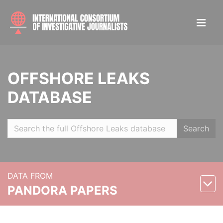
OFFSHORE LEAKS
DATABASE
Search
DATA FROM
PANDORA PAPERS