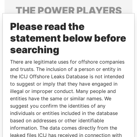
THE
POWER
PLAYERS
Explore the offshore connections of world leaders,
Please read the
politicians and their relatives and associates.
statement below before
searching
Pandora
Paradise
There are legitimate uses for offshore companies
Papers
Papers
and trusts. The inclusion of a person or entity in
the ICIJ Offshore Leaks Database is not intended
to suggest or imply that they have engaged in
Panama Papers
illegal or improper conduct. Many people and
entities have the same or similar names. We
suggest you confirm the identities of any
individuals or entities included in the database
based on addresses or other identifiable
information. The data comes directly from the
leaked files ICIJ has received in connection with