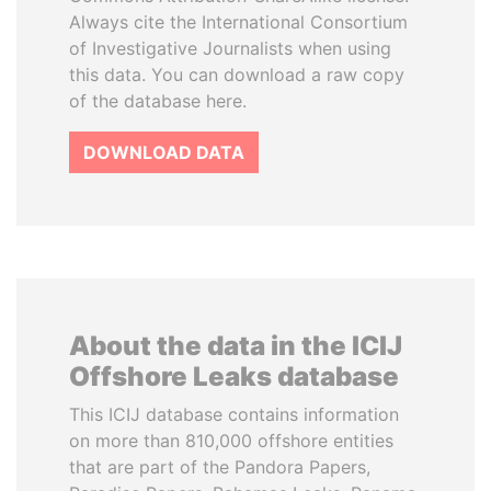
Always cite the International Consortium
of Investigative Journalists when using
this data. You can download a raw copy
of the database here.
DOWNLOAD DATA
About the data in the ICIJ
Offshore Leaks database
This ICIJ database contains information
on more than 810,000 offshore entities
that are part of the Pandora Papers,