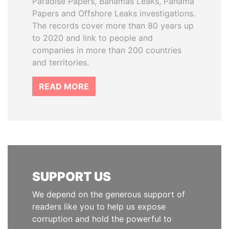
Paradise Papers, Bahamas Leaks, Panama
Papers and Offshore Leaks investigations.
The records cover more than 80 years up
to 2020 and link to people and
companies in more than 200 countries
and territories.
READ MORE
SUPPORT US
We depend on the generous support of
readers like you to help us expose
corruption and hold the powerful to