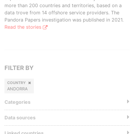
more than 200 countries and territories, based on a
data trove from 14 offshore service providers. The
Pandora Papers investigation was published in 2021.
Read the stories
FILTER BY
COUNTRY
ANDORRA
Categories
Data sources
Linked countries