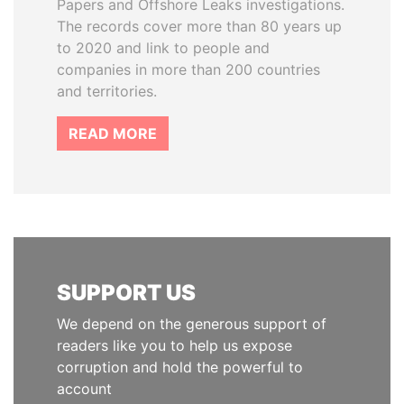
Papers and Offshore Leaks investigations.
The records cover more than 80 years up
to 2020 and link to people and
companies in more than 200 countries
and territories.
READ MORE
SUPPORT US
We depend on the generous support of
readers like you to help us expose
corruption and hold the powerful to
account