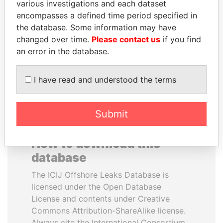
various investigations and each dataset
encompasses a defined time period specified in
TUNG CHEE-HWA
MARTIN RUSHWAYA
the database. Some information may have
Former Chief Executive
Presidential adviser
changed over time.
Please contact us
if you find
an error in the database.
EXPLORE ALL
I have read and understood the terms
Submit
How to download this
database
The ICIJ Offshore Leaks Database is
licensed under the Open Database
License and contents under Creative
Commons Attribution-ShareAlike license.
Always cite the International Consortium