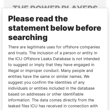
THE
POWER
PLAYERS
Please read the
Explore the offshore connections of world leaders,
politicians and their relatives and associates.
statement below before
searching
Pandora
Paradise
There are legitimate uses for offshore companies
Papers
Papers
and trusts. The inclusion of a person or entity in
the ICIJ Offshore Leaks Database is not intended
to suggest or imply that they have engaged in
Panama Papers
illegal or improper conduct. Many people and
entities have the same or similar names. We
suggest you confirm the identities of any
individuals or entities included in the database
based on addresses or other identifiable
information. The data comes directly from the
leaked files ICIJ has received in connection with