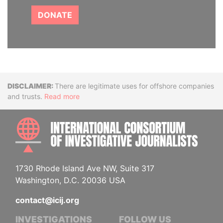
DONATE
Disclaimer
There are legitimate uses for offshore companies
and trusts.
Read more
INTE
1730 Rhode Island Ave NW, Suite 317
Washington, D.C. 20036 USA
contact@icij.org
INVESTIGATIONS
FOLLOW US