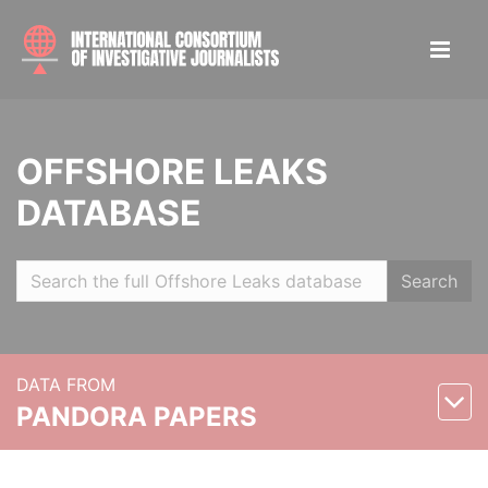
OFFSHORE LEAKS
DATABASE
Search
DATA FROM
PANDORA PAPERS