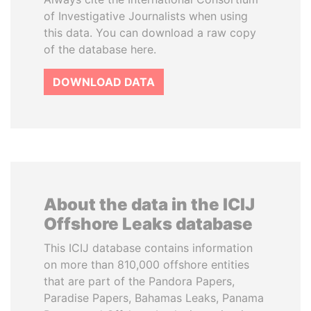
of Investigative Journalists when using
this data. You can download a raw copy
of the database here.
DOWNLOAD DATA
About the data in the ICIJ
Offshore Leaks database
This ICIJ database contains information
on more than 810,000 offshore entities
that are part of the Pandora Papers,
Paradise Papers, Bahamas Leaks, Panama