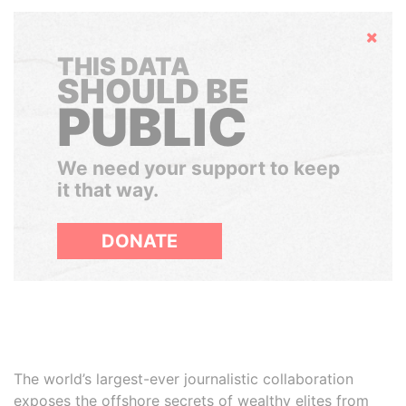
Hide
THIS DATA
SHOULD BE
PUBLIC
We need your support to keep
it that way.
DONATE
The world’s largest-ever journalistic collaboration
exposes the offshore secrets of wealthy elites from