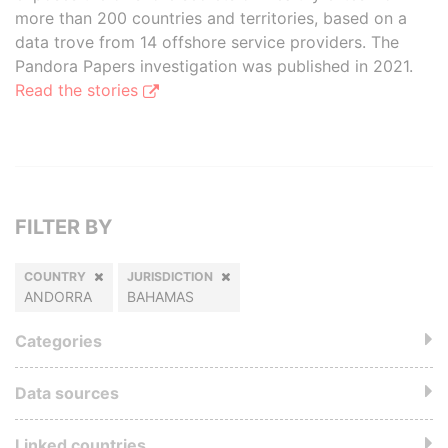
more than 200 countries and territories, based on a
data trove from 14 offshore service providers. The
Pandora Papers investigation was published in 2021.
Read the stories
FILTER BY
COUNTRY
JURISDICTION
ANDORRA
BAHAMAS
Categories
Data sources
Linked countries