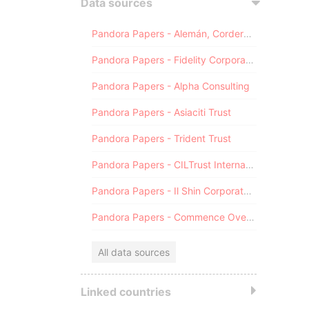
Data sources
Pandora Papers - Alemán, Cordero, Galindo & Lee (Alcogal)
Pandora Papers - Fidelity Corporate Services
Pandora Papers - Alpha Consulting
Pandora Papers - Asiaciti Trust
Pandora Papers - Trident Trust
Pandora Papers - CILTrust International
Pandora Papers - Il Shin Corporate Consulting Limited
Pandora Papers - Commence Overseas
All data sources
Linked countries