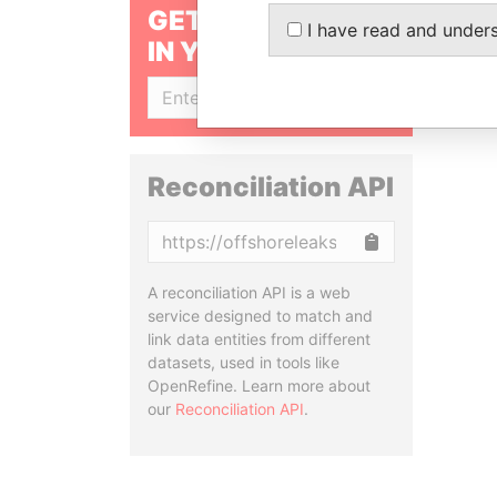
GET OUR STORIES
I have read and under
IN YOUR INBOX
SIGN UP
Reconciliation API
Copy
A reconciliation API is a web
service designed to match and
link data entities from different
datasets, used in tools like
OpenRefine. Learn more about
our
Reconciliation API
.