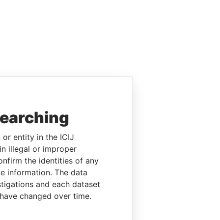
searching
or entity in the ICIJ
n illegal or improper
firm the identities of any
le information. The data
stigations and each dataset
 have changed over time.