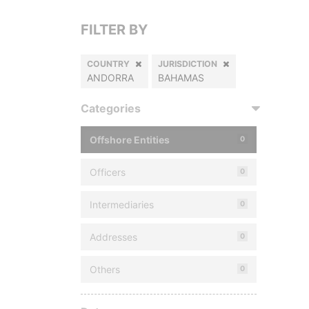
FILTER BY
COUNTRY
JURISDICTION
ANDORRA
BAHAMAS
Categories
Offshore Entities
0
Officers
0
Intermediaries
0
Addresses
0
Others
0