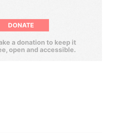
DONATE
ke a donation to keep it
ee, open and accessible.