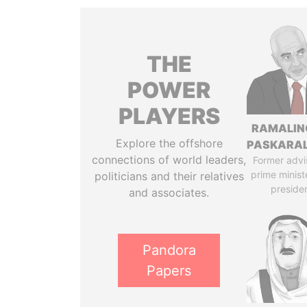
THE
POWER
PLAYERS
RAMALI
Explore the offshore
PASKARA
connections of world leaders,
Former advi
prime minist
politicians and their relatives
preside
and associates.
Pandora
Papers