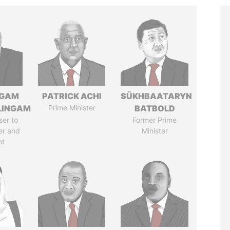
NGAM
PATRICK ACHI
SÜKHBAATARYN
LINGAM
Prime Minister
BATBOLD
ser to
Former Prime
er and
Minister
nt