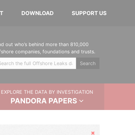
T
DOWNLOAD
SUPPORT US
nd out who’s behind more than 810,000
fshore companies, foundations and trusts.
Search
EXPLORE THE DATA BY INVESTIGATION
PANDORA PAPERS
Hide