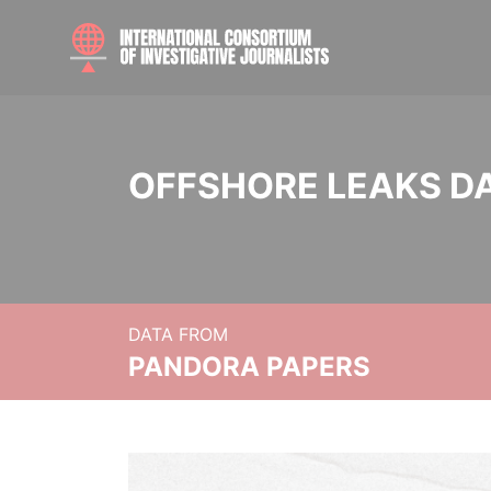
OFFSHORE LEAKS D
DATA FROM
PANDORA PAPERS