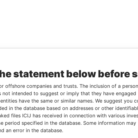
the statement below before 
or offshore companies and trusts. The inclusion of a person 
 not intended to suggest or imply that they have engaged i
ntities have the same or similar names. We suggest you con
luded in the database based on addresses or other identifiab
ked files ICIJ has received in connection with various inve
e period specified in the database. Some information may
nd an error in the database.