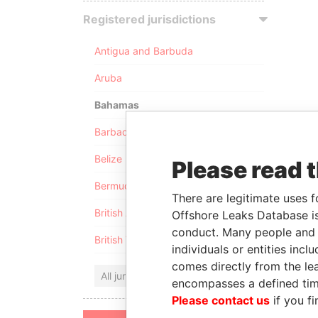
Registered jurisdictions
Antigua and Barbuda
Aruba
Bahamas
Barbados
Belize
Please read 
Bermuda
There are legitimate uses f
British Anguilla
Offshore Leaks Database is
conduct. Many people and e
British Virgin Islands
individuals or entities inc
comes directly from the lea
All jurisdictions
encompasses a defined tim
Please contact us
if you fi