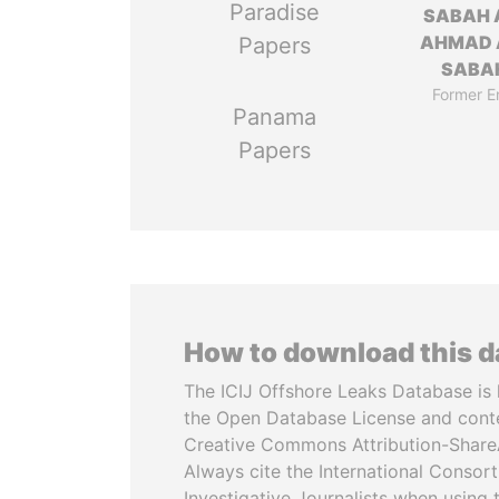
Paradise
SABAH 
AHMAD 
Papers
SABA
Former E
Panama
Papers
How to download this 
The ICIJ Offshore Leaks Database is 
the Open Database License and cont
Creative Commons Attribution-ShareA
Always cite the International Consor
Investigative Journalists when using 