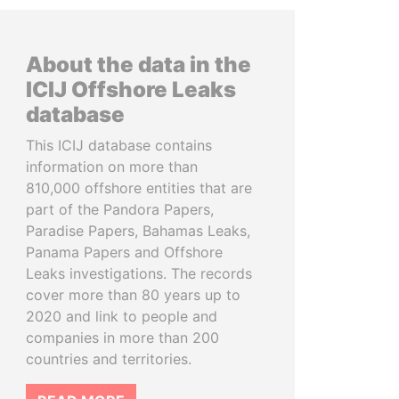
About the data in the
ICIJ Offshore Leaks
database
This ICIJ database contains
information on more than
810,000 offshore entities that are
part of the Pandora Papers,
Paradise Papers, Bahamas Leaks,
Panama Papers and Offshore
Leaks investigations. The records
cover more than 80 years up to
2020 and link to people and
companies in more than 200
countries and territories.