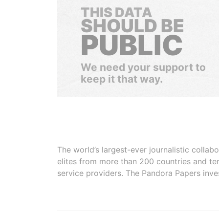
THIS DATA
SHOULD BE
PUBLIC
We need your support to
keep it that way.
The world’s largest-ever journalistic colla
elites from more than 200 countries and ter
service providers. The Pandora Papers inve