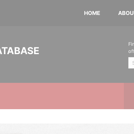
HOME
ABOU
Fi
ATABASE
of