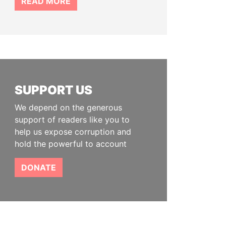
READ MORE
SUPPORT US
We depend on the generous
support of readers like you to
help us expose corruption and
hold the powerful to account
DONATE