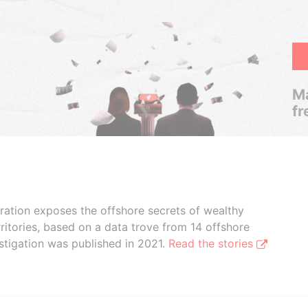
Ma
fr
boration exposes the offshore secrets of wealthy
ritories, based on a data trove from 14 offshore
stigation was published in 2021.
Read the stories