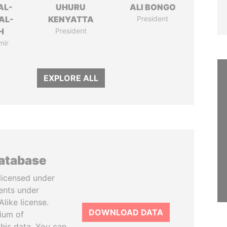
AL-
UHURU
ALI BONGO
AL-
KENYATTA
President
H
President
mir
EXPLORE ALL
database
licensed under
ents under
like license.
DOWNLOAD DATA
tium of
this data. You can