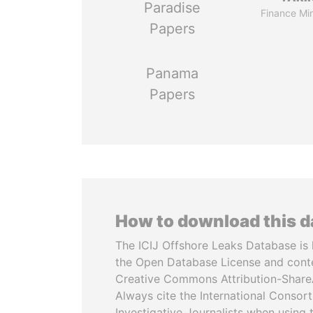
Paradise
Finance Min
Papers
Panama
Papers
How to download this 
The ICIJ Offshore Leaks Database is 
the Open Database License and cont
Creative Commons Attribution-ShareA
Always cite the International Consor
Investigative Journalists when using 