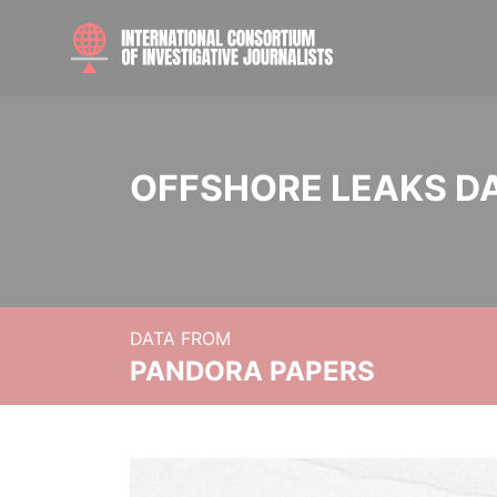
OFFSHORE LEAKS D
DATA FROM
PANDORA PAPERS