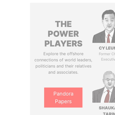
THE
POWER
PLAYERS
CY LEU
Explore the offshore
Former Ch
Executi
connections of world leaders,
politicians and their relatives
and associates.
Pandora
Papers
SHAUK
TARI