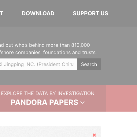
T
DOWNLOAD
SUPPORT US
nd out who’s behind more than 810,000
fshore companies, foundations and trusts.
Search
EXPLORE THE DATA BY INVESTIGATION
PANDORA PAPERS
Hide