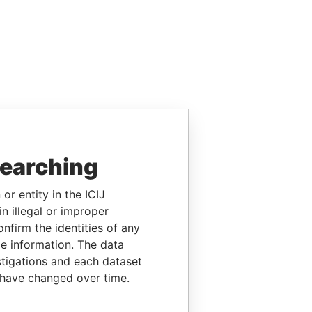
searching
or entity in the ICIJ
n illegal or improper
firm the identities of any
le information. The data
stigations and each dataset
 have changed over time.