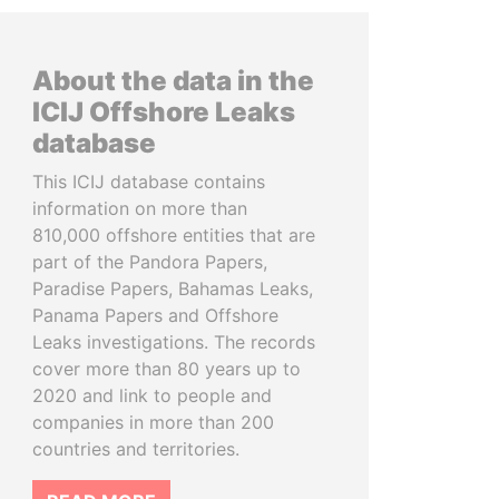
About the data in the
ICIJ Offshore Leaks
database
This ICIJ database contains
information on more than
810,000 offshore entities that are
part of the Pandora Papers,
Paradise Papers, Bahamas Leaks,
Panama Papers and Offshore
Leaks investigations. The records
cover more than 80 years up to
2020 and link to people and
companies in more than 200
countries and territories.