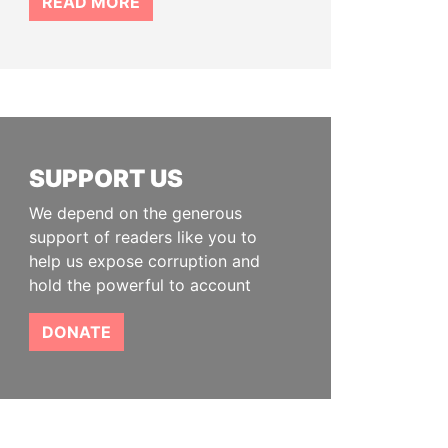
READ MORE
SUPPORT US
We depend on the generous
support of readers like you to
help us expose corruption and
hold the powerful to account
DONATE