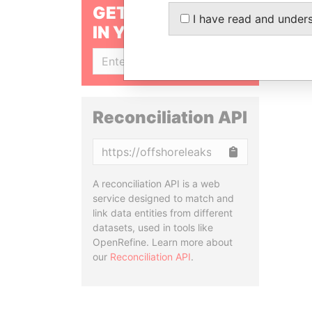
GET OUR STORIES
I have read and under
IN YOUR INBOX
SIGN UP
Reconciliation API
Copy
A reconciliation API is a web
service designed to match and
link data entities from different
datasets, used in tools like
OpenRefine. Learn more about
our
Reconciliation API
.