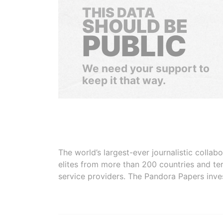
THIS DATA
SHOULD BE
PUBLIC
We need your support to
keep it that way.
The world’s largest-ever journalistic colla
elites from more than 200 countries and ter
service providers. The Pandora Papers inve