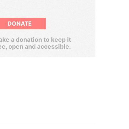
DONATE
ke a donation to keep it
ee, open and accessible.