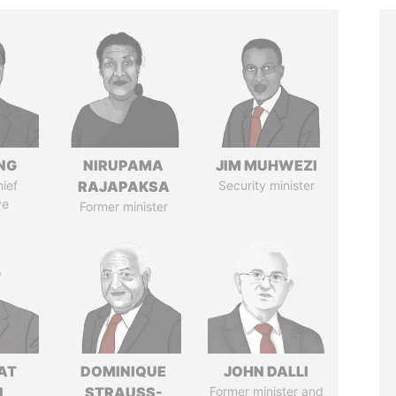
NG
NIRUPAMA
JIM MUHWEZI
ief
RAJAPAKSA
Security minister
ve
Former minister
AT
DOMINIQUE
JOHN DALLI
N
STRAUSS-
Former minister and