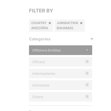
FILTER BY
COUNTRY
JURISDICTION
ANDORRA
BAHAMAS
Categories
Offshore Entities
0
Officers
0
Intermediaries
0
Addresses
0
Others
0