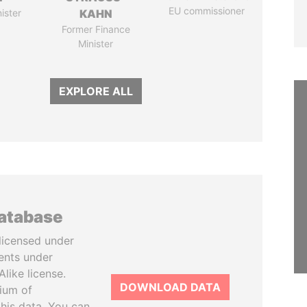
EU commissioner
ister
KAHN
Former Finance
Minister
EXPLORE ALL
database
licensed under
ents under
like license.
DOWNLOAD DATA
tium of
this data. You can