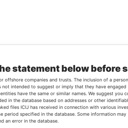
the statement below before 
or offshore companies and trusts. The inclusion of a person 
 not intended to suggest or imply that they have engaged i
ntities have the same or similar names. We suggest you con
luded in the database based on addresses or other identifiab
ked files ICIJ has received in connection with various inve
e period specified in the database. Some information may
nd an error in the database.