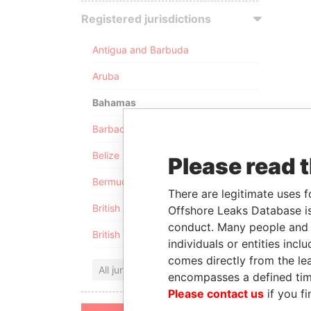
Registered jurisdictions
Antigua and Barbuda
Aruba
Bahamas
Barbados
Belize
Please read 
Bermuda
There are legitimate uses f
British Anguilla
Offshore Leaks Database is
conduct. Many people and e
British Virgin Islands
individuals or entities inc
comes directly from the lea
All jurisdictions
encompasses a defined tim
Please contact us
if you fi