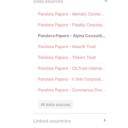
Data sources
Pandora Papers - Alemán, Cordero, Galindo & Lee (Alcogal)
Pandora Papers - Fidelity Corporate Services
Pandora Papers - Alpha Consulting
Pandora Papers - Asiaciti Trust
Pandora Papers - Trident Trust
Pandora Papers - CILTrust International
Pandora Papers - Il Shin Corporate Consulting Limited
Pandora Papers - Commence Overseas
All data sources
Linked countries