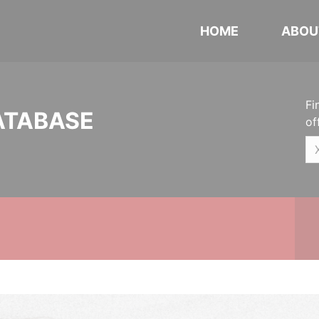
HOME
ABOU
Fi
ATABASE
of