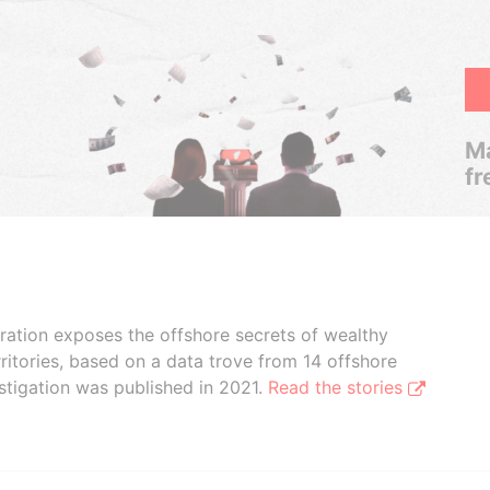
Ma
fr
boration exposes the offshore secrets of wealthy
ritories, based on a data trove from 14 offshore
stigation was published in 2021.
Read the stories