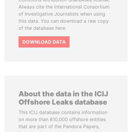
Always cite the International Consortium
of Investigative Journalists when using
this data. You can download a raw copy
of the database here.
DOWNLOAD DATA
About the data in the ICIJ
Offshore Leaks database
This ICIJ database contains information
on more than 810,000 offshore entities
that are part of the Pandora Papers,