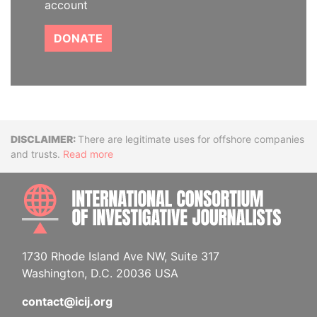
account
DONATE
Disclaimer
There are legitimate uses for offshore companies
and trusts.
Read more
INTE
1730 Rhode Island Ave NW, Suite 317
Washington, D.C. 20036 USA
contact@icij.org