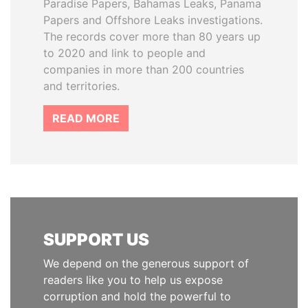
Paradise Papers, Bahamas Leaks, Panama
Papers and Offshore Leaks investigations.
The records cover more than 80 years up
to 2020 and link to people and
companies in more than 200 countries
and territories.
READ MORE
SUPPORT US
We depend on the generous support of
readers like you to help us expose
corruption and hold the powerful to