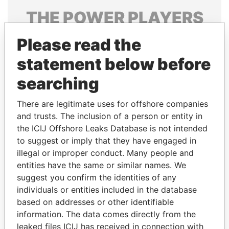
THE
POWER
PLAYERS
Explore the offshore connections of world leaders,
Please read the
politicians and their relatives and associates.
statement below before
searching
Pandora
Paradise
There are legitimate uses for offshore companies
Papers
Papers
and trusts. The inclusion of a person or entity in
the ICIJ Offshore Leaks Database is not intended
Panama Papers
to suggest or imply that they have engaged in
illegal or improper conduct. Many people and
entities have the same or similar names. We
suggest you confirm the identities of any
individuals or entities included in the database
based on addresses or other identifiable
information. The data comes directly from the
leaked files ICIJ has received in connection with