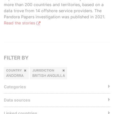
more than 200 countries and territories, based on a
data trove from 14 offshore service providers. The
Pandora Papers investigation was published in 2021.
Read the stories
FILTER BY
COUNTRY
JURISDICTION
ANDORRA
BRITISH ANGUILLA
Categories
Data sources
Linked countries