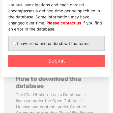
various investigations and each dataset
encompasses a defined time period specified in
HAMAD BIN JASSIM
RICARDO
the database. Some information may have
AL THANI
MARTINELLI
changed over time.
Please contact us
if you find
Former Prime Minister
Former President
an error in the database.
EXPLORE ALL
I have read and understood the terms
Submit
How to download this
database
The ICIJ Offshore Leaks Database is
licensed under the Open Database
License and contents under Creative
Commons Attribution-ShareAlike license.