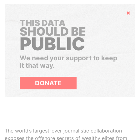
Hide
THIS DATA
SHOULD BE
PUBLIC
We need your support to keep
it that way.
DONATE
The world’s largest-ever journalistic collaboration
exposes the offshore secrets of wealthy elites from