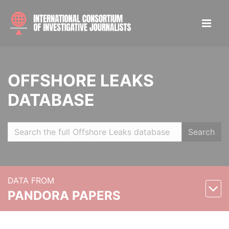
OFFSHORE LEAKS
DATABASE
Search
DATA FROM
PANDORA PAPERS