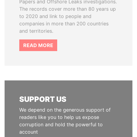
Papers and Offshore Leaks investigations.
The records cover more than 80 years up
to 2020 and link to people and
companies in more than 200 countries
and territories.
READ MORE
SUPPORT US
We depend on the generous support of
readers like you to help us expose
corruption and hold the powerful to
account