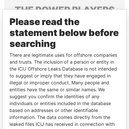
THE
POWER
PLAYERS
Please read the
Explore the offshore connections of world leaders,
politicians and their relatives and associates.
statement below before
searching
Pandora
Paradise
There are legitimate uses for offshore companies
Papers
Papers
and trusts. The inclusion of a person or entity in
the ICIJ Offshore Leaks Database is not intended
to suggest or imply that they have engaged in
Panama Papers
illegal or improper conduct. Many people and
entities have the same or similar names. We
suggest you confirm the identities of any
individuals or entities included in the database
based on addresses or other identifiable
information. The data comes directly from the
leaked files ICIJ has received in connection with