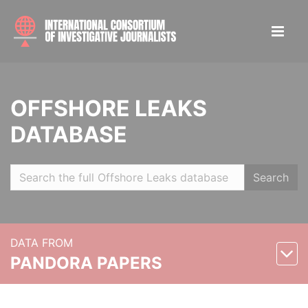
OFFSHORE LEAKS
DATABASE
Search
DATA FROM
PANDORA PAPERS