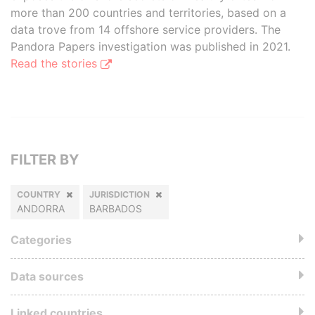
more than 200 countries and territories, based on a
data trove from 14 offshore service providers. The
Pandora Papers investigation was published in 2021.
Read the stories
FILTER BY
COUNTRY
JURISDICTION
ANDORRA
BARBADOS
Categories
Data sources
Linked countries