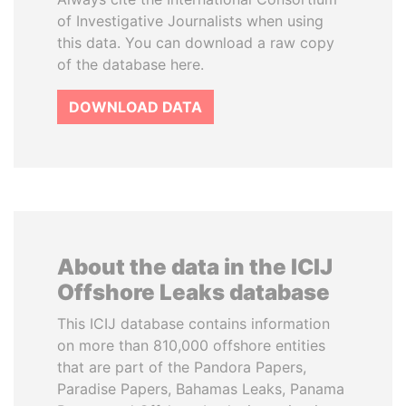
of Investigative Journalists when using
this data. You can download a raw copy
of the database here.
DOWNLOAD DATA
About the data in the ICIJ
Offshore Leaks database
This ICIJ database contains information
on more than 810,000 offshore entities
that are part of the Pandora Papers,
Paradise Papers, Bahamas Leaks, Panama