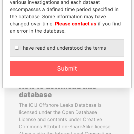
various investigations and each dataset
encompasses a defined time period specified in
ALI BONGO
MANUEL RABELAIS
the database. Some information may have
President
Former media minister
changed over time.
Please contact us
if you find
an error in the database.
EXPLORE ALL
I have read and understood the terms
Submit
How to download this
database
The ICIJ Offshore Leaks Database is
licensed under the Open Database
License and contents under Creative
Commons Attribution-ShareAlike license.
Always cite the International Consortium