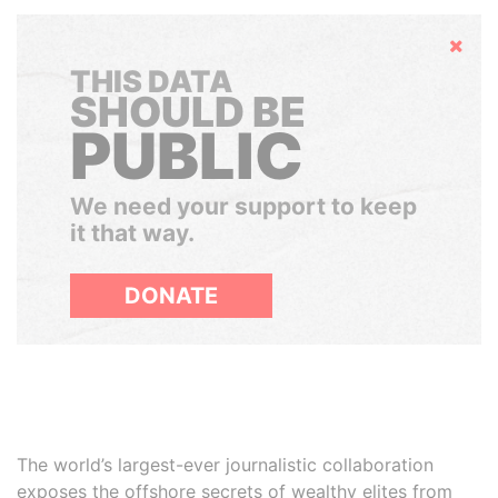
Hide
THIS DATA
SHOULD BE
PUBLIC
We need your support to keep
it that way.
DONATE
The world’s largest-ever journalistic collaboration
exposes the offshore secrets of wealthy elites from