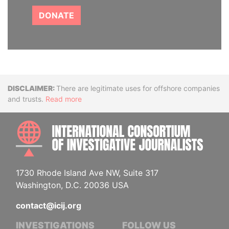
DONATE
Disclaimer
There are legitimate uses for offshore companies
and trusts.
Read more
INTE
1730 Rhode Island Ave NW, Suite 317
Washington, D.C. 20036 USA
contact@icij.org
INVESTIGATIONS
FOLLOW US