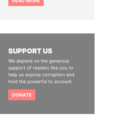
READ MORE
SUPPORT US
We depend on the generous
support of readers like you to
help us expose corruption and
hold the powerful to account
DONATE