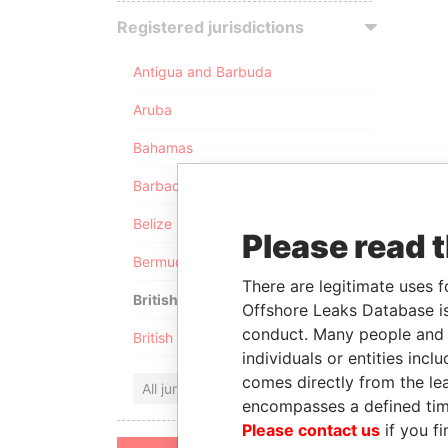
Registered jurisdictions
Antigua and Barbuda
Aruba
Bahamas
Barbados
Belize
Please read 
Bermuda
There are legitimate uses f
British Anguilla
Offshore Leaks Database is
conduct. Many people and e
British Virgin Islands
individuals or entities inc
comes directly from the lea
All jurisdictions
encompasses a defined tim
Please contact us
if you fi