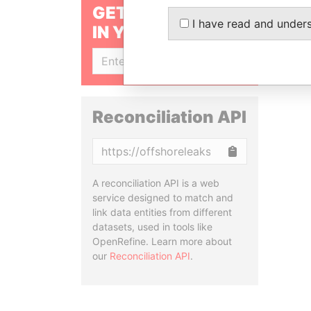
GET OUR STORIES
I have read and under
IN YOUR INBOX
SIGN UP
Reconciliation API
Copy
A reconciliation API is a web
service designed to match and
link data entities from different
datasets, used in tools like
OpenRefine. Learn more about
our
Reconciliation API
.