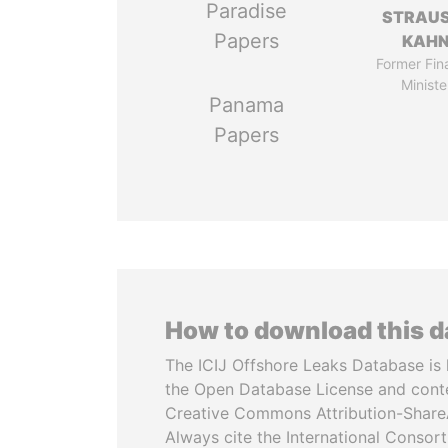
Paradise
STRAU
Papers
KAH
Former Fin
Ministe
Panama
Papers
How to download this 
The ICIJ Offshore Leaks Database is 
the Open Database License and cont
Creative Commons Attribution-ShareA
Always cite the International Consor