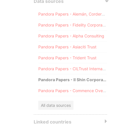
Data sources
Pandora Papers - Alemán, Cordero, Galindo & Lee (Alcogal)
Pandora Papers - Fidelity Corporate Services
Pandora Papers - Alpha Consulting
Pandora Papers - Asiaciti Trust
Pandora Papers - Trident Trust
Pandora Papers - CILTrust International
Pandora Papers - Il Shin Corporate Consulting Limited
Pandora Papers - Commence Overseas
All data sources
Linked countries