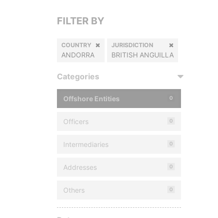
FILTER BY
COUNTRY
JURISDICTION
ANDORRA
BRITISH ANGUILLA
Categories
Offshore Entities
0
Officers
0
Intermediaries
0
Addresses
0
Others
0