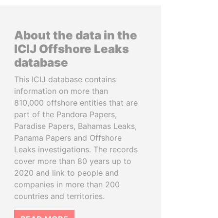
About the data in the
ICIJ Offshore Leaks
database
This ICIJ database contains
information on more than
810,000 offshore entities that are
part of the Pandora Papers,
Paradise Papers, Bahamas Leaks,
Panama Papers and Offshore
Leaks investigations. The records
cover more than 80 years up to
2020 and link to people and
companies in more than 200
countries and territories.