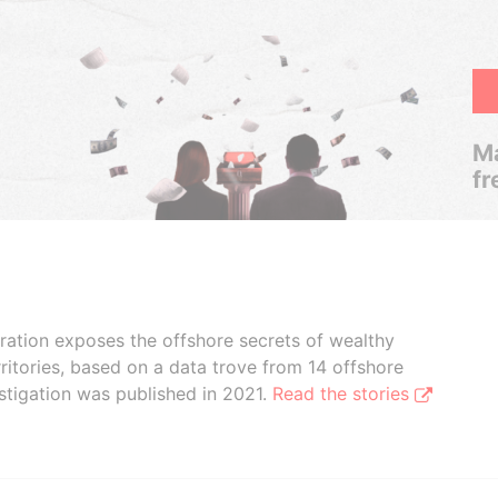
Ma
fr
boration exposes the offshore secrets of wealthy
ritories, based on a data trove from 14 offshore
stigation was published in 2021.
Read the stories