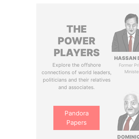
THE
POWER
PLAYERS
HASSAN 
Explore the offshore
Former Pr
Ministe
connections of world leaders,
politicians and their relatives
and associates.
Pandora
Papers
DOMINI