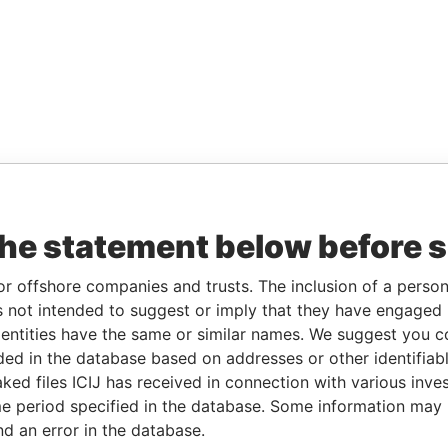
the statement below before 
or offshore companies and trusts. The inclusion of a person 
 not intended to suggest or imply that they have engaged i
ntities have the same or similar names. We suggest you con
luded in the database based on addresses or other identifiab
ked files ICIJ has received in connection with various inve
e period specified in the database. Some information may
nd an error in the database.