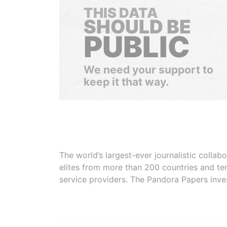
THIS DATA
SHOULD BE
PUBLIC
We need your support to
keep it that way.
The world’s largest-ever journalistic colla
elites from more than 200 countries and ter
service providers. The Pandora Papers inve