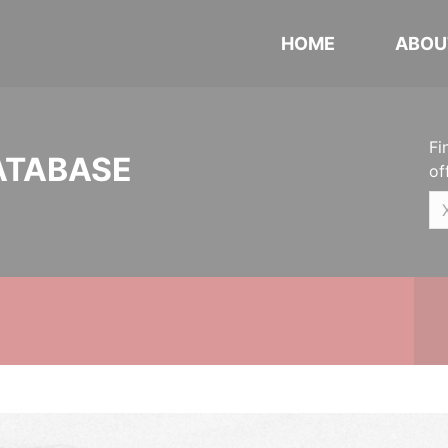
HOME
ABOU
Fi
ATABASE
of