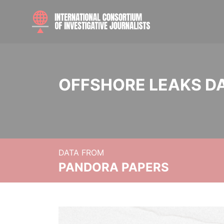
OFFSHORE LEAKS D
DATA FROM
PANDORA PAPERS