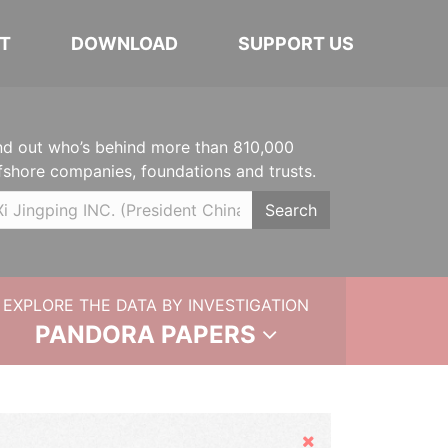
T
DOWNLOAD
SUPPORT US
nd out who’s behind more than 810,000
fshore companies, foundations and trusts.
Search
EXPLORE THE DATA BY INVESTIGATION
PANDORA PAPERS
Hide