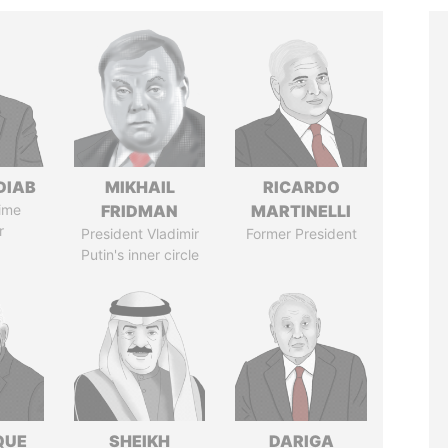
DIAB
MIKHAIL
RICARDO
ime
FRIDMAN
MARTINELLI
r
President Vladimir
Former President
Putin's inner circle
QUE
SHEIKH
DARIGA