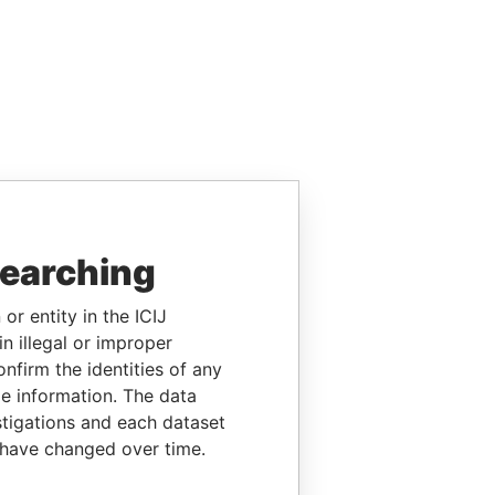
searching
or entity in the ICIJ
n illegal or improper
firm the identities of any
le information. The data
stigations and each dataset
 have changed over time.