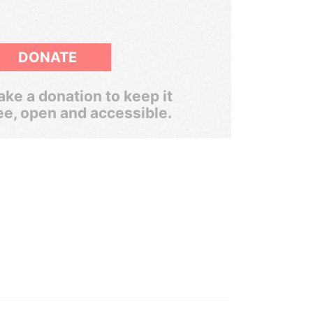
DONATE
ke a donation to keep it
ee, open and accessible.