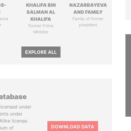
SS-
KHALIFA BIN
NAZARBAYEVA
N
SALMAN AL
AND FAMILY
ance
KHALIFA
Family of former
r
president
Former Prime
Minister
EXPLORE ALL
database
licensed under
ents under
like license.
DOWNLOAD DATA
tium of