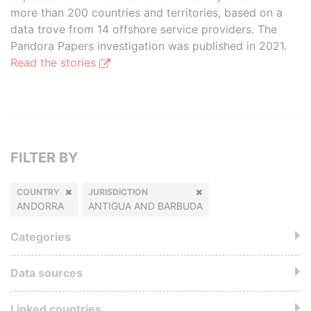
more than 200 countries and territories, based on a
data trove from 14 offshore service providers. The
Pandora Papers investigation was published in 2021.
Read the stories
FILTER BY
COUNTRY
JURISDICTION
ANDORRA
ANTIGUA AND BARBUDA
Categories
Data sources
Linked countries