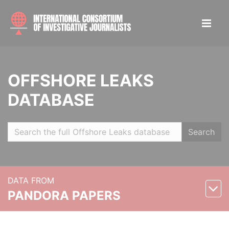
OFFSHORE LEAKS
DATABASE
Search
DATA FROM
PANDORA PAPERS