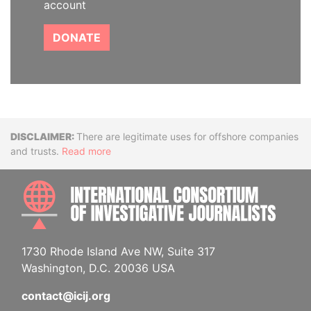
account
DONATE
Disclaimer
There are legitimate uses for offshore companies
and trusts.
Read more
INTE
1730 Rhode Island Ave NW, Suite 317
Washington, D.C. 20036 USA
contact@icij.org