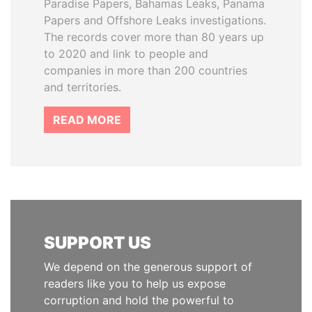
Paradise Papers, Bahamas Leaks, Panama
Papers and Offshore Leaks investigations.
The records cover more than 80 years up
to 2020 and link to people and
companies in more than 200 countries
and territories.
READ MORE
SUPPORT US
We depend on the generous support of
readers like you to help us expose
corruption and hold the powerful to