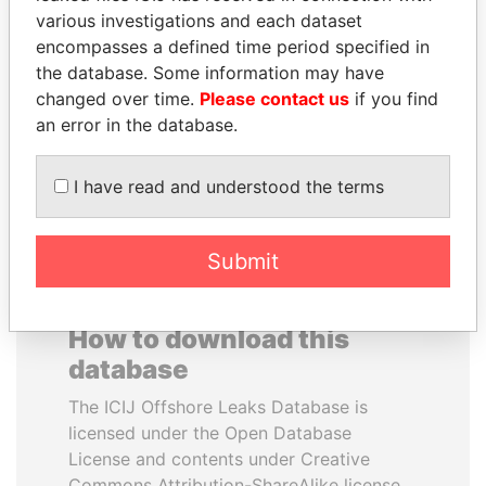
various investigations and each dataset
encompasses a defined time period specified in
PAULO GUEDES
DENIS SASSOU-
the database. Some information may have
Minister of the Economy
NGUESSO
changed over time.
Please contact us
if you find
President
an error in the database.
EXPLORE ALL
I have read and understood the terms
Submit
How to download this
database
The ICIJ Offshore Leaks Database is
licensed under the Open Database
License and contents under Creative
Commons Attribution-ShareAlike license.