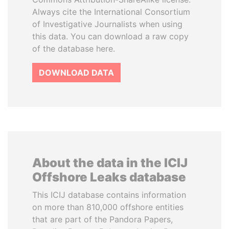
Always cite the International Consortium
of Investigative Journalists when using
this data. You can download a raw copy
of the database here.
DOWNLOAD DATA
About the data in the ICIJ
Offshore Leaks database
This ICIJ database contains information
on more than 810,000 offshore entities
that are part of the Pandora Papers,