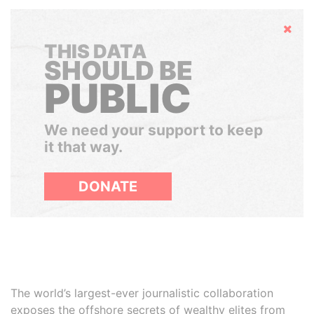
Hide
THIS DATA
SHOULD BE
PUBLIC
We need your support to keep
it that way.
DONATE
The world’s largest-ever journalistic collaboration
exposes the offshore secrets of wealthy elites from