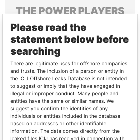
THE
POWER
PLAYERS
Explore the offshore connections of world leaders,
Please read the
politicians and their relatives and associates.
statement below before
searching
Pandora
Paradise
There are legitimate uses for offshore companies
Papers
Papers
and trusts. The inclusion of a person or entity in
the ICIJ Offshore Leaks Database is not intended
Panama Papers
to suggest or imply that they have engaged in
illegal or improper conduct. Many people and
entities have the same or similar names. We
suggest you confirm the identities of any
individuals or entities included in the database
based on addresses or other identifiable
information. The data comes directly from the
leaked files ICIJ has received in connection with