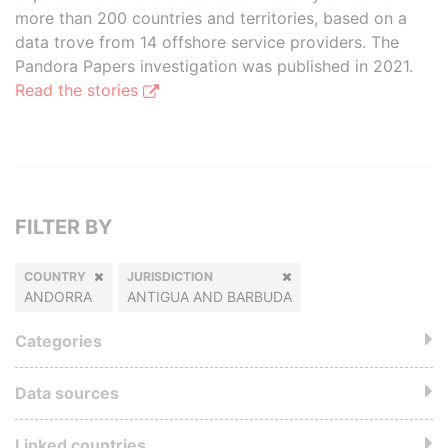
more than 200 countries and territories, based on a
data trove from 14 offshore service providers. The
Pandora Papers investigation was published in 2021.
Read the stories
FILTER BY
COUNTRY
JURISDICTION
ANDORRA
ANTIGUA AND BARBUDA
Categories
Data sources
Linked countries