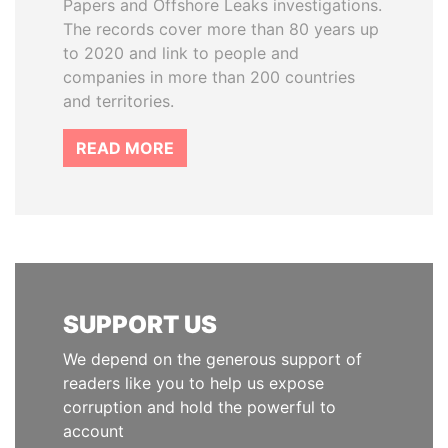
Papers and Offshore Leaks investigations.
The records cover more than 80 years up
to 2020 and link to people and
companies in more than 200 countries
and territories.
READ MORE
SUPPORT US
We depend on the generous support of
readers like you to help us expose
corruption and hold the powerful to
account