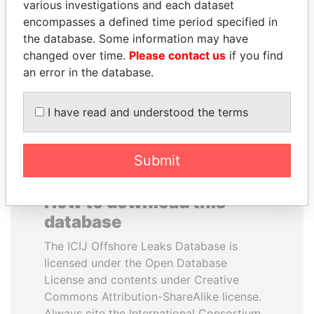
various investigations and each dataset
encompasses a defined time period specified in
MILO DJUKANOVIC
NIR BARKAT
the database. Some information may have
President
Member of parliament
changed over time.
Please contact us
if you find
an error in the database.
EXPLORE ALL
I have read and understood the terms
Submit
How to download this
database
The ICIJ Offshore Leaks Database is
licensed under the Open Database
License and contents under Creative
Commons Attribution-ShareAlike license.
Always cite the International Consortium