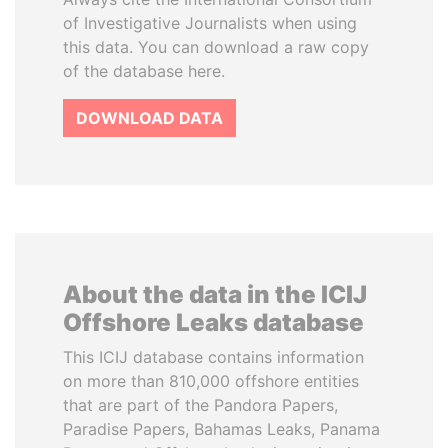
of Investigative Journalists when using
this data. You can download a raw copy
of the database here.
DOWNLOAD DATA
About the data in the ICIJ
Offshore Leaks database
This ICIJ database contains information
on more than 810,000 offshore entities
that are part of the Pandora Papers,
Paradise Papers, Bahamas Leaks, Panama