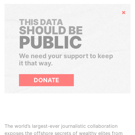
Hide
THIS DATA
SHOULD BE
PUBLIC
We need your support to keep
it that way.
DONATE
The world’s largest-ever journalistic collaboration
exposes the offshore secrets of wealthy elites from