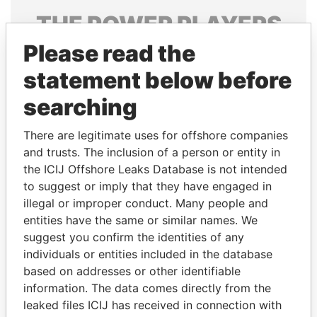
THE
POWER
PLAYERS
Please read the
Explore the offshore connections of world leaders,
politicians and their relatives and associates.
statement below before
searching
Pandora
Paradise
There are legitimate uses for offshore companies
Papers
Papers
and trusts. The inclusion of a person or entity in
the ICIJ Offshore Leaks Database is not intended
to suggest or imply that they have engaged in
Panama Papers
illegal or improper conduct. Many people and
entities have the same or similar names. We
suggest you confirm the identities of any
individuals or entities included in the database
based on addresses or other identifiable
information. The data comes directly from the
leaked files ICIJ has received in connection with