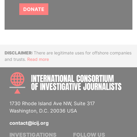
DONATE
Disclaimer
There are legitimate uses for offshore companies
and trusts.
Read more
INTE
1730 Rhode Island Ave NW, Suite 317
Washington, D.C. 20036 USA
contact@icij.org
INVESTIGATIONS
FOLLOW US