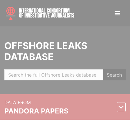
OFFSHORE LEAKS
DATABASE
Search
DATA FROM
PANDORA PAPERS