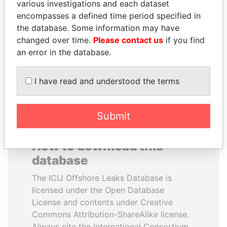
various investigations and each dataset
encompasses a defined time period specified in
SINIŠA MALI
BIDZINA IVANISHVILI
the database. Some information may have
Minister of Finance
Former Prime Minister
changed over time.
Please contact us
if you find
an error in the database.
EXPLORE ALL
I have read and understood the terms
Submit
How to download this
database
The ICIJ Offshore Leaks Database is
licensed under the Open Database
License and contents under Creative
Commons Attribution-ShareAlike license.
Always cite the International Consortium