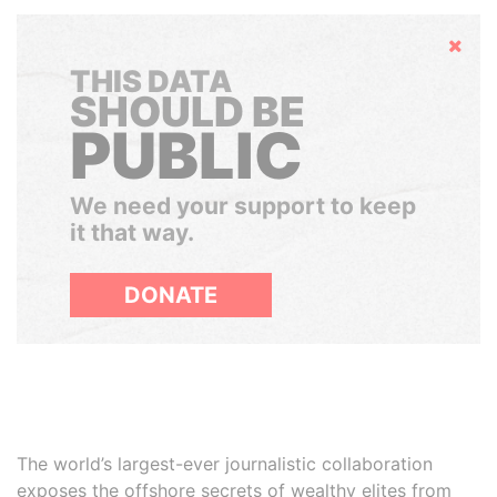
Hide
THIS DATA
SHOULD BE
PUBLIC
We need your support to keep
it that way.
DONATE
The world’s largest-ever journalistic collaboration
exposes the offshore secrets of wealthy elites from