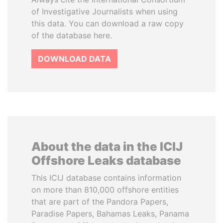
of Investigative Journalists when using
this data. You can download a raw copy
of the database here.
DOWNLOAD DATA
About the data in the ICIJ
Offshore Leaks database
This ICIJ database contains information
on more than 810,000 offshore entities
that are part of the Pandora Papers,
Paradise Papers, Bahamas Leaks, Panama