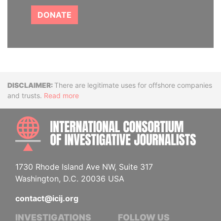
DONATE
Disclaimer
There are legitimate uses for offshore companies
and trusts.
Read more
INTE
1730 Rhode Island Ave NW, Suite 317
Washington, D.C. 20036 USA
contact@icij.org
INVESTIGATIONS
FOLLOW US