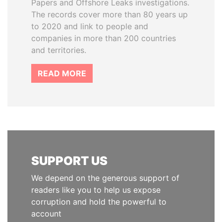
Papers and Offshore Leaks investigations.
The records cover more than 80 years up
to 2020 and link to people and
companies in more than 200 countries
and territories.
READ MORE
SUPPORT US
We depend on the generous support of
readers like you to help us expose
corruption and hold the powerful to
account