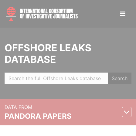
OFFSHORE LEAKS
DATABASE
Search
DATA FROM
PANDORA PAPERS