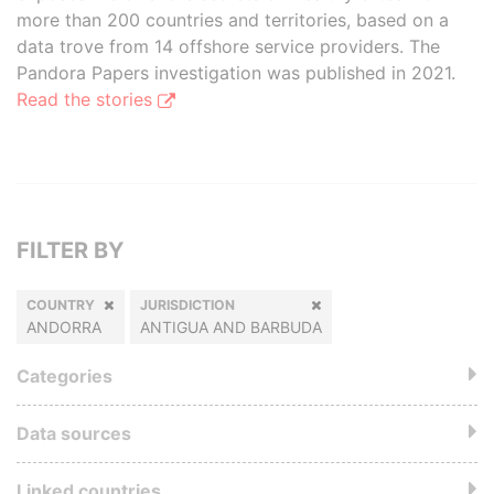
more than 200 countries and territories, based on a
data trove from 14 offshore service providers. The
Pandora Papers investigation was published in 2021.
Read the stories
FILTER BY
COUNTRY
JURISDICTION
ANDORRA
ANTIGUA AND BARBUDA
Categories
Data sources
Linked countries