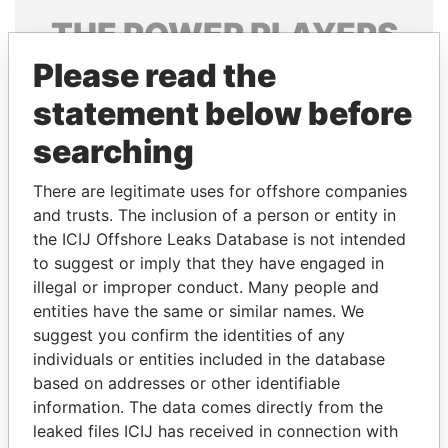
THE
POWER
PLAYERS
Please read the
Explore the offshore connections of world leaders,
politicians and their relatives and associates.
statement below before
searching
Pandora
Paradise
There are legitimate uses for offshore companies
Papers
Papers
and trusts. The inclusion of a person or entity in
the ICIJ Offshore Leaks Database is not intended
to suggest or imply that they have engaged in
Panama Papers
illegal or improper conduct. Many people and
entities have the same or similar names. We
suggest you confirm the identities of any
individuals or entities included in the database
based on addresses or other identifiable
information. The data comes directly from the
leaked files ICIJ has received in connection with