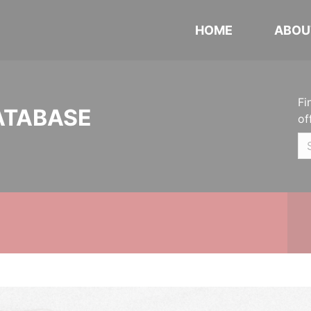
HOME
ABOU
Fi
ATABASE
of