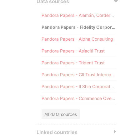
Data sources
Pandora Papers - Alemán, Cordero, Galindo & Lee (Alcogal)
Pandora Papers - Fidelity Corporate Services
Pandora Papers - Alpha Consulting
Pandora Papers - Asiaciti Trust
Pandora Papers - Trident Trust
Pandora Papers - CILTrust International
Pandora Papers - Il Shin Corporate Consulting Limited
Pandora Papers - Commence Overseas
All data sources
Linked countries