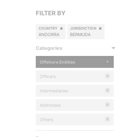
FILTER BY
COUNTRY
JURISDICTION
ANDORRA
BERMUDA
Categories
Offshore Entities
0
Officers
0
Intermediaries
0
Addresses
0
Others
0