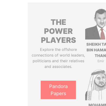
THE
POWER
PLAYERS
SHEIKH T
Explore the offshore
BIN HAMA
connections of world leaders,
THAN
politicians and their relatives
Emir
and associates.
Pandora
Papers
MOHAM