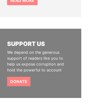
READ MORE
SUPPORT US
We depend on the generous
support of readers like you to
help us expose corruption and
hold the powerful to account
DONATE