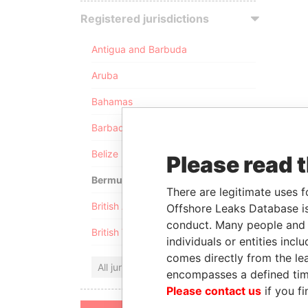
Registered jurisdictions
Antigua and Barbuda
Aruba
Bahamas
Barbados
Belize
Please read 
Bermuda
There are legitimate uses f
British Anguilla
Offshore Leaks Database is
conduct. Many people and e
British Virgin Islands
individuals or entities inc
comes directly from the lea
All jurisdictions
encompasses a defined tim
Please contact us
if you fi