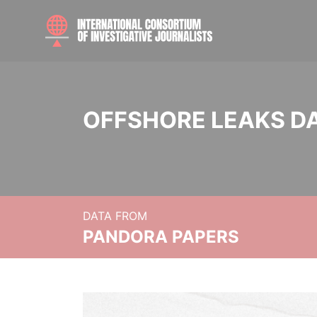
OFFSHORE LEAKS D
DATA FROM
PANDORA PAPERS