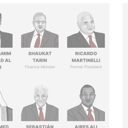
AMIM
SHAUKAT
RICARDO
D AL
TARIN
MARTINELLI
I
Finance Minister
Former President
MED
SEBASTIÁN
AIRES ALI