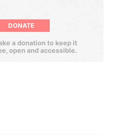
DONATE
ke a donation to keep it
ee, open and accessible.