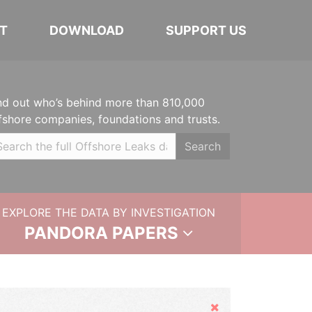
T
DOWNLOAD
SUPPORT US
nd out who’s behind more than 810,000
fshore companies, foundations and trusts.
Search
EXPLORE THE DATA BY INVESTIGATION
PANDORA PAPERS
Hide