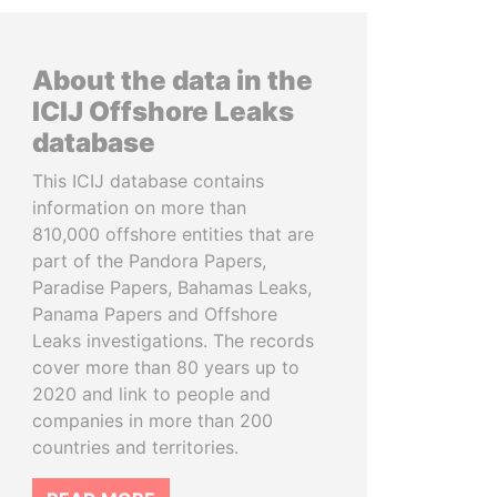
About the data in the
ICIJ Offshore Leaks
database
This ICIJ database contains
information on more than
810,000 offshore entities that are
part of the Pandora Papers,
Paradise Papers, Bahamas Leaks,
Panama Papers and Offshore
Leaks investigations. The records
cover more than 80 years up to
2020 and link to people and
companies in more than 200
countries and territories.