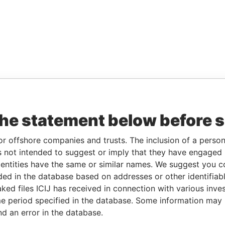
the statement below before 
or offshore companies and trusts. The inclusion of a person 
 not intended to suggest or imply that they have engaged i
ntities have the same or similar names. We suggest you con
luded in the database based on addresses or other identifiab
ked files ICIJ has received in connection with various inve
e period specified in the database. Some information may
nd an error in the database.