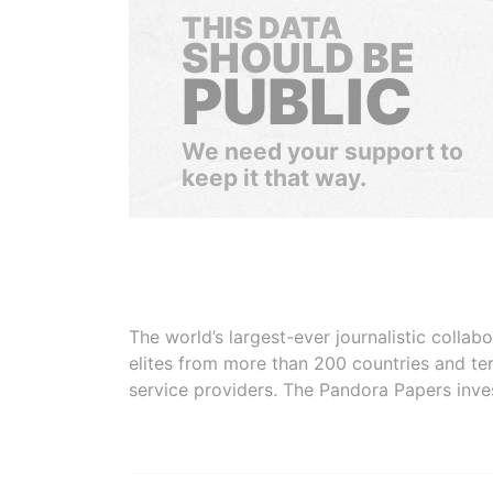
THIS DATA
SHOULD BE
PUBLIC
We need your support to
keep it that way.
The world’s largest-ever journalistic colla
elites from more than 200 countries and ter
service providers. The Pandora Papers inve