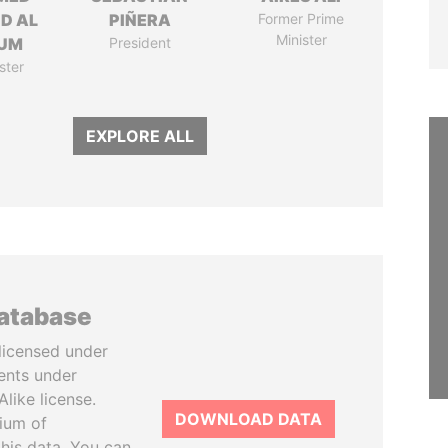
ID AL
PIÑERA
Former Prime
Minister
UM
President
ster
EXPLORE ALL
database
licensed under
ents under
like license.
DOWNLOAD DATA
tium of
this data. You can