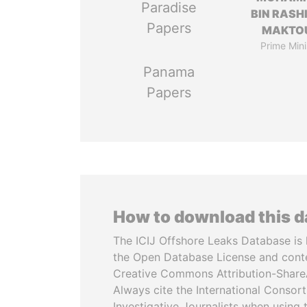
Paradise
BIN RASH
Papers
MAKTO
Prime Mini
Panama
Papers
How to download this 
The ICIJ Offshore Leaks Database is 
the Open Database License and cont
Creative Commons Attribution-ShareA
Always cite the International Consor
Investigative Journalists when using 