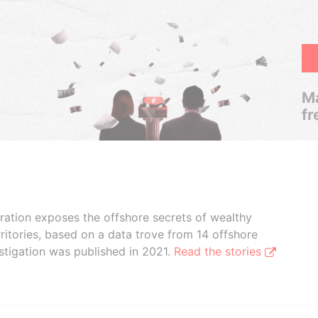
Ma
fr
boration exposes the offshore secrets of wealthy
ritories, based on a data trove from 14 offshore
stigation was published in 2021.
Read the stories