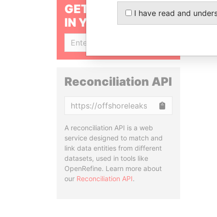
GET OUR STORIES
I have read and under
IN YOUR INBOX
SIGN UP
Reconciliation API
Copy
A reconciliation API is a web
service designed to match and
link data entities from different
datasets, used in tools like
OpenRefine. Learn more about
our
Reconciliation API
.