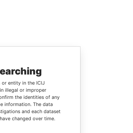
searching
or entity in the ICIJ
n illegal or improper
firm the identities of any
le information. The data
stigations and each dataset
 have changed over time.