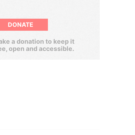
DONATE
ke a donation to keep it
ee, open and accessible.