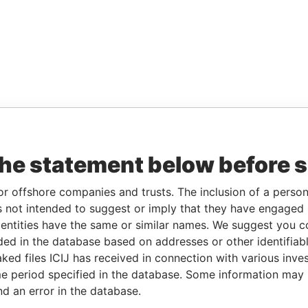
the statement below before 
or offshore companies and trusts. The inclusion of a person 
 not intended to suggest or imply that they have engaged i
ntities have the same or similar names. We suggest you con
luded in the database based on addresses or other identifiab
ked files ICIJ has received in connection with various inve
e period specified in the database. Some information may
nd an error in the database.