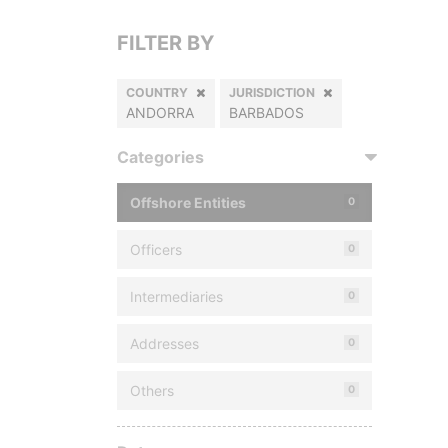
FILTER BY
COUNTRY
JURISDICTION
ANDORRA
BARBADOS
Categories
Offshore Entities
0
Officers
0
Intermediaries
0
Addresses
0
Others
0