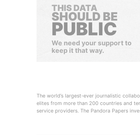
THIS DATA
SHOULD BE
PUBLIC
We need your support to
keep it that way.
The world’s largest-ever journalistic colla
elites from more than 200 countries and ter
service providers. The Pandora Papers inve