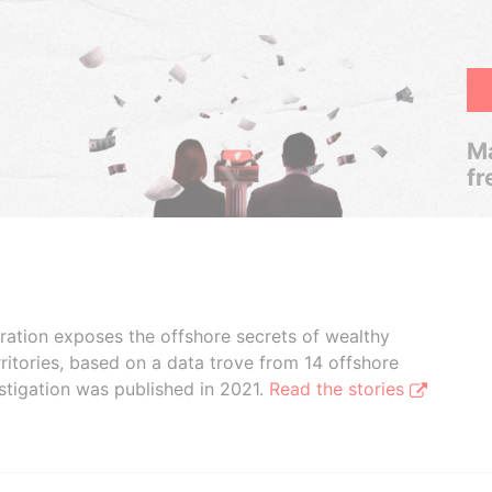
Ma
fr
boration exposes the offshore secrets of wealthy
ritories, based on a data trove from 14 offshore
stigation was published in 2021.
Read the stories