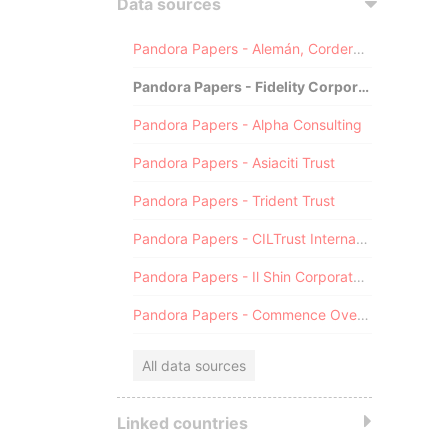
Data sources
Pandora Papers - Alemán, Cordero, Galindo & Lee (Alcogal)
Pandora Papers - Fidelity Corporate Services
Pandora Papers - Alpha Consulting
Pandora Papers - Asiaciti Trust
Pandora Papers - Trident Trust
Pandora Papers - CILTrust International
Pandora Papers - Il Shin Corporate Consulting Limited
Pandora Papers - Commence Overseas
All data sources
Linked countries