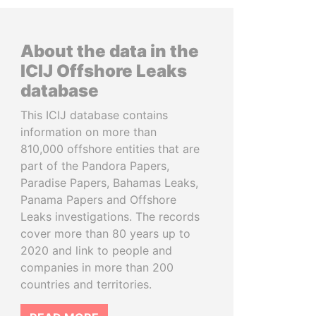
About the data in the
ICIJ Offshore Leaks
database
This ICIJ database contains
information on more than
810,000 offshore entities that are
part of the Pandora Papers,
Paradise Papers, Bahamas Leaks,
Panama Papers and Offshore
Leaks investigations. The records
cover more than 80 years up to
2020 and link to people and
companies in more than 200
countries and territories.