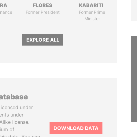
TRA
FLORES
KABARITI
Finance
Former President
Former Prime
Minister
EXPLORE ALL
database
licensed under
ents under
like license.
DOWNLOAD DATA
tium of
this data. You can