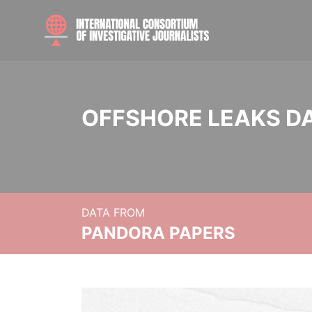
OFFSHORE LEAKS D
DATA FROM
PANDORA PAPERS