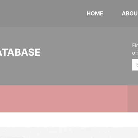
HOME
ABOU
Fi
ATABASE
of