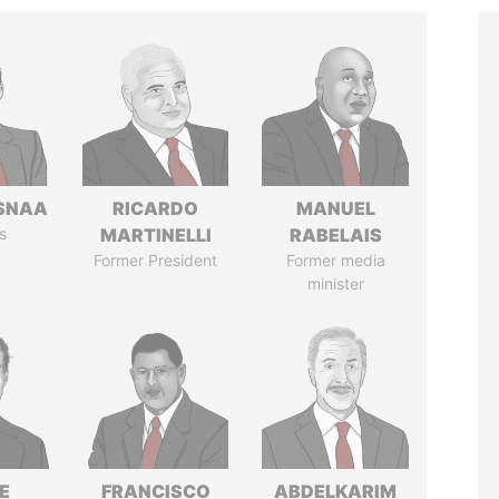
SNAA
RICARDO
MANUEL
s
MARTINELLI
RABELAIS
Former President
Former media
minister
E
FRANCISCO
ABDELKARIM