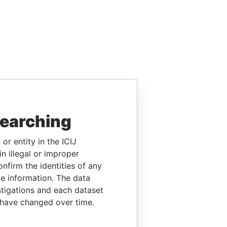
searching
or entity in the ICIJ
n illegal or improper
firm the identities of any
le information. The data
stigations and each dataset
 have changed over time.