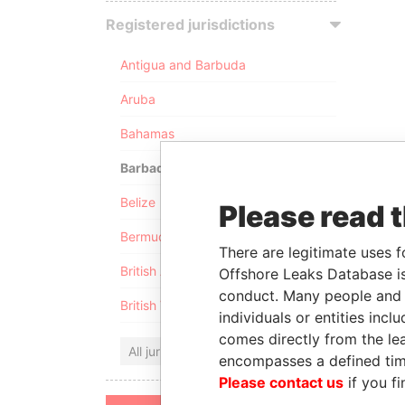
Registered jurisdictions
Antigua and Barbuda
Aruba
Bahamas
Barbados
Belize
Please read 
Bermuda
There are legitimate uses f
British Anguilla
Offshore Leaks Database is
conduct. Many people and e
British Virgin Islands
individuals or entities inc
comes directly from the lea
All jurisdictions
encompasses a defined tim
Please contact us
if you fi