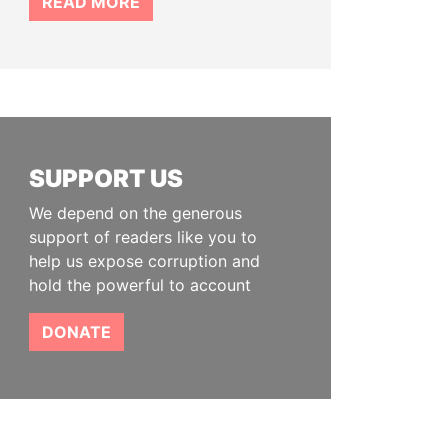
READ MORE
SUPPORT US
We depend on the generous
support of readers like you to
help us expose corruption and
hold the powerful to account
DONATE