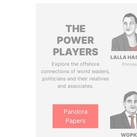
THE
POWER
PLAYERS
LALLA HA
Explore the offshore
Princes
connections of world leaders,
politicians and their relatives
and associates.
Pandora
Papers
WOPK