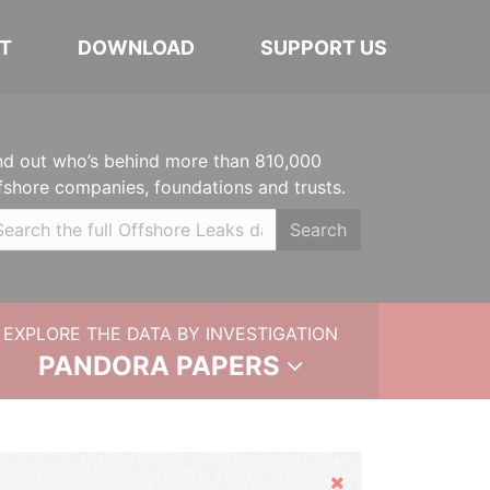
T
DOWNLOAD
SUPPORT US
nd out who’s behind more than 810,000
fshore companies, foundations and trusts.
Search
EXPLORE THE DATA BY INVESTIGATION
PANDORA PAPERS
Hide