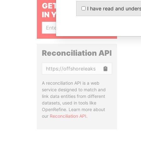
GET OUR STORIES
I have read and under
IN YOUR INBOX
SIGN UP
Reconciliation API
Copy
A reconciliation API is a web
service designed to match and
link data entities from different
datasets, used in tools like
OpenRefine. Learn more about
our
Reconciliation API
.