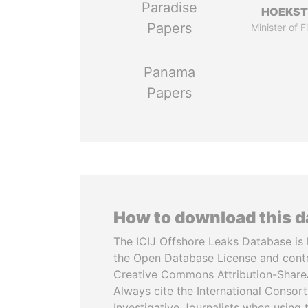
Paradise
HOEKS
Papers
Minister of 
Panama
Papers
How to download this 
The ICIJ Offshore Leaks Database is 
the Open Database License and cont
Creative Commons Attribution-ShareA
Always cite the International Consor
Investigative Journalists when using 