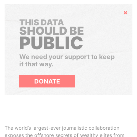
Hide
THIS DATA
SHOULD BE
PUBLIC
We need your support to keep
it that way.
DONATE
The world’s largest-ever journalistic collaboration
exposes the offshore secrets of wealthy elites from