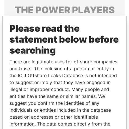
THE
POWER
PLAYERS
Explore the offshore connections of world leaders,
Please read the
politicians and their relatives and associates.
statement below before
searching
Pandora
Paradise
Papers
Papers
There are legitimate uses for offshore companies
and trusts. The inclusion of a person or entity in
the ICIJ Offshore Leaks Database is not intended
Panama Papers
to suggest or imply that they have engaged in
illegal or improper conduct. Many people and
entities have the same or similar names. We
suggest you confirm the identities of any
individuals or entities included in the database
based on addresses or other identifiable
information. The data comes directly from the