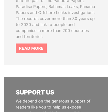
that are part of the Pandora Papers,
Paradise Papers, Bahamas Leaks, Panama
Papers and Offshore Leaks investigations.
The records cover more than 80 years up
to 2020 and link to people and
companies in more than 200 countries
and territories.
READ MORE
SUPPORT US
We depend on the generous support of
readers like you to help us expose