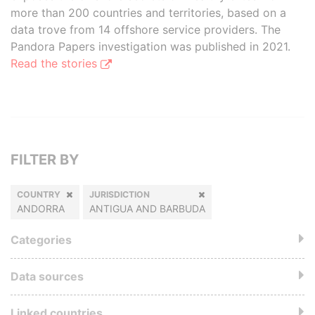
more than 200 countries and territories, based on a
data trove from 14 offshore service providers. The
Pandora Papers investigation was published in 2021.
Read the stories
FILTER BY
COUNTRY
JURISDICTION
ANDORRA
ANTIGUA AND BARBUDA
Categories
Data sources
Linked countries