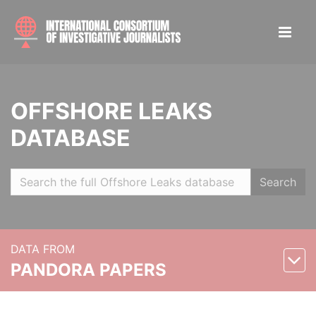
OFFSHORE LEAKS
DATABASE
Search
DATA FROM
PANDORA PAPERS