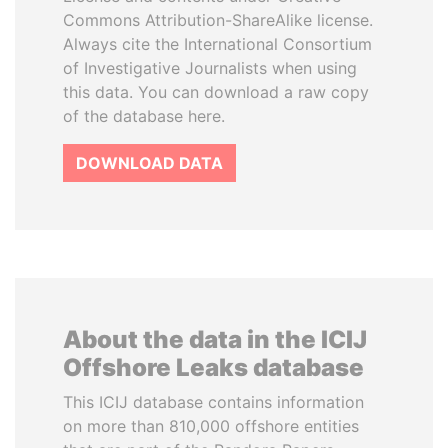
Commons Attribution-ShareAlike license.
Always cite the International Consortium
of Investigative Journalists when using
this data. You can download a raw copy
of the database here.
DOWNLOAD DATA
About the data in the ICIJ
Offshore Leaks database
This ICIJ database contains information
on more than 810,000 offshore entities