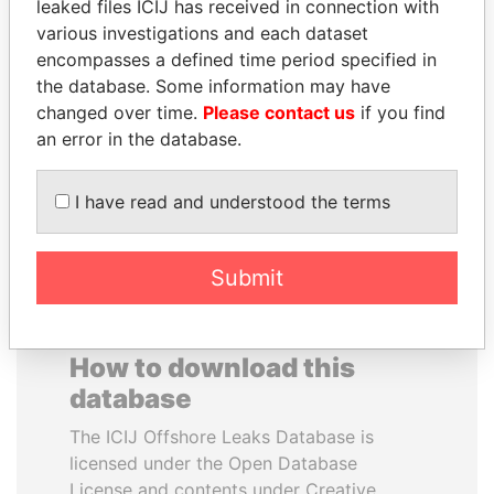
leaked files ICIJ has received in connection with
various investigations and each dataset
GENNADY
MANUEL RABELAIS
encompasses a defined time period specified in
TIMCHENKO
Former media minister
the database. Some information may have
President Vladimir Putin's
changed over time.
Please contact us
if you find
inner circle
an error in the database.
EXPLORE ALL
I have read and understood the terms
Submit
How to download this
database
The ICIJ Offshore Leaks Database is
licensed under the Open Database
License and contents under Creative