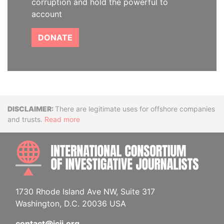
corruption and hold the powerful to
account
DONATE
Disclaimer
There are legitimate uses for offshore companies
and trusts.
Read more
INTE
1730 Rhode Island Ave NW, Suite 317
Washington, D.C. 20036 USA
contact@icij.org