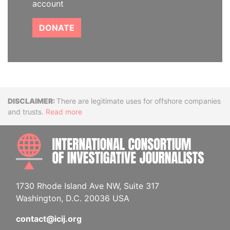
account
DONATE
Disclaimer
There are legitimate uses for offshore companies
and trusts.
Read more
INTE
1730 Rhode Island Ave NW, Suite 317
Washington, D.C. 20036 USA
contact@icij.org