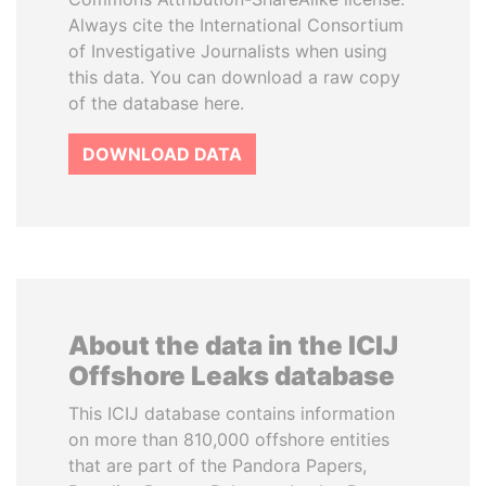
Always cite the International Consortium
of Investigative Journalists when using
this data. You can download a raw copy
of the database here.
DOWNLOAD DATA
About the data in the ICIJ
Offshore Leaks database
This ICIJ database contains information
on more than 810,000 offshore entities
that are part of the Pandora Papers,