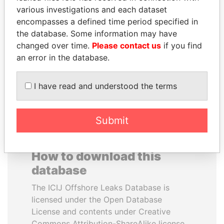
various investigations and each dataset
encompasses a defined time period specified in
ANDREJ BABIŠ
ABDELKARIM
the database. Some information may have
Prime Minister
KABARITI
changed over time.
Please contact us
if you find
Former Prime Minister
an error in the database.
EXPLORE ALL
I have read and understood the terms
Submit
How to download this
database
The ICIJ Offshore Leaks Database is
licensed under the Open Database
License and contents under Creative
Commons Attribution-ShareAlike license.