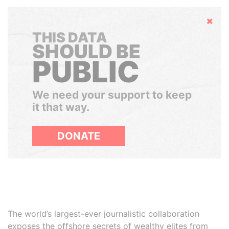
Hide
THIS DATA
SHOULD BE
PUBLIC
We need your support to keep
it that way.
DONATE
The world’s largest-ever journalistic collaboration
exposes the offshore secrets of wealthy elites from