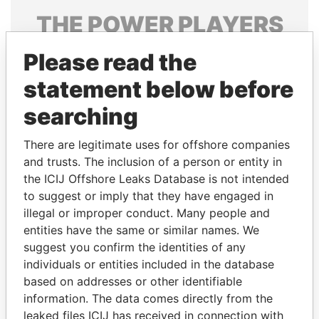
THE
POWER
PLAYERS
Explore the offshore connections of world leaders,
Please read the
politicians and their relatives and associates.
statement below before
searching
Pandora
Paradise
There are legitimate uses for offshore companies
Papers
Papers
and trusts. The inclusion of a person or entity in
the ICIJ Offshore Leaks Database is not intended
Panama Papers
to suggest or imply that they have engaged in
illegal or improper conduct. Many people and
entities have the same or similar names. We
suggest you confirm the identities of any
individuals or entities included in the database
based on addresses or other identifiable
information. The data comes directly from the
leaked files ICIJ has received in connection with