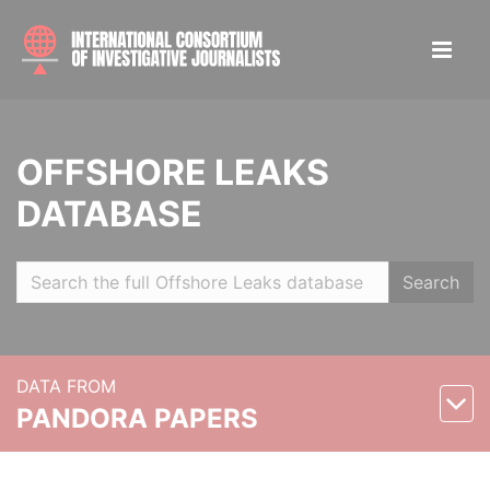
OFFSHORE LEAKS
DATABASE
Search
DATA FROM
PANDORA PAPERS