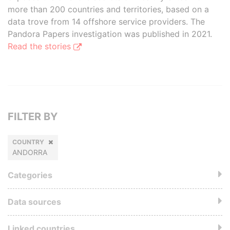
more than 200 countries and territories, based on a
data trove from 14 offshore service providers. The
Pandora Papers investigation was published in 2021.
Read the stories
FILTER BY
COUNTRY
ANDORRA
Categories
Data sources
Linked countries