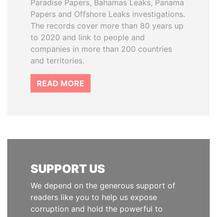
Paradise Papers, Bahamas Leaks, Panama
Papers and Offshore Leaks investigations.
The records cover more than 80 years up
to 2020 and link to people and
companies in more than 200 countries
and territories.
READ MORE
SUPPORT US
We depend on the generous support of
readers like you to help us expose
corruption and hold the powerful to