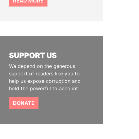
READ MORE
SUPPORT US
We depend on the generous
support of readers like you to
help us expose corruption and
hold the powerful to account
DONATE