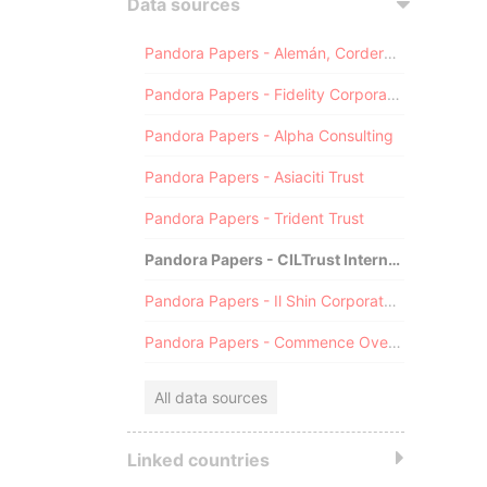
Data sources
Pandora Papers - Alemán, Cordero, Galindo & Lee (Alcogal)
Pandora Papers - Fidelity Corporate Services
Pandora Papers - Alpha Consulting
Pandora Papers - Asiaciti Trust
Pandora Papers - Trident Trust
Pandora Papers - CILTrust International
Pandora Papers - Il Shin Corporate Consulting Limited
Pandora Papers - Commence Overseas
All data sources
Linked countries