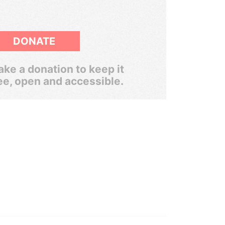
DONATE
ke a donation to keep it
ee, open and accessible.