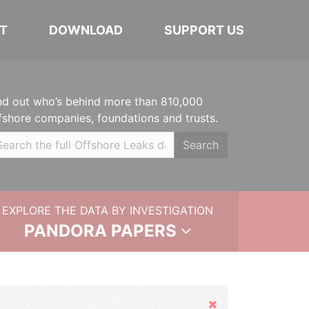
T
DOWNLOAD
SUPPORT US
nd out who’s behind more than 810,000
fshore companies, foundations and trusts.
Search
EXPLORE THE DATA BY INVESTIGATION
PANDORA PAPERS
Hide