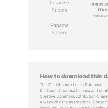
Paradise
IDRISS 
Papers
ITNO
Ambassa
Panama
Papers
How to download this 
The ICIJ Offshore Leaks Database is 
the Open Database License and cont
Creative Commons Attribution-ShareA
Always cite the International Consor
Investigative Journalists when using 