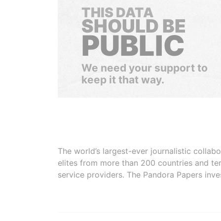
THIS DATA
SHOULD BE
PUBLIC
We need your support to
keep it that way.
The world’s largest-ever journalistic colla
elites from more than 200 countries and ter
service providers. The Pandora Papers inve