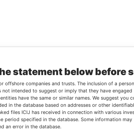
the statement below before 
or offshore companies and trusts. The inclusion of a person 
 not intended to suggest or imply that they have engaged i
ntities have the same or similar names. We suggest you con
luded in the database based on addresses or other identifiab
ked files ICIJ has received in connection with various inve
e period specified in the database. Some information may
nd an error in the database.