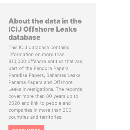
About the data in the
ICIJ Offshore Leaks
database
This ICIJ database contains
information on more than
810,000 offshore entities that are
part of the Pandora Papers,
Paradise Papers, Bahamas Leaks,
Panama Papers and Offshore
Leaks investigations. The records
cover more than 80 years up to
2020 and link to people and
companies in more than 200
countries and territories.