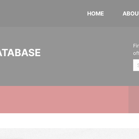
HOME
ABOU
Fi
ATABASE
of