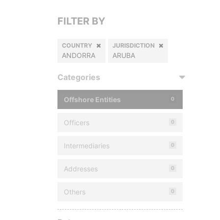
FILTER BY
COUNTRY
JURISDICTION
ANDORRA
ARUBA
Categories
Offshore Entities
0
Officers
0
Intermediaries
0
Addresses
0
Others
0