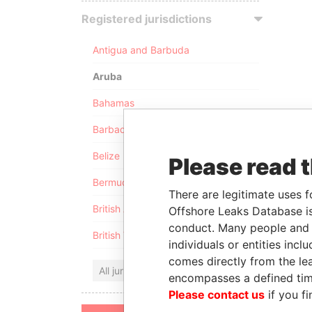
Registered jurisdictions
Antigua and Barbuda
Aruba
Bahamas
Barbados
Belize
Please read 
Bermuda
There are legitimate uses f
British Anguilla
Offshore Leaks Database is
conduct. Many people and e
British Virgin Islands
individuals or entities inc
comes directly from the lea
All jurisdictions
encompasses a defined tim
Please contact us
if you fi