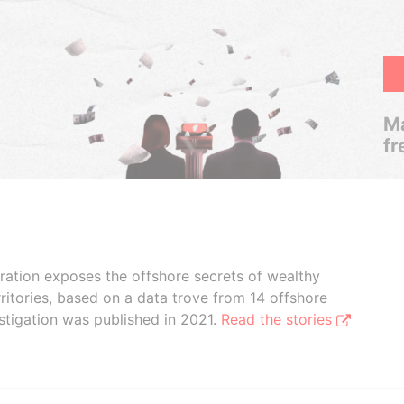
Ma
fr
boration exposes the offshore secrets of wealthy
ritories, based on a data trove from 14 offshore
stigation was published in 2021.
Read the stories