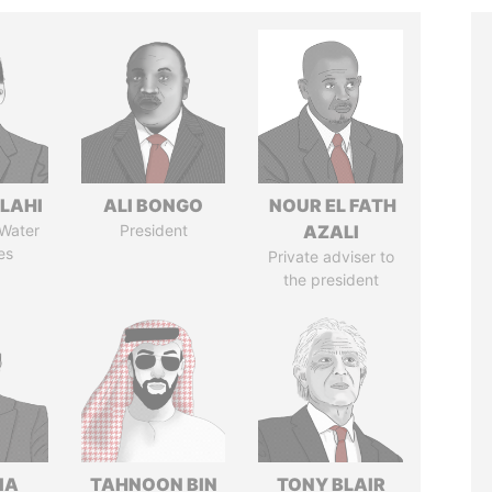
LAHI
ALI BONGO
NOUR EL FATH
 Water
President
AZALI
es
Private adviser to
the president
IA
TAHNOON BIN
TONY BLAIR