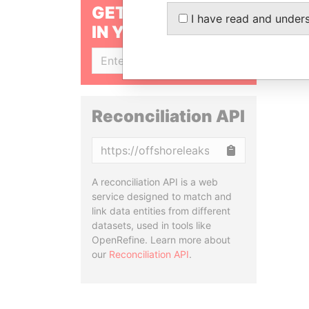
GET OUR STORIES
I have read and under
IN YOUR INBOX
SIGN UP
Reconciliation API
Copy
A reconciliation API is a web
service designed to match and
link data entities from different
datasets, used in tools like
OpenRefine. Learn more about
our
Reconciliation API
.