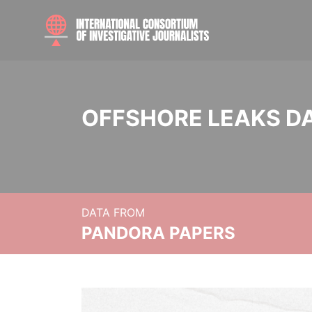
OFFSHORE LEAKS D
DATA FROM
PANDORA PAPERS