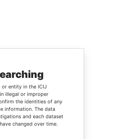
searching
or entity in the ICIJ
n illegal or improper
firm the identities of any
le information. The data
stigations and each dataset
 have changed over time.