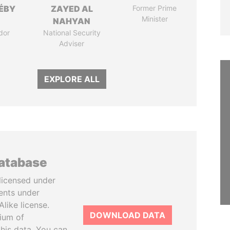
DÉBY
ZAYED AL
Former Prime
Minister
NAHYAN
dor
National Security
Adviser
EXPLORE ALL
database
licensed under
ents under
like license.
DOWNLOAD DATA
tium of
this data. You can