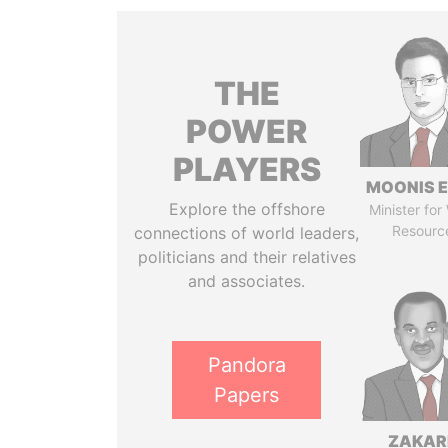
THE
POWER
PLAYERS
MOONIS E
Explore the offshore
Minister for
Resourc
connections of world leaders,
politicians and their relatives
and associates.
Pandora
Papers
ZAKAR