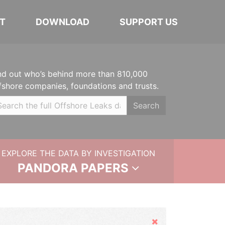
T
DOWNLOAD
SUPPORT US
nd out who’s behind more than 810,000
fshore companies, foundations and trusts.
Search
EXPLORE THE DATA BY INVESTIGATION
PANDORA PAPERS
Hide