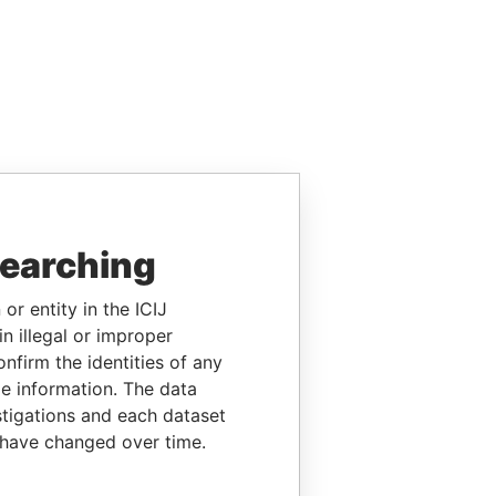
searching
or entity in the ICIJ
n illegal or improper
firm the identities of any
le information. The data
stigations and each dataset
 have changed over time.