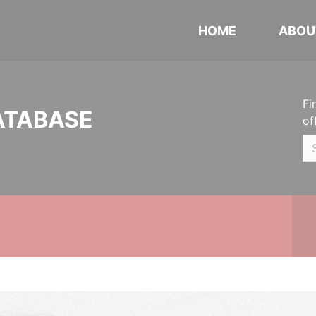
HOME
ABOU
Fi
ATABASE
of