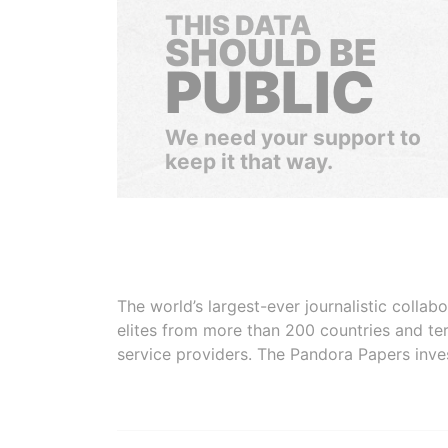
THIS DATA
SHOULD BE
PUBLIC
We need your support to
keep it that way.
The world’s largest-ever journalistic colla
elites from more than 200 countries and ter
service providers. The Pandora Papers inve