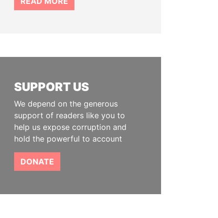
READ MORE
SUPPORT US
We depend on the generous
support of readers like you to
help us expose corruption and
hold the powerful to account
DONATE