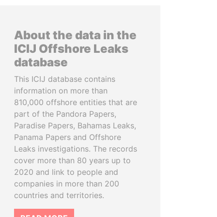
About the data in the
ICIJ Offshore Leaks
database
This ICIJ database contains
information on more than
810,000 offshore entities that are
part of the Pandora Papers,
Paradise Papers, Bahamas Leaks,
Panama Papers and Offshore
Leaks investigations. The records
cover more than 80 years up to
2020 and link to people and
companies in more than 200
countries and territories.