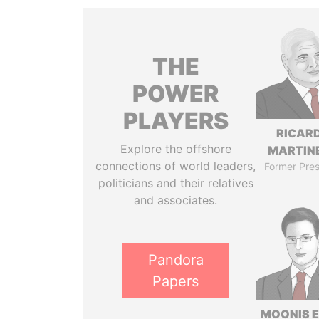
THE
POWER
PLAYERS
RICAR
Explore the offshore
MARTINE
connections of world leaders,
Former Pres
politicians and their relatives
and associates.
Pandora
Papers
MOONIS E