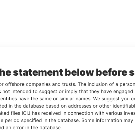
the statement below before 
or offshore companies and trusts. The inclusion of a person 
 not intended to suggest or imply that they have engaged i
ntities have the same or similar names. We suggest you con
luded in the database based on addresses or other identifiab
ked files ICIJ has received in connection with various inve
e period specified in the database. Some information may
nd an error in the database.