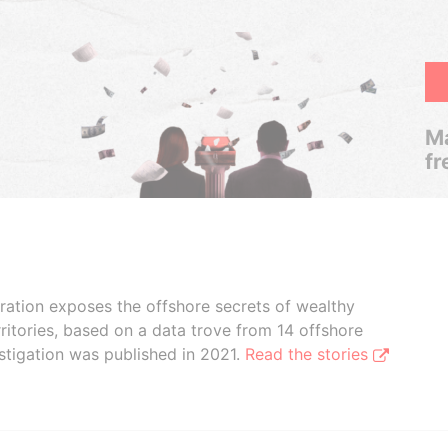
Ma
fr
boration exposes the offshore secrets of wealthy
ritories, based on a data trove from 14 offshore
stigation was published in 2021.
Read the stories