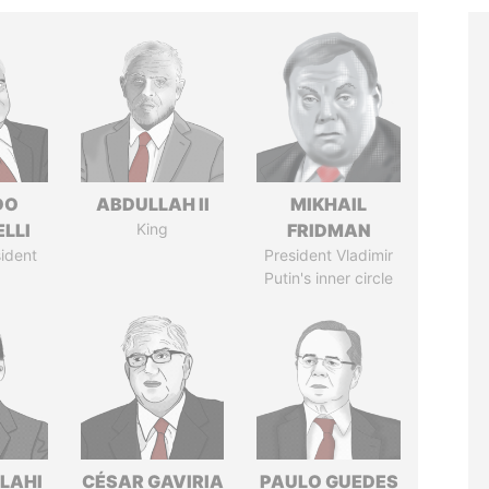
DO
ABDULLAH II
MIKHAIL
LLI
King
FRIDMAN
ident
President Vladimir
Putin's inner circle
LAHI
CÉSAR GAVIRIA
PAULO GUEDES