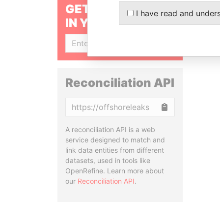
GET OUR STORIES
I have read and under
IN YOUR INBOX
SIGN UP
Reconciliation API
Copy
A reconciliation API is a web
service designed to match and
link data entities from different
datasets, used in tools like
OpenRefine. Learn more about
our
Reconciliation API
.