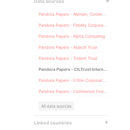
Data sources
Pandora Papers - Alemán, Cordero, Galindo & Lee (Alcogal)
Pandora Papers - Fidelity Corporate Services
Pandora Papers - Alpha Consulting
Pandora Papers - Asiaciti Trust
Pandora Papers - Trident Trust
Pandora Papers - CILTrust International
Pandora Papers - Il Shin Corporate Consulting Limited
Pandora Papers - Commence Overseas
All data sources
Linked countries