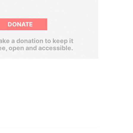
DONATE
ke a donation to keep it
ee, open and accessible.