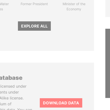
 Water
Former President
Minister of the
es
Economy
EXPLORE ALL
database
licensed under
ents under
like license.
DOWNLOAD DATA
tium of
this data. You can