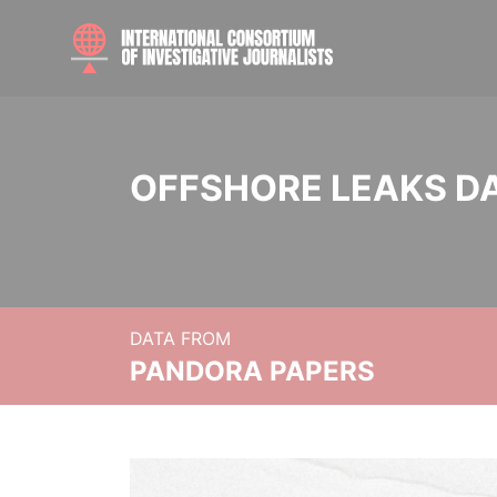
OFFSHORE LEAKS D
DATA FROM
PANDORA PAPERS