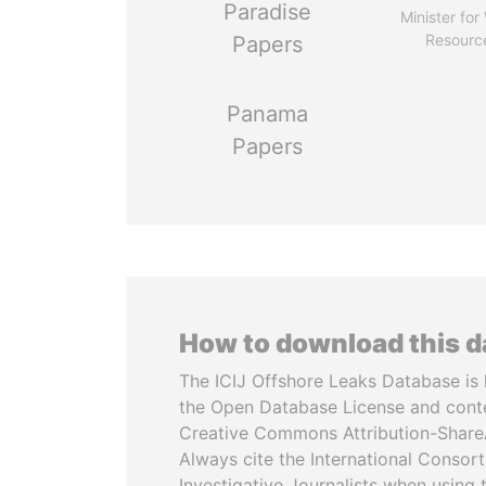
Paradise
Minister for
Resourc
Papers
Panama
Papers
How to download this 
The ICIJ Offshore Leaks Database is 
the Open Database License and cont
Creative Commons Attribution-ShareA
Always cite the International Consor
Investigative Journalists when using 