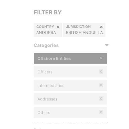
FILTER BY
COUNTRY
JURISDICTION
ANDORRA
BRITISH ANGUILLA
Categories
Offshore Entities
0
Officers
0
Intermediaries
0
Addresses
0
Others
0