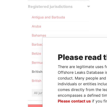
Registered jurisdictions
Antigua and Barbuda
Aruba
Bahamas
Barbados
Belize
Please read 
Bermuda
There are legitimate uses f
British Anguilla
Offshore Leaks Database is
conduct. Many people and e
British Virgin Islands
individuals or entities inc
comes directly from the lea
All jurisdictions
encompasses a defined tim
Please contact us
if you fi