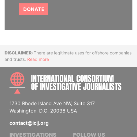
DONATE
Disclaimer
There are legitimate uses for offshore companies
and trusts.
Read more
INTE
1730 Rhode Island Ave NW, Suite 317
Washington, D.C. 20036 USA
contact@icij.org
INVESTIGATIONS
FOLLOW US