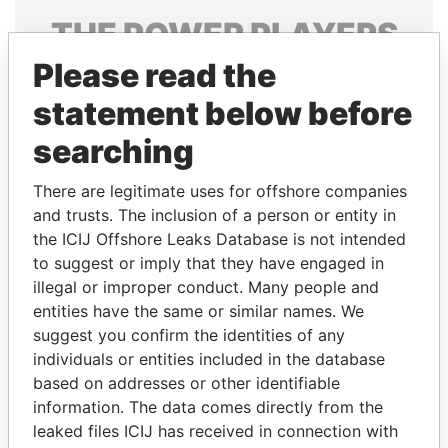
THE
POWER
PLAYERS
Please read the
Explore the offshore connections of world leaders,
politicians and their relatives and associates.
statement below before
searching
Pandora
Paradise
There are legitimate uses for offshore companies
Papers
Papers
and trusts. The inclusion of a person or entity in
the ICIJ Offshore Leaks Database is not intended
to suggest or imply that they have engaged in
Panama Papers
illegal or improper conduct. Many people and
entities have the same or similar names. We
suggest you confirm the identities of any
individuals or entities included in the database
based on addresses or other identifiable
information. The data comes directly from the
leaked files ICIJ has received in connection with