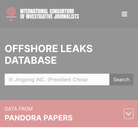
OFFSHORE LEAKS
DATABASE
Search
DATA FROM
PANDORA PAPERS