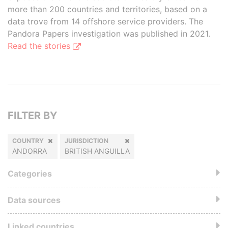
more than 200 countries and territories, based on a
data trove from 14 offshore service providers. The
Pandora Papers investigation was published in 2021.
Read the stories
FILTER BY
COUNTRY
JURISDICTION
ANDORRA
BRITISH ANGUILLA
Categories
Data sources
Linked countries