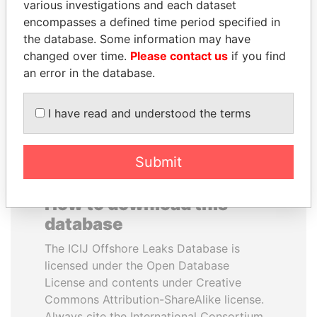
various investigations and each dataset
encompasses a defined time period specified in
TONY BLAIR
MILO DJUKANOVIC
the database. Some information may have
Former Prime Minister
President
changed over time.
Please contact us
if you find
an error in the database.
EXPLORE ALL
I have read and understood the terms
Submit
How to download this
database
The ICIJ Offshore Leaks Database is
licensed under the Open Database
License and contents under Creative
Commons Attribution-ShareAlike license.
Always cite the International Consortium