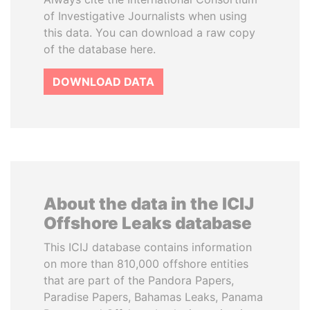
of Investigative Journalists when using
this data. You can download a raw copy
of the database here.
DOWNLOAD DATA
About the data in the ICIJ
Offshore Leaks database
This ICIJ database contains information
on more than 810,000 offshore entities
that are part of the Pandora Papers,
Paradise Papers, Bahamas Leaks, Panama