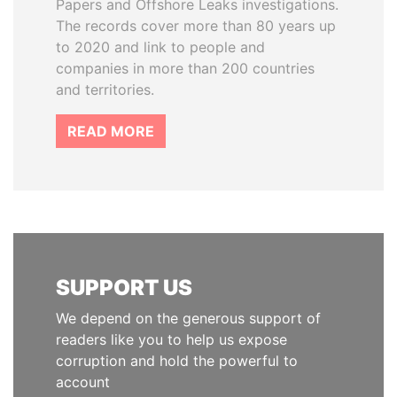
Papers and Offshore Leaks investigations.
The records cover more than 80 years up
to 2020 and link to people and
companies in more than 200 countries
and territories.
READ MORE
SUPPORT US
We depend on the generous support of
readers like you to help us expose
corruption and hold the powerful to
account