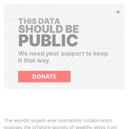
Hide
THIS DATA
SHOULD BE
PUBLIC
We need your support to keep
it that way.
DONATE
The world’s largest-ever journalistic collaboration
exposes the offshore secrets of wealthy elites from