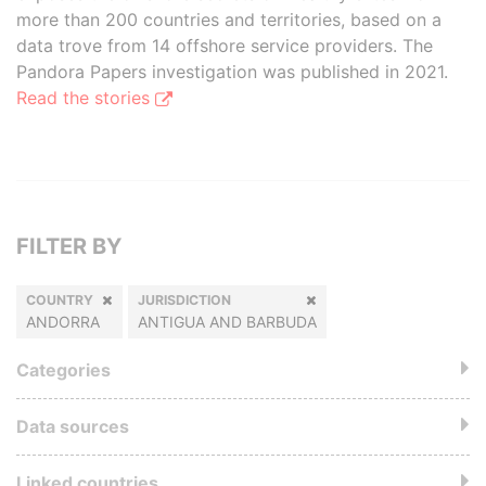
more than 200 countries and territories, based on a
data trove from 14 offshore service providers. The
Pandora Papers investigation was published in 2021.
Read the stories
FILTER BY
COUNTRY
JURISDICTION
ANDORRA
ANTIGUA AND BARBUDA
Categories
Data sources
Linked countries