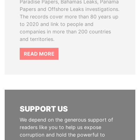
Paradise Papers, Bahamas Leaks, Panama
Papers and Offshore Leaks investigations.
The records cover more than 80 years up
to 2020 and link to people and
companies in more than 200 countries
and territories.
READ MORE
SUPPORT US
We depend on the generous support of
readers like you to help us expose
corruption and hold the powerful to