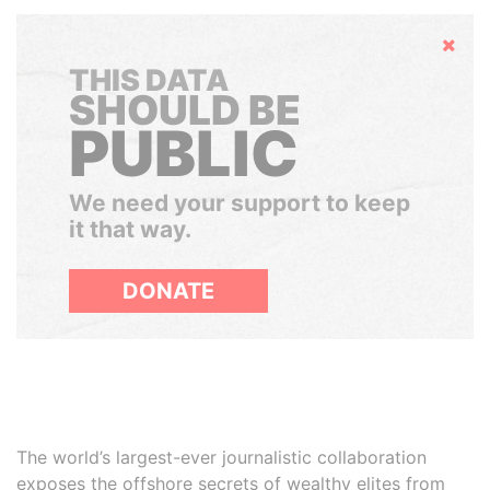
Hide
THIS DATA
SHOULD BE
PUBLIC
We need your support to keep
it that way.
DONATE
The world’s largest-ever journalistic collaboration
exposes the offshore secrets of wealthy elites from