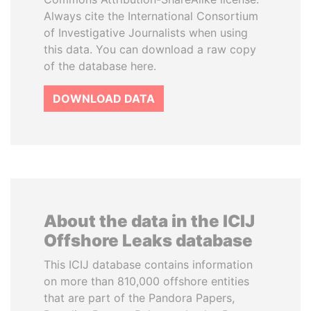
Always cite the International Consortium
of Investigative Journalists when using
this data. You can download a raw copy
of the database here.
DOWNLOAD DATA
About the data in the ICIJ
Offshore Leaks database
This ICIJ database contains information
on more than 810,000 offshore entities
that are part of the Pandora Papers,