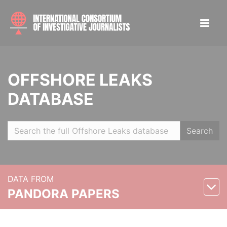
OFFSHORE LEAKS
DATABASE
Search
DATA FROM
PANDORA PAPERS