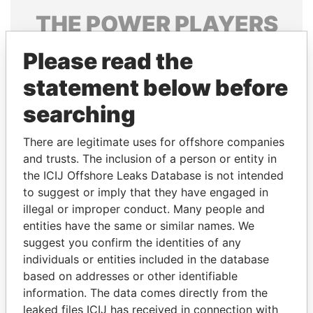
THE
POWER
PLAYERS
Explore the offshore connections of world leaders,
Please read the
politicians and their relatives and associates.
statement below before
searching
Pandora
Paradise
There are legitimate uses for offshore companies
Papers
Papers
and trusts. The inclusion of a person or entity in
the ICIJ Offshore Leaks Database is not intended
Panama Papers
to suggest or imply that they have engaged in
illegal or improper conduct. Many people and
entities have the same or similar names. We
suggest you confirm the identities of any
individuals or entities included in the database
based on addresses or other identifiable
information. The data comes directly from the
leaked files ICIJ has received in connection with