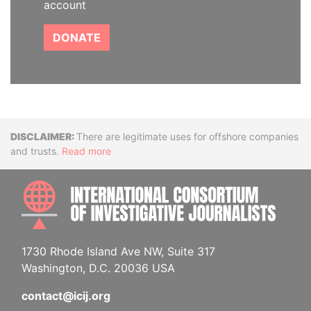
account
DONATE
Disclaimer
There are legitimate uses for offshore companies
and trusts.
Read more
INTE
1730 Rhode Island Ave NW, Suite 317
Washington, D.C. 20036 USA
contact@icij.org