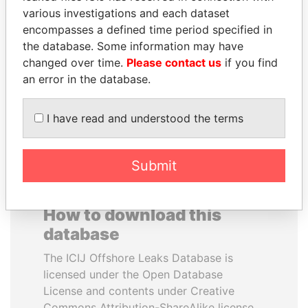
various investigations and each dataset
encompasses a defined time period specified in
BIDZINA IVANISHVILI
SULTAN BIN KHALIFA
the database. Some information may have
Former Prime Minister
AL NAHYAN
changed over time.
Please contact us
if you find
Presidential adviser
an error in the database.
EXPLORE ALL
I have read and understood the terms
Submit
How to download this
database
The ICIJ Offshore Leaks Database is
licensed under the Open Database
License and contents under Creative
Commons Attribution-ShareAlike license.