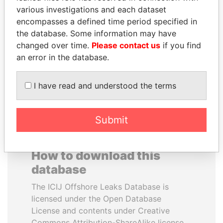
various investigations and each dataset
encompasses a defined time period specified in
SABAH AL-AHMAD
NADER DAHABI
the database. Some information may have
AL-SABAH
Former Prime Minister
changed over time.
Please contact us
if you find
Former Emir
an error in the database.
EXPLORE ALL
I have read and understood the terms
Submit
How to download this
database
The ICIJ Offshore Leaks Database is
licensed under the Open Database
License and contents under Creative
Commons Attribution-ShareAlike license.