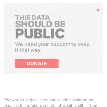
Hide
THIS DATA
SHOULD BE
PUBLIC
We need your support to keep
it that way.
DONATE
The world’s largest-ever journalistic collaboration
exposes the offshore secrets of wealthy elites from