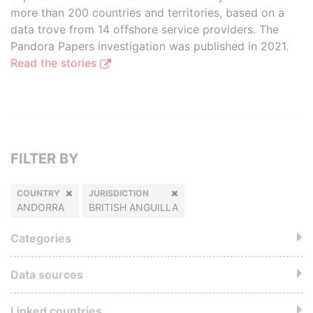
more than 200 countries and territories, based on a
data trove from 14 offshore service providers. The
Pandora Papers investigation was published in 2021.
Read the stories
FILTER BY
COUNTRY
JURISDICTION
ANDORRA
BRITISH ANGUILLA
Categories
Data sources
Linked countries