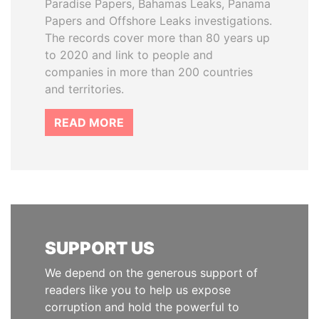
Paradise Papers, Bahamas Leaks, Panama
Papers and Offshore Leaks investigations.
The records cover more than 80 years up
to 2020 and link to people and
companies in more than 200 countries
and territories.
READ MORE
SUPPORT US
We depend on the generous support of
readers like you to help us expose
corruption and hold the powerful to