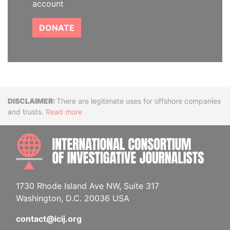
account
DONATE
Disclaimer
There are legitimate uses for offshore companies
and trusts.
Read more
INTE
1730 Rhode Island Ave NW, Suite 317
Washington, D.C. 20036 USA
contact@icij.org