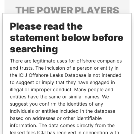
THE
POWER
PLAYERS
Explore the offshore connections of world leaders,
Please read the
politicians and their relatives and associates.
statement below before
searching
Pandora
Paradise
There are legitimate uses for offshore companies
Papers
Papers
and trusts. The inclusion of a person or entity in
the ICIJ Offshore Leaks Database is not intended
Panama Papers
to suggest or imply that they have engaged in
illegal or improper conduct. Many people and
entities have the same or similar names. We
suggest you confirm the identities of any
individuals or entities included in the database
based on addresses or other identifiable
information. The data comes directly from the
leaked files ICIJ has received in connection with