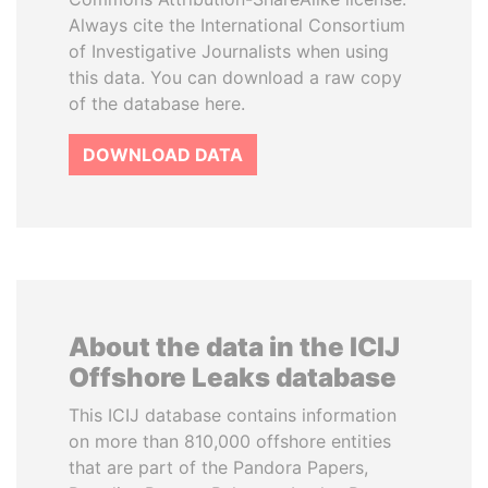
Always cite the International Consortium
of Investigative Journalists when using
this data. You can download a raw copy
of the database here.
DOWNLOAD DATA
About the data in the ICIJ
Offshore Leaks database
This ICIJ database contains information
on more than 810,000 offshore entities
that are part of the Pandora Papers,