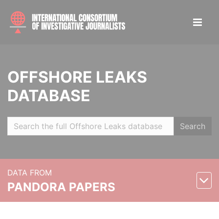
OFFSHORE LEAKS
DATABASE
Search
DATA FROM
PANDORA PAPERS