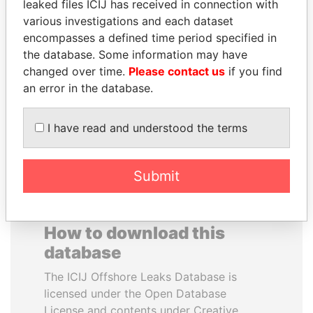
leaked files ICIJ has received in connection with
various investigations and each dataset
GENNADY
JIM MUHWEZI
encompasses a defined time period specified in
TIMCHENKO
Security minister
the database. Some information may have
President Vladimir Putin's
changed over time.
Please contact us
if you find
inner circle
an error in the database.
EXPLORE ALL
I have read and understood the terms
Submit
How to download this
database
The ICIJ Offshore Leaks Database is
licensed under the Open Database
License and contents under Creative