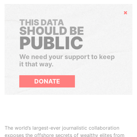
Hide
THIS DATA
SHOULD BE
PUBLIC
We need your support to keep
it that way.
DONATE
The world’s largest-ever journalistic collaboration
exposes the offshore secrets of wealthy elites from