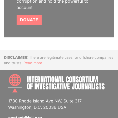
corruption and hold the powerful to
account
DONATE
Disclaimer
There are legitimate uses for offshore companies
and trusts.
Read more
INTE
1730 Rhode Island Ave NW, Suite 317
Washington, D.C. 20036 USA
contact@icij.org