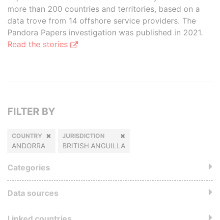
more than 200 countries and territories, based on a
data trove from 14 offshore service providers. The
Pandora Papers investigation was published in 2021.
Read the stories
FILTER BY
COUNTRY
JURISDICTION
ANDORRA
BRITISH ANGUILLA
Categories
Data sources
Linked countries