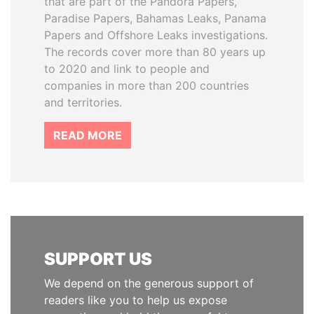
that are part of the Pandora Papers,
Paradise Papers, Bahamas Leaks, Panama
Papers and Offshore Leaks investigations.
The records cover more than 80 years up
to 2020 and link to people and
companies in more than 200 countries
and territories.
READ MORE
SUPPORT US
We depend on the generous support of
readers like you to help us expose