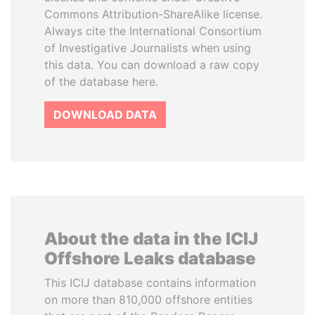
Commons Attribution-ShareAlike license.
Always cite the International Consortium
of Investigative Journalists when using
this data. You can download a raw copy
of the database here.
DOWNLOAD DATA
About the data in the ICIJ
Offshore Leaks database
This ICIJ database contains information
on more than 810,000 offshore entities