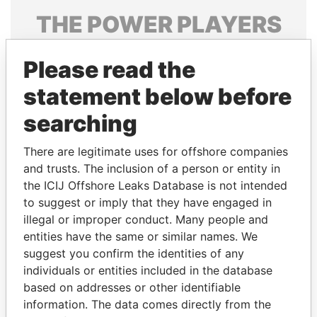
THE
POWER
PLAYERS
Explore the offshore connections of world leaders,
Please read the
politicians and their relatives and associates.
statement below before
searching
Pandora
Paradise
Papers
Papers
There are legitimate uses for offshore companies
and trusts. The inclusion of a person or entity in
the ICIJ Offshore Leaks Database is not intended
Panama Papers
to suggest or imply that they have engaged in
illegal or improper conduct. Many people and
entities have the same or similar names. We
suggest you confirm the identities of any
individuals or entities included in the database
based on addresses or other identifiable
information. The data comes directly from the