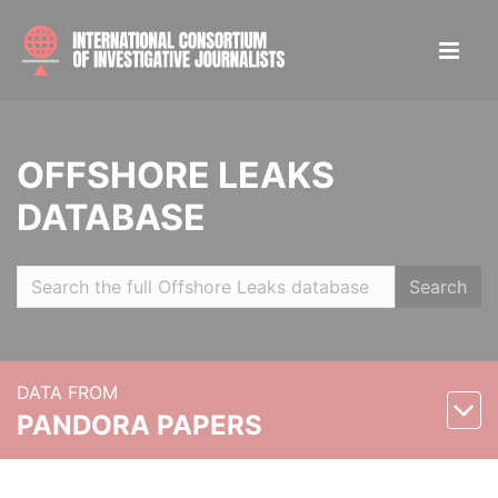
OFFSHORE LEAKS
DATABASE
Search
DATA FROM
PANDORA PAPERS