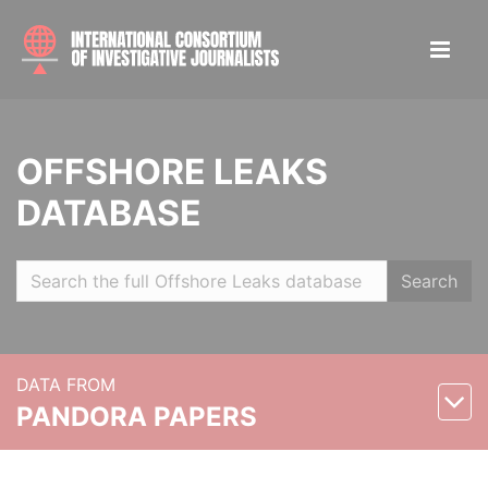
OFFSHORE LEAKS
DATABASE
Search
DATA FROM
PANDORA PAPERS