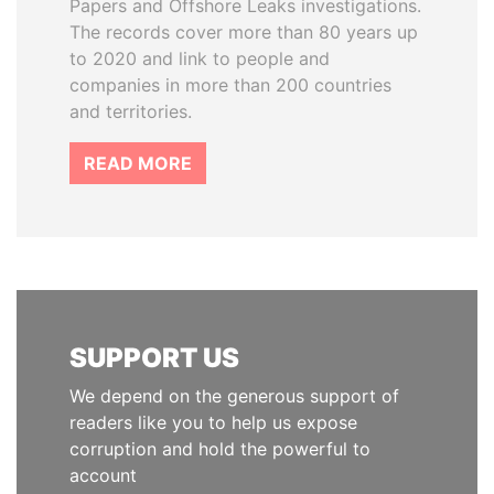
Papers and Offshore Leaks investigations.
The records cover more than 80 years up
to 2020 and link to people and
companies in more than 200 countries
and territories.
READ MORE
SUPPORT US
We depend on the generous support of
readers like you to help us expose
corruption and hold the powerful to
account