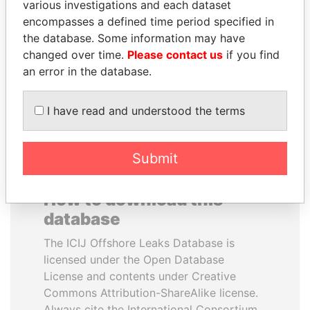
various investigations and each dataset
encompasses a defined time period specified in
CÉSAR GAVIRIA
HASSAN DIAB
the database. Some information may have
Former President
Former Prime Minister
changed over time.
Please contact us
if you find
an error in the database.
EXPLORE ALL
I have read and understood the terms
Submit
How to download this
database
The ICIJ Offshore Leaks Database is
licensed under the Open Database
License and contents under Creative
Commons Attribution-ShareAlike license.
Always cite the International Consortium