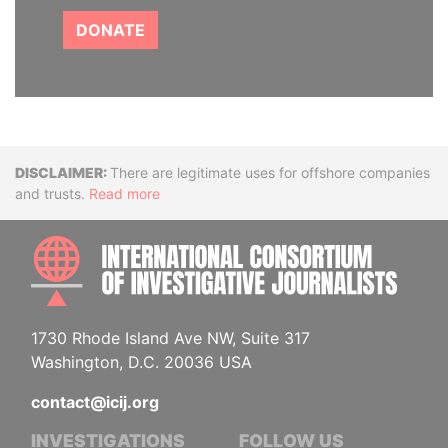
DONATE
Disclaimer
There are legitimate uses for offshore companies
and trusts.
Read more
INTE
1730 Rhode Island Ave NW, Suite 317
Washington, D.C. 20036 USA
contact@icij.org
INVESTIGATIONS
FOLLOW US