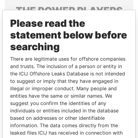
THE
POWER
PLAYERS
Please read the
Explore the offshore connections of world leaders,
politicians and their relatives and associates.
statement below before
searching
Pandora
Paradise
There are legitimate uses for offshore companies
Papers
Papers
and trusts. The inclusion of a person or entity in
the ICIJ Offshore Leaks Database is not intended
to suggest or imply that they have engaged in
Panama Papers
illegal or improper conduct. Many people and
entities have the same or similar names. We
suggest you confirm the identities of any
individuals or entities included in the database
based on addresses or other identifiable
information. The data comes directly from the
leaked files ICIJ has received in connection with