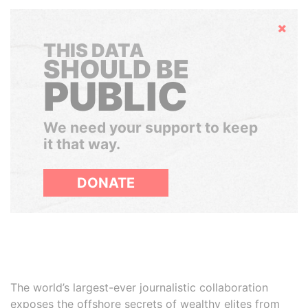
Hide
THIS DATA
SHOULD BE
PUBLIC
We need your support to keep
it that way.
DONATE
The world’s largest-ever journalistic collaboration
exposes the offshore secrets of wealthy elites from