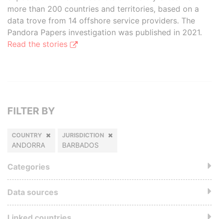
more than 200 countries and territories, based on a
data trove from 14 offshore service providers. The
Pandora Papers investigation was published in 2021.
Read the stories
FILTER BY
COUNTRY
JURISDICTION
ANDORRA
BARBADOS
Categories
Data sources
Linked countries