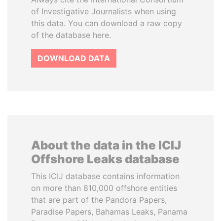
of Investigative Journalists when using
this data. You can download a raw copy
of the database here.
DOWNLOAD DATA
About the data in the ICIJ
Offshore Leaks database
This ICIJ database contains information
on more than 810,000 offshore entities
that are part of the Pandora Papers,
Paradise Papers, Bahamas Leaks, Panama