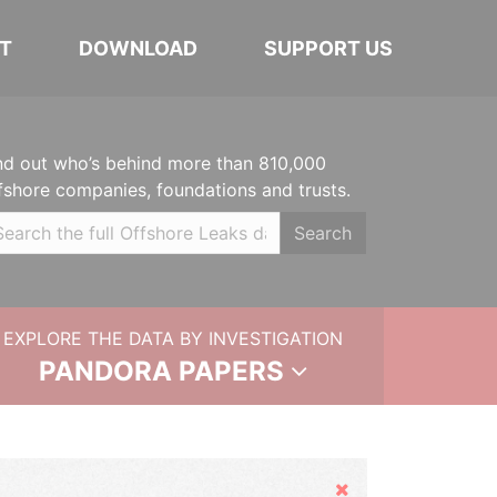
T
DOWNLOAD
SUPPORT US
nd out who’s behind more than 810,000
fshore companies, foundations and trusts.
Search
EXPLORE THE DATA BY INVESTIGATION
PANDORA PAPERS
Hide