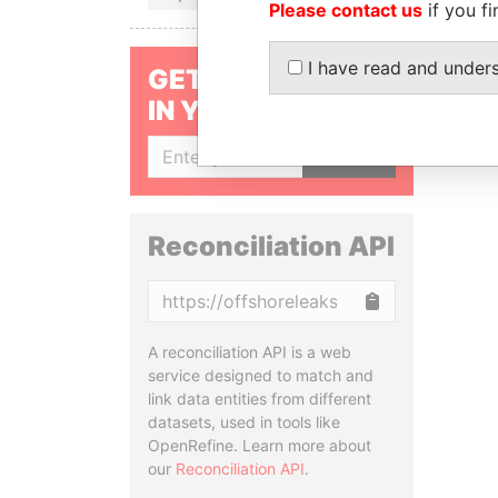
Please contact us
if you fi
I have read and under
GET OUR STORIES
IN YOUR INBOX
SIGN UP
Reconciliation API
Copy
A reconciliation API is a web
service designed to match and
link data entities from different
datasets, used in tools like
OpenRefine. Learn more about
our
Reconciliation API
.