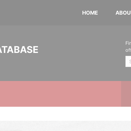
HOME
ABOU
Fi
ATABASE
of