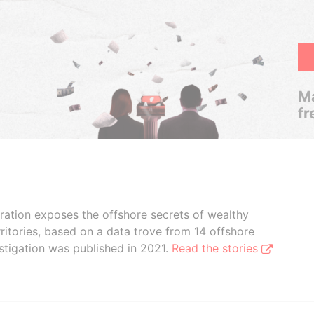
Ma
fr
boration exposes the offshore secrets of wealthy
ritories, based on a data trove from 14 offshore
stigation was published in 2021.
Read the stories