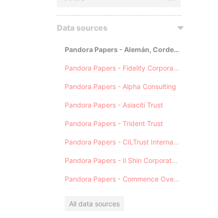
Data sources
Pandora Papers - Alemán, Cordero, Galindo & Lee (Alcogal)
Pandora Papers - Fidelity Corporate Services
Pandora Papers - Alpha Consulting
Pandora Papers - Asiaciti Trust
Pandora Papers - Trident Trust
Pandora Papers - CILTrust International
Pandora Papers - Il Shin Corporate Consulting Limited
Pandora Papers - Commence Overseas
All data sources