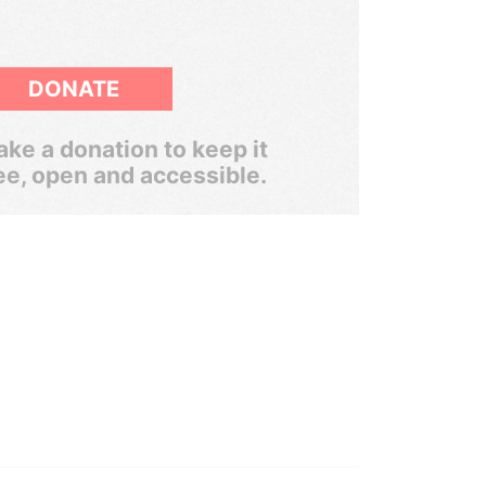
DONATE
ke a donation to keep it
ee, open and accessible.