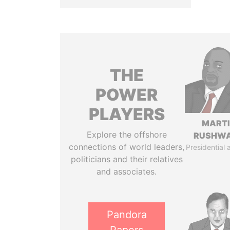
THE
POWER
PLAYERS
MART
Explore the offshore
RUSHW
connections of world leaders,
Presidential 
politicians and their relatives
and associates.
Pandora