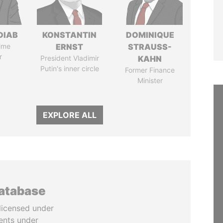
DIAB
KONSTANTIN
DOMINIQUE
ime
ERNST
STRAUSS-
r
President Vladimir
KAHN
Putin's inner circle
Former Finance
Minister
EXPLORE ALL
database
licensed under
ents under