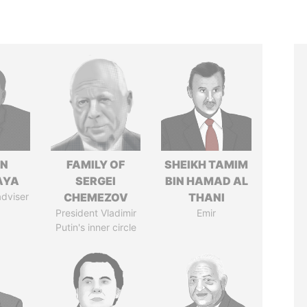
IN
FAMILY OF
SHEIKH TAMIM
AYA
SERGEI
BIN HAMAD AL
adviser
CHEMEZOV
THANI
President Vladimir
Emir
Putin's inner circle