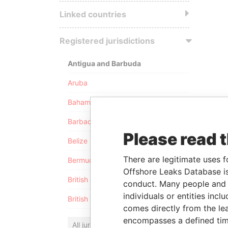
Linked countries
Registered jurisdictions
Antigua and Barbuda
Aruba
Bahamas
Barbados
Please read 
Belize
There are legitimate uses f
Bermuda
Offshore Leaks Database is
British Anguilla
conduct. Many people and e
individuals or entities inc
British Virgin Islands
comes directly from the lea
encompasses a defined tim
All jurisdictions