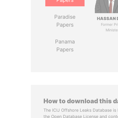
Papers
Paradise
HASSAN 
Papers
Former Pr
Ministe
Panama
Papers
How to download this 
The ICIJ Offshore Leaks Database is 
the Open Database License and cont