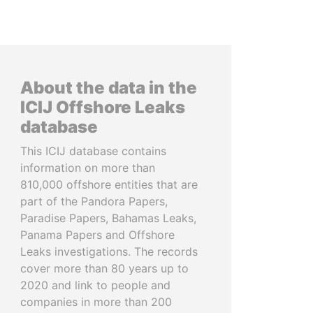
About the data in the
ICIJ Offshore Leaks
database
This ICIJ database contains
information on more than
810,000 offshore entities that are
part of the Pandora Papers,
Paradise Papers, Bahamas Leaks,
Panama Papers and Offshore
Leaks investigations. The records
cover more than 80 years up to
2020 and link to people and
companies in more than 200