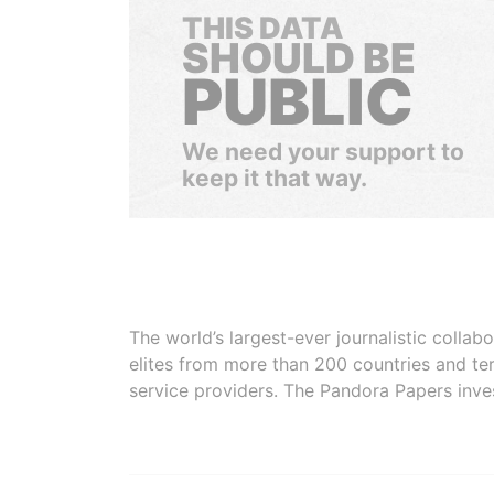
THIS DATA
SHOULD BE
PUBLIC
We need your support to
keep it that way.
The world’s largest-ever journalistic colla
elites from more than 200 countries and ter
service providers. The Pandora Papers inve