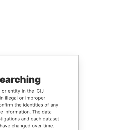
searching
or entity in the ICIJ
n illegal or improper
firm the identities of any
le information. The data
stigations and each dataset
 have changed over time.