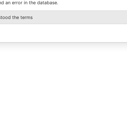
nd an error in the database.
stood the terms