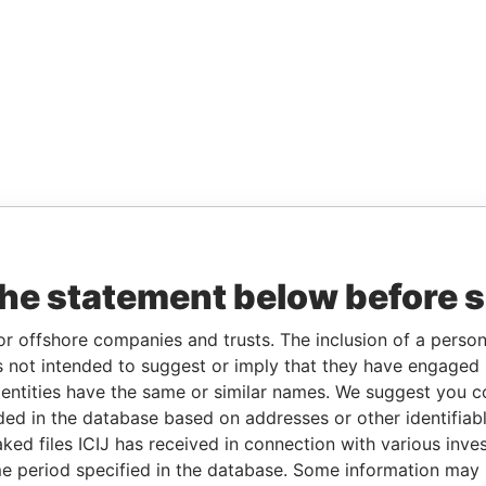
the statement below before 
or offshore companies and trusts. The inclusion of a person 
 not intended to suggest or imply that they have engaged i
ntities have the same or similar names. We suggest you con
luded in the database based on addresses or other identifiab
ked files ICIJ has received in connection with various inve
e period specified in the database. Some information may