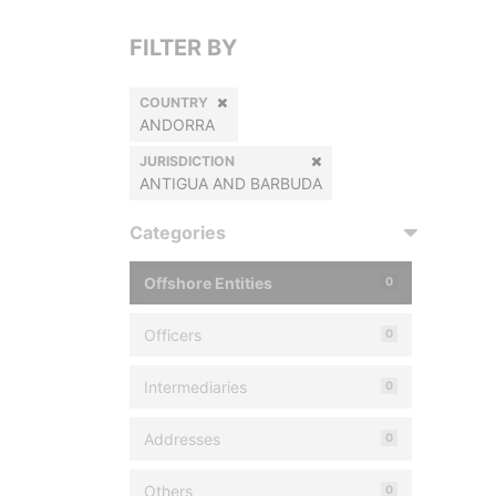
FILTER BY
COUNTRY
ANDORRA
JURISDICTION
ANTIGUA AND BARBUDA
Categories
Offshore Entities
0
Officers
0
Intermediaries
0
Addresses
0
Others
0