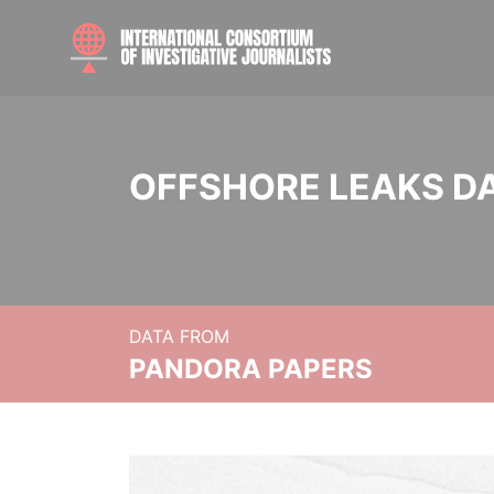
OFFSHORE LEAKS D
DATA FROM
PANDORA PAPERS