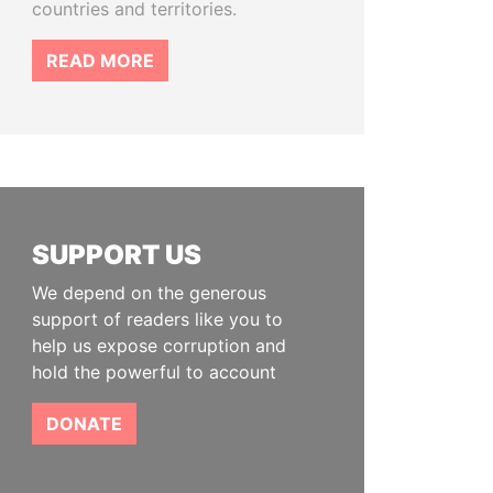
countries and territories.
READ MORE
SUPPORT US
We depend on the generous
support of readers like you to
help us expose corruption and
hold the powerful to account
DONATE