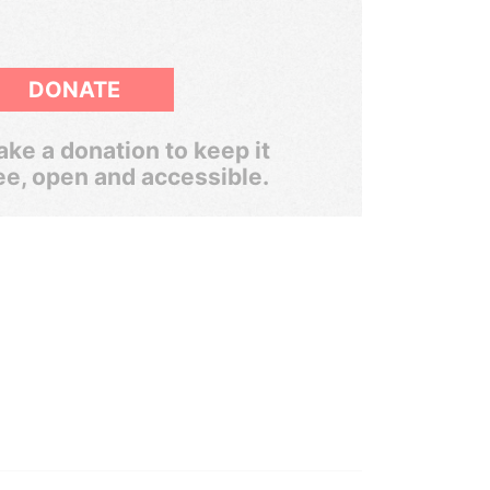
DONATE
ke a donation to keep it
ee, open and accessible.