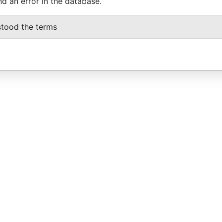
nd an error in the database.
stood the terms