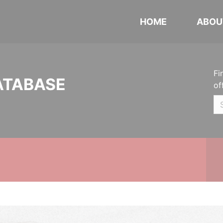
HOME
ABOU
Fi
ATABASE
of