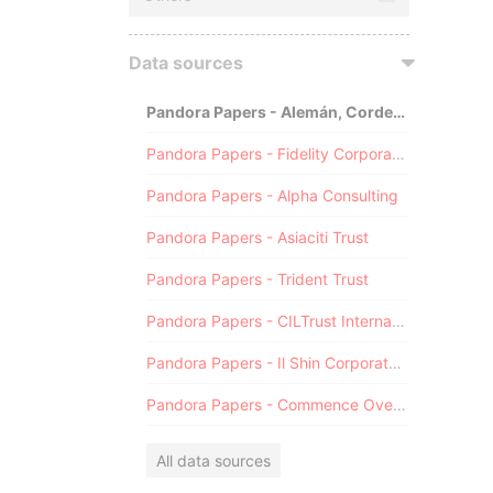
Data sources
Pandora Papers - Alemán, Cordero, Galindo & Lee (Alcogal)
Pandora Papers - Fidelity Corporate Services
Pandora Papers - Alpha Consulting
Pandora Papers - Asiaciti Trust
Pandora Papers - Trident Trust
Pandora Papers - CILTrust International
Pandora Papers - Il Shin Corporate Consulting Limited
Pandora Papers - Commence Overseas
All data sources