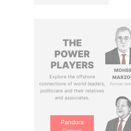
THE
POWER
PLAYERS
MOHS
Explore the offshore
MARZO
connections of world leaders,
Former min
politicians and their relatives
and associates.
Pandora