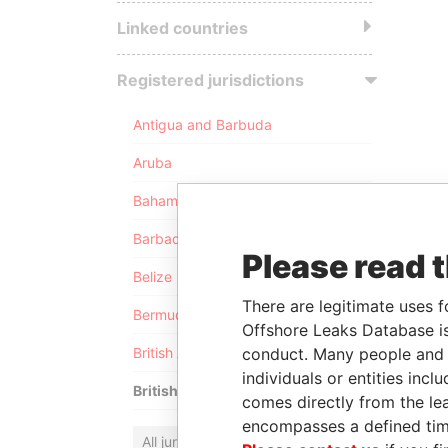
Linked countries
Registered jurisdictions
Antigua and Barbuda
Aruba
Bahamas
Barbados
Please read 
Belize
There are legitimate uses f
Bermuda
Offshore Leaks Database is
conduct. Many people and e
British Anguilla
individuals or entities inc
British Virgin Islands
comes directly from the lea
encompasses a defined tim
All jurisdictions