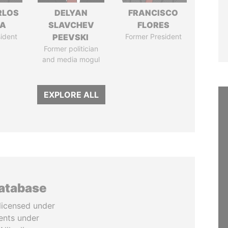
RLOS
DELYAN
FRANCISCO
LA
SLAVCHEV
FLORES
ident
PEEVSKI
Former President
Former politician
and media mogul
EXPLORE ALL
database
licensed under
ents under