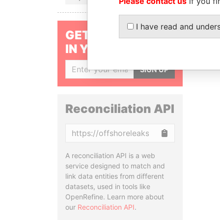
Please contact us
if you fi
I have read and under
GET OUR STORIES
IN YOUR INBOX
SIGN UP
Reconciliation API
Copy
A reconciliation API is a web
service designed to match and
link data entities from different
datasets, used in tools like
OpenRefine. Learn more about
our
Reconciliation API
.