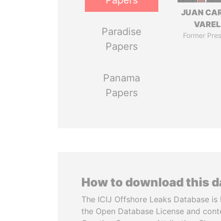
Papers
JUAN CA
VARE
Paradise
Former Pres
Papers
Panama
Papers
How to download this 
The ICIJ Offshore Leaks Database is 
the Open Database License and cont