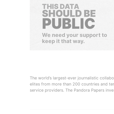
THIS DATA
SHOULD BE
PUBLIC
We need your support to
keep it that way.
The world’s largest-ever journalistic colla
elites from more than 200 countries and ter
service providers. The Pandora Papers inve