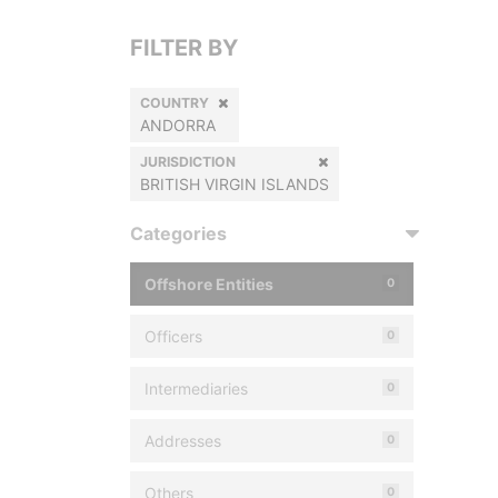
FILTER BY
COUNTRY
ANDORRA
JURISDICTION
BRITISH VIRGIN ISLANDS
Categories
Offshore Entities
0
Officers
0
Intermediaries
0
Addresses
0
Others
0