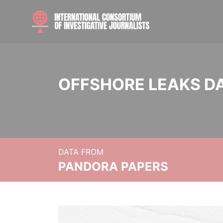
OFFSHORE LEAKS D
DATA FROM
PANDORA PAPERS