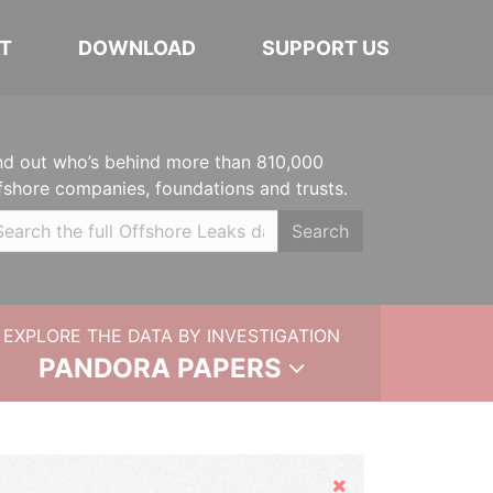
T
DOWNLOAD
SUPPORT US
nd out who’s behind more than 810,000
fshore companies, foundations and trusts.
Search
EXPLORE THE DATA BY INVESTIGATION
PANDORA PAPERS
Hide