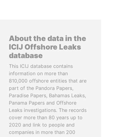
About the data in the
ICIJ Offshore Leaks
database
This ICIJ database contains
information on more than
810,000 offshore entities that are
part of the Pandora Papers,
Paradise Papers, Bahamas Leaks,
Panama Papers and Offshore
Leaks investigations. The records
cover more than 80 years up to
2020 and link to people and
companies in more than 200