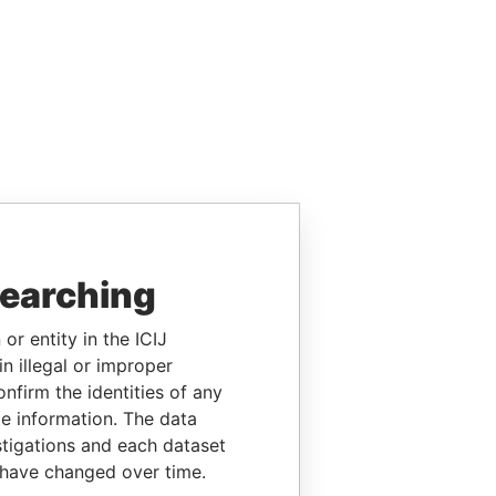
searching
or entity in the ICIJ
n illegal or improper
firm the identities of any
le information. The data
stigations and each dataset
 have changed over time.