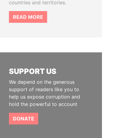
countries and territories.
READ MORE
SUPPORT US
We depend on the generous
support of readers like you to
help us expose corruption and
hold the powerful to account
DONATE