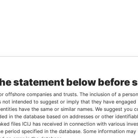
the statement below before 
or offshore companies and trusts. The inclusion of a person 
 not intended to suggest or imply that they have engaged i
ntities have the same or similar names. We suggest you con
luded in the database based on addresses or other identifiab
ked files ICIJ has received in connection with various inve
e period specified in the database. Some information may