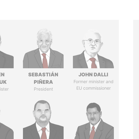
EN
SEBASTIÁN
JOHN DALLI
UK
PIÑERA
Former minister and
EU commissioner
ister
President