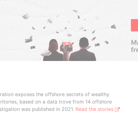
Ma
fr
boration exposes the offshore secrets of wealthy
ritories, based on a data trove from 14 offshore
stigation was published in 2021.
Read the stories