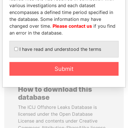
various investigations and each dataset
encompasses a defined time period specified in
JIM MUHWEZI
VOLODYMYR
the database. Some information may have
Security minister
ZELENSKYY
changed over time.
Please contact us
if you find
President
an error in the database.
EXPLORE ALL
I have read and understood the terms
Submit
How to download this
database
The ICIJ Offshore Leaks Database is
licensed under the Open Database
License and contents under Creative
Commons Attribution-ShareAlike license.