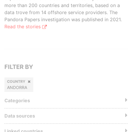
more than 200 countries and territories, based on a
data trove from 14 offshore service providers. The
Pandora Papers investigation was published in 2021.
Read the stories
FILTER BY
COUNTRY
ANDORRA
Categories
Data sources
Linked countries