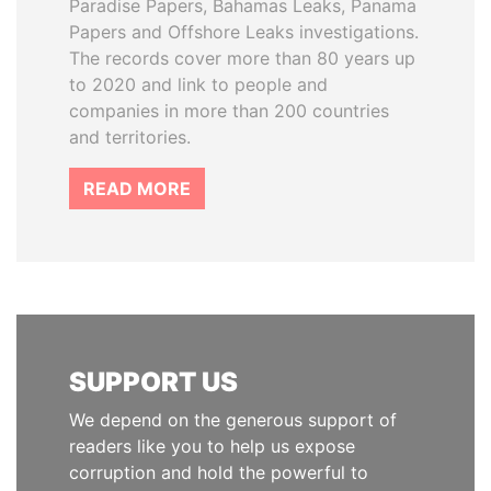
Paradise Papers, Bahamas Leaks, Panama
Papers and Offshore Leaks investigations.
The records cover more than 80 years up
to 2020 and link to people and
companies in more than 200 countries
and territories.
READ MORE
SUPPORT US
We depend on the generous support of
readers like you to help us expose
corruption and hold the powerful to