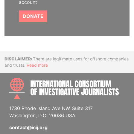
account
DONATE
Disclaimer
There are legitimate uses for offshore companies
and trusts.
Read more
INTE
1730 Rhode Island Ave NW, Suite 317
Washington, D.C. 20036 USA
contact@icij.org