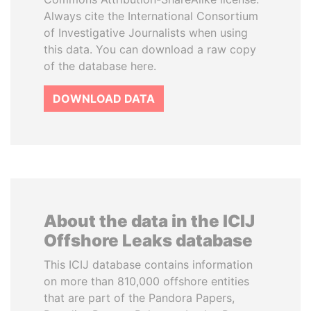
Always cite the International Consortium
of Investigative Journalists when using
this data. You can download a raw copy
of the database here.
DOWNLOAD DATA
About the data in the ICIJ
Offshore Leaks database
This ICIJ database contains information
on more than 810,000 offshore entities
that are part of the Pandora Papers,