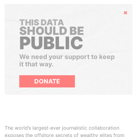
Hide
THIS DATA
SHOULD BE
PUBLIC
We need your support to keep
it that way.
DONATE
The world’s largest-ever journalistic collaboration
exposes the offshore secrets of wealthy elites from