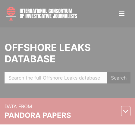
OFFSHORE LEAKS
DATABASE
Search
DATA FROM
PANDORA PAPERS