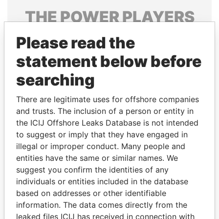
THE
POWER
PLAYERS
Explore the offshore connections of world leaders,
Please read the
politicians and their relatives and associates.
statement below before
searching
Pandora
Paradise
There are legitimate uses for offshore companies
Papers
Papers
and trusts. The inclusion of a person or entity in
the ICIJ Offshore Leaks Database is not intended
Panama Papers
to suggest or imply that they have engaged in
illegal or improper conduct. Many people and
entities have the same or similar names. We
suggest you confirm the identities of any
individuals or entities included in the database
based on addresses or other identifiable
information. The data comes directly from the
leaked files ICIJ has received in connection with