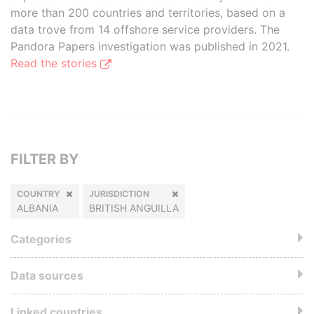
more than 200 countries and territories, based on a
data trove from 14 offshore service providers. The
Pandora Papers investigation was published in 2021.
Read the stories
FILTER BY
COUNTRY
JURISDICTION
ALBANIA
BRITISH ANGUILLA
Categories
Data sources
Linked countries