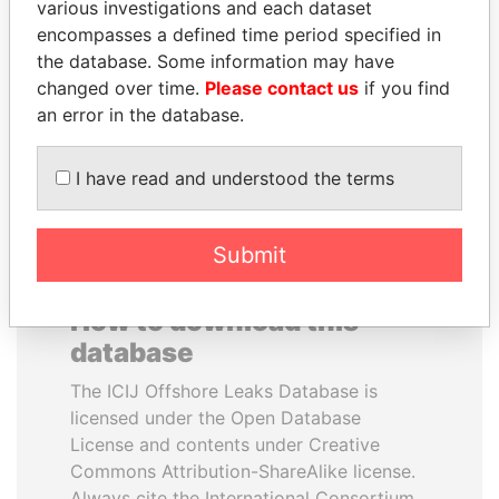
various investigations and each dataset
encompasses a defined time period specified in
LALLA HASNAA
GUILLERMO LASSO
the database. Some information may have
Princess
President
changed over time.
Please contact us
if you find
an error in the database.
EXPLORE ALL
I have read and understood the terms
Submit
How to download this
database
The ICIJ Offshore Leaks Database is
licensed under the Open Database
License and contents under Creative
Commons Attribution-ShareAlike license.
Always cite the International Consortium