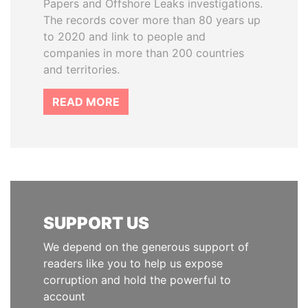
Papers and Offshore Leaks investigations.
The records cover more than 80 years up
to 2020 and link to people and
companies in more than 200 countries
and territories.
READ MORE
SUPPORT US
We depend on the generous support of
readers like you to help us expose
corruption and hold the powerful to
account