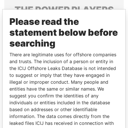
THE
POWER
PLAYERS
Please read the
Explore the offshore connections of world leaders,
politicians and their relatives and associates.
statement below before
searching
Pandora
Paradise
There are legitimate uses for offshore companies
Papers
Papers
and trusts. The inclusion of a person or entity in
the ICIJ Offshore Leaks Database is not intended
to suggest or imply that they have engaged in
Panama Papers
illegal or improper conduct. Many people and
entities have the same or similar names. We
suggest you confirm the identities of any
individuals or entities included in the database
based on addresses or other identifiable
information. The data comes directly from the
leaked files ICIJ has received in connection with