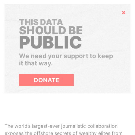
Hide
THIS DATA
SHOULD BE
PUBLIC
We need your support to keep
it that way.
DONATE
The world’s largest-ever journalistic collaboration
exposes the offshore secrets of wealthy elites from