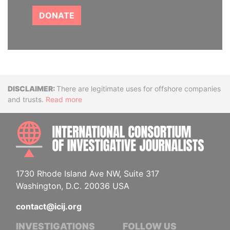
DONATE
Disclaimer
There are legitimate uses for offshore companies
and trusts.
Read more
INTE
1730 Rhode Island Ave NW, Suite 317
Washington, D.C. 20036 USA
contact@icij.org
INVESTIGATIONS
FOLLOW US