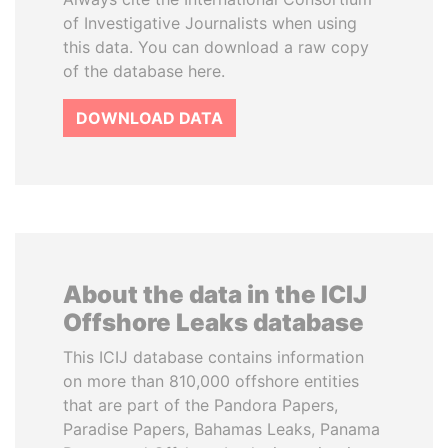
of Investigative Journalists when using
this data. You can download a raw copy
of the database here.
DOWNLOAD DATA
About the data in the ICIJ
Offshore Leaks database
This ICIJ database contains information
on more than 810,000 offshore entities
that are part of the Pandora Papers,
Paradise Papers, Bahamas Leaks, Panama