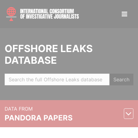
OFFSHORE LEAKS
DATABASE
Search
DATA FROM
PANDORA PAPERS