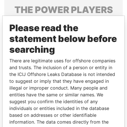
THE
POWER
PLAYERS
Explore the offshore connections of world leaders,
Please read the
politicians and their relatives and associates.
statement below before
searching
Pandora
Paradise
Papers
Papers
There are legitimate uses for offshore companies
and trusts. The inclusion of a person or entity in
the ICIJ Offshore Leaks Database is not intended
Panama Papers
to suggest or imply that they have engaged in
illegal or improper conduct. Many people and
entities have the same or similar names. We
suggest you confirm the identities of any
individuals or entities included in the database
based on addresses or other identifiable
information. The data comes directly from the