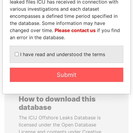
leaked files ICIJ has received in connection with
various investigations and each dataset
GENNADY
NADER DAHABI
encompasses a defined time period specified in
TIMCHENKO
Former Prime Minister
the database. Some information may have
President Vladimir Putin's
changed over time.
Please contact us
if you find
inner circle
an error in the database.
EXPLORE ALL
I have read and understood the terms
Submit
How to download this
database
The ICIJ Offshore Leaks Database is
licensed under the Open Database
License and contents under Creative