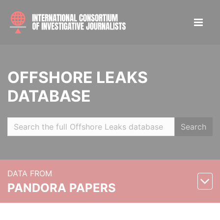
OFFSHORE LEAKS
DATABASE
Search
DATA FROM
PANDORA PAPERS