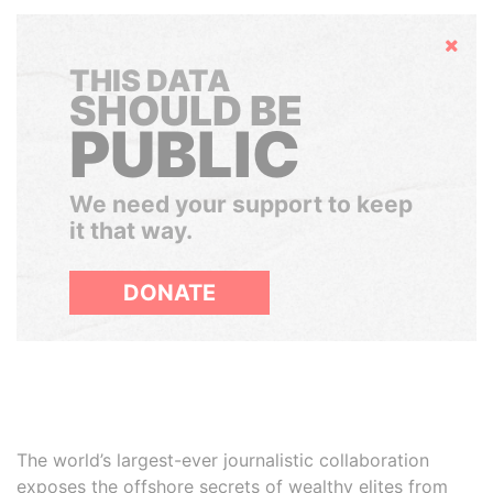
Hide
THIS DATA
SHOULD BE
PUBLIC
We need your support to keep
it that way.
DONATE
The world’s largest-ever journalistic collaboration
exposes the offshore secrets of wealthy elites from