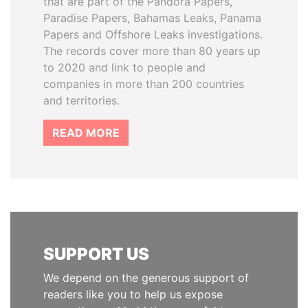
that are part of the Pandora Papers,
Paradise Papers, Bahamas Leaks, Panama
Papers and Offshore Leaks investigations.
The records cover more than 80 years up
to 2020 and link to people and
companies in more than 200 countries
and territories.
READ MORE
SUPPORT US
We depend on the generous support of
readers like you to help us expose