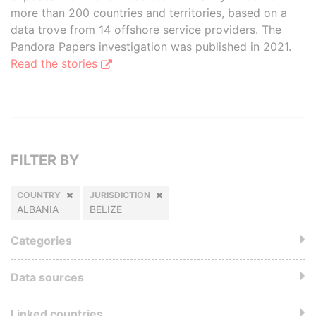
more than 200 countries and territories, based on a
data trove from 14 offshore service providers. The
Pandora Papers investigation was published in 2021.
Read the stories
FILTER BY
COUNTRY
JURISDICTION
ALBANIA
BELIZE
Categories
Data sources
Linked countries