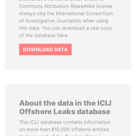
Commons Attribution-ShareAlike license.
Always cite the International Consortium
of Investigative Journalists when using
this data. You can download a raw copy
of the database here.
DOWNLOAD DATA
About the data in the ICIJ
Offshore Leaks database
This ICIJ database contains information
on more than 810,000 offshore entities