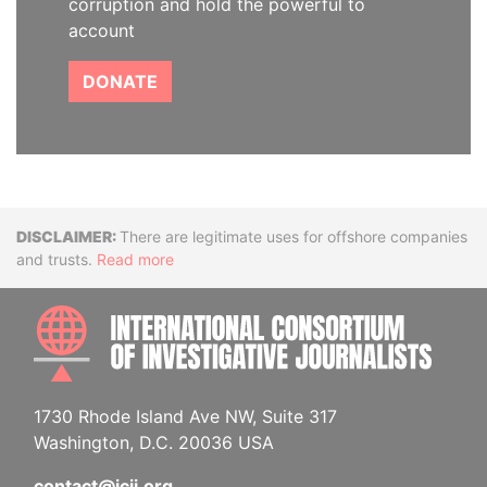
corruption and hold the powerful to
account
DONATE
Disclaimer
There are legitimate uses for offshore companies
and trusts.
Read more
INTE
1730 Rhode Island Ave NW, Suite 317
Washington, D.C. 20036 USA
contact@icij.org