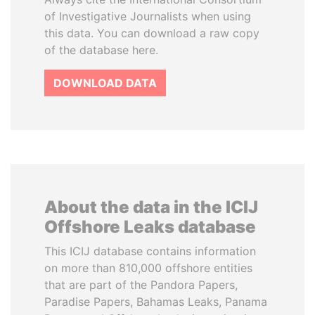
of Investigative Journalists when using
this data. You can download a raw copy
of the database here.
DOWNLOAD DATA
About the data in the ICIJ
Offshore Leaks database
This ICIJ database contains information
on more than 810,000 offshore entities
that are part of the Pandora Papers,
Paradise Papers, Bahamas Leaks, Panama