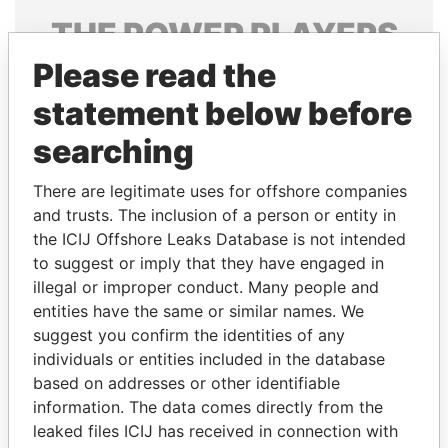
THE
POWER
PLAYERS
Please read the
Explore the offshore connections of world leaders,
politicians and their relatives and associates.
statement below before
searching
Pandora
Paradise
There are legitimate uses for offshore companies
Papers
Papers
and trusts. The inclusion of a person or entity in
the ICIJ Offshore Leaks Database is not intended
to suggest or imply that they have engaged in
Panama Papers
illegal or improper conduct. Many people and
entities have the same or similar names. We
suggest you confirm the identities of any
individuals or entities included in the database
based on addresses or other identifiable
information. The data comes directly from the
leaked files ICIJ has received in connection with