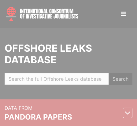
OFFSHORE LEAKS
DATABASE
Search
DATA FROM
PANDORA PAPERS