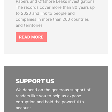
Papers and Offshore Leaks investigations.
The records cover more than 80 years up
to 2020 and link to people and
companies in more than 200 countries
and territories.
READ MORE
SUPPORT US
We depend on the generous support of
readers like you to help us expose
corruption and hold the powerful to
account