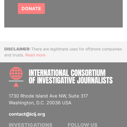
DONATE
Disclaimer
There are legitimate uses for offshore companies
and trusts.
Read more
INTE
1730 Rhode Island Ave NW, Suite 317
Washington, D.C. 20036 USA
contact@icij.org
INVESTIGATIONS
FOLLOW US