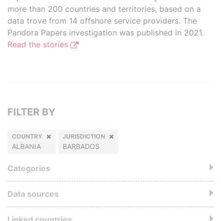
more than 200 countries and territories, based on a
data trove from 14 offshore service providers. The
Pandora Papers investigation was published in 2021.
Read the stories
FILTER BY
COUNTRY
JURISDICTION
ALBANIA
BARBADOS
Categories
Data sources
Linked countries