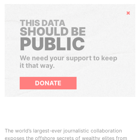
Hide
THIS DATA
SHOULD BE
PUBLIC
We need your support to keep
it that way.
DONATE
The world’s largest-ever journalistic collaboration
exposes the offshore secrets of wealthy elites from