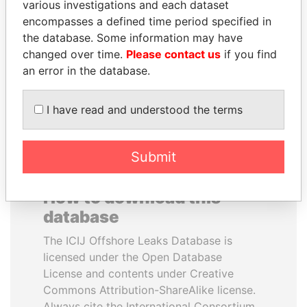
various investigations and each dataset
encompasses a defined time period specified in
MARTIN RUSHWAYA
AIRES ALI
the database. Some information may have
Presidential adviser
Former Prime Minister
changed over time.
Please contact us
if you find
an error in the database.
EXPLORE ALL
I have read and understood the terms
Submit
How to download this
database
The ICIJ Offshore Leaks Database is
licensed under the Open Database
License and contents under Creative
Commons Attribution-ShareAlike license.
Always cite the International Consortium