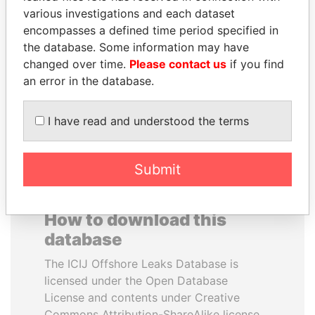
various investigations and each dataset
encompasses a defined time period specified in
DOMINIQUE
BIDZINA IVANISHVILI
the database. Some information may have
STRAUSS-KAHN
Former Prime Minister
changed over time.
Please contact us
if you find
Former Finance Minister
an error in the database.
EXPLORE ALL
I have read and understood the terms
Submit
How to download this
database
The ICIJ Offshore Leaks Database is
licensed under the Open Database
License and contents under Creative
Commons Attribution-ShareAlike license.