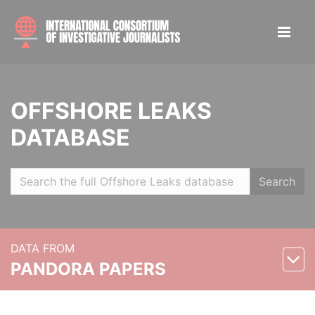
OFFSHORE LEAKS
DATABASE
Search
DATA FROM
PANDORA PAPERS