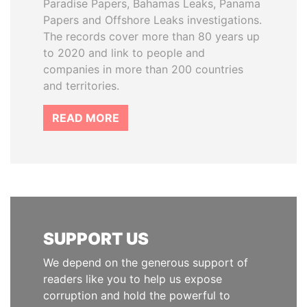
Paradise Papers, Bahamas Leaks, Panama
Papers and Offshore Leaks investigations.
The records cover more than 80 years up
to 2020 and link to people and
companies in more than 200 countries
and territories.
READ MORE
SUPPORT US
We depend on the generous support of
readers like you to help us expose
corruption and hold the powerful to