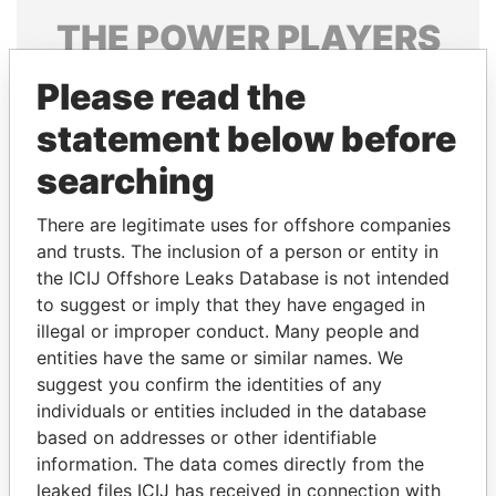
THE
POWER
PLAYERS
Explore the offshore connections of world leaders,
Please read the
politicians and their relatives and associates.
statement below before
searching
Pandora
Paradise
There are legitimate uses for offshore companies
Papers
Papers
and trusts. The inclusion of a person or entity in
the ICIJ Offshore Leaks Database is not intended
Panama Papers
to suggest or imply that they have engaged in
illegal or improper conduct. Many people and
entities have the same or similar names. We
suggest you confirm the identities of any
individuals or entities included in the database
based on addresses or other identifiable
information. The data comes directly from the
leaked files ICIJ has received in connection with