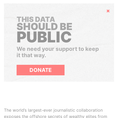
Hide
THIS DATA
SHOULD BE
PUBLIC
We need your support to keep
it that way.
DONATE
The world’s largest-ever journalistic collaboration
exposes the offshore secrets of wealthy elites from