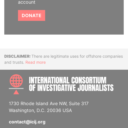
account
DONATE
Disclaimer
There are legitimate uses for offshore companies
and trusts.
Read more
INTE
1730 Rhode Island Ave NW, Suite 317
Washington, D.C. 20036 USA
contact@icij.org