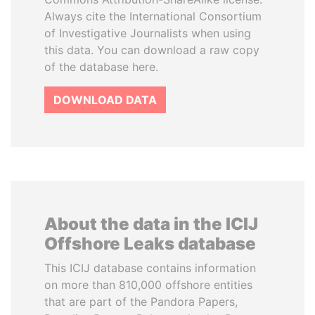
Always cite the International Consortium
of Investigative Journalists when using
this data. You can download a raw copy
of the database here.
DOWNLOAD DATA
About the data in the ICIJ
Offshore Leaks database
This ICIJ database contains information
on more than 810,000 offshore entities
that are part of the Pandora Papers,