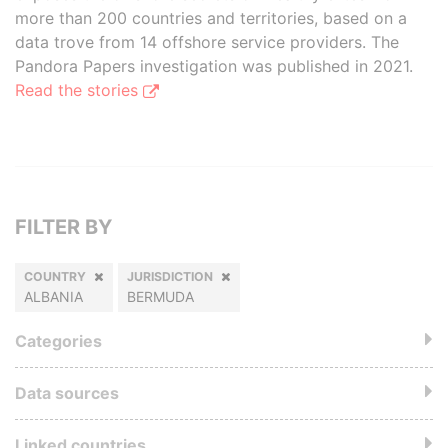
more than 200 countries and territories, based on a
data trove from 14 offshore service providers. The
Pandora Papers investigation was published in 2021.
Read the stories
FILTER BY
COUNTRY
JURISDICTION
ALBANIA
BERMUDA
Categories
Data sources
Linked countries