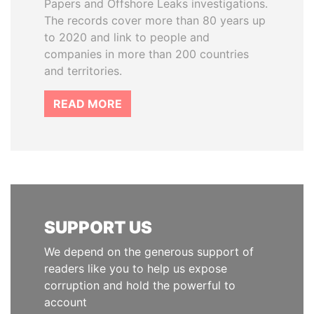
Papers and Offshore Leaks investigations.
The records cover more than 80 years up
to 2020 and link to people and
companies in more than 200 countries
and territories.
READ MORE
SUPPORT US
We depend on the generous support of
readers like you to help us expose
corruption and hold the powerful to
account