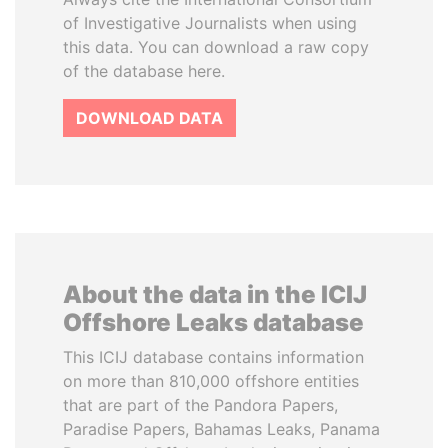
of Investigative Journalists when using
this data. You can download a raw copy
of the database here.
DOWNLOAD DATA
About the data in the ICIJ
Offshore Leaks database
This ICIJ database contains information
on more than 810,000 offshore entities
that are part of the Pandora Papers,
Paradise Papers, Bahamas Leaks, Panama