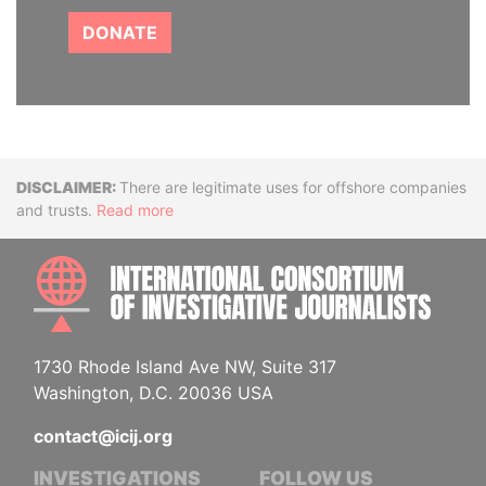
DONATE
Disclaimer
There are legitimate uses for offshore companies
and trusts.
Read more
INTE
1730 Rhode Island Ave NW, Suite 317
Washington, D.C. 20036 USA
contact@icij.org
INVESTIGATIONS
FOLLOW US