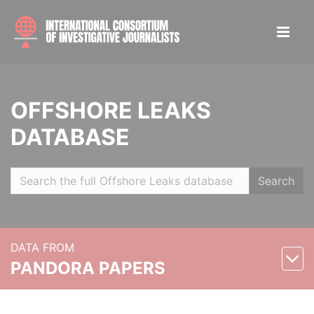
OFFSHORE LEAKS
DATABASE
Search
DATA FROM
PANDORA PAPERS