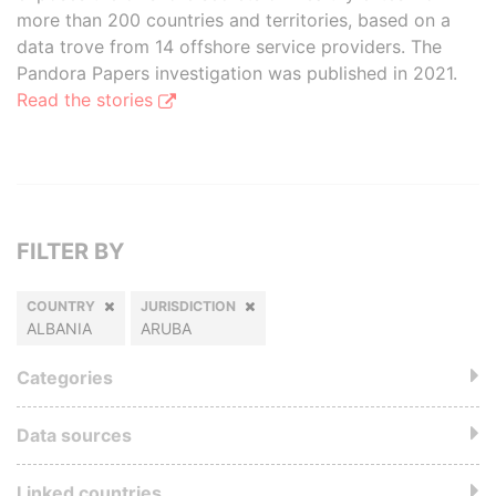
more than 200 countries and territories, based on a
data trove from 14 offshore service providers. The
Pandora Papers investigation was published in 2021.
Read the stories
FILTER BY
COUNTRY
JURISDICTION
ALBANIA
ARUBA
Categories
Data sources
Linked countries