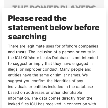
THE
POWER
PLAYERS
Please read the
Explore the offshore connections of world leaders,
politicians and their relatives and associates.
statement below before
searching
Pandora
Paradise
There are legitimate uses for offshore companies
Papers
Papers
and trusts. The inclusion of a person or entity in
the ICIJ Offshore Leaks Database is not intended
to suggest or imply that they have engaged in
Panama Papers
illegal or improper conduct. Many people and
entities have the same or similar names. We
suggest you confirm the identities of any
individuals or entities included in the database
based on addresses or other identifiable
information. The data comes directly from the
leaked files ICIJ has received in connection with