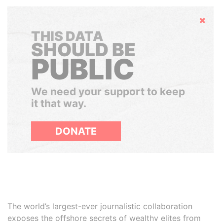
Hide
THIS DATA
SHOULD BE
PUBLIC
We need your support to keep
it that way.
DONATE
The world’s largest-ever journalistic collaboration
exposes the offshore secrets of wealthy elites from