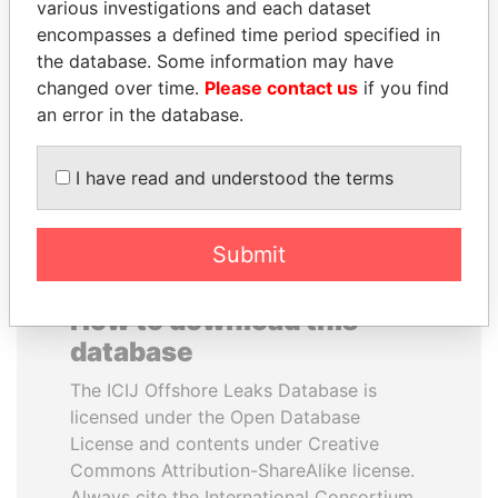
various investigations and each dataset
encompasses a defined time period specified in
ALI BONGO
FRANCISCO FLORES
the database. Some information may have
President
Former President
changed over time.
Please contact us
if you find
an error in the database.
EXPLORE ALL
I have read and understood the terms
Submit
How to download this
database
The ICIJ Offshore Leaks Database is
licensed under the Open Database
License and contents under Creative
Commons Attribution-ShareAlike license.
Always cite the International Consortium