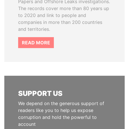
Papers and Offshore Leaks investigations.
The records cover more than 80 years up
to 2020 and link to people and
companies in more than 200 countries
and territories.
READ MORE
SUPPORT US
We depend on the generous support of
readers like you to help us expose
corruption and hold the powerful to
account