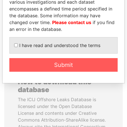
various investigations and each dataset
encompasses a defined time period specified in
MILO DJUKANOVIC
CÉSAR GAVIRIA
the database. Some information may have
President
Former President
changed over time.
Please contact us
if you find
an error in the database.
EXPLORE ALL
I have read and understood the terms
Submit
How to download this
database
The ICIJ Offshore Leaks Database is
licensed under the Open Database
License and contents under Creative
Commons Attribution-ShareAlike license.
Always cite the International Consortium