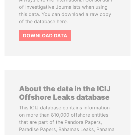
of Investigative Journalists when using
this data. You can download a raw copy
of the database here.
DOWNLOAD DATA
About the data in the ICIJ
Offshore Leaks database
This ICIJ database contains information
on more than 810,000 offshore entities
that are part of the Pandora Papers,
Paradise Papers, Bahamas Leaks, Panama