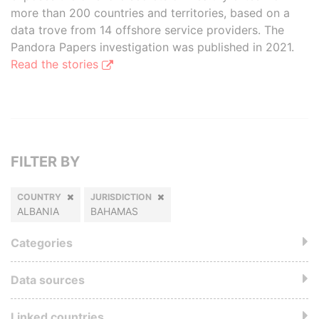
more than 200 countries and territories, based on a
data trove from 14 offshore service providers. The
Pandora Papers investigation was published in 2021.
Read the stories
FILTER BY
COUNTRY
JURISDICTION
ALBANIA
BAHAMAS
Categories
Data sources
Linked countries