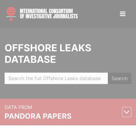
OFFSHORE LEAKS
DATABASE
Search
DATA FROM
PANDORA PAPERS