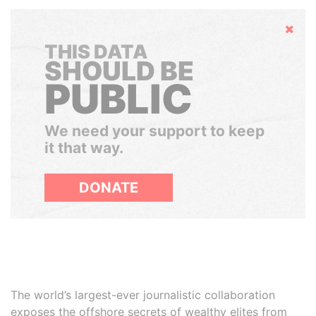
Hide
THIS DATA
SHOULD BE
PUBLIC
We need your support to keep
it that way.
DONATE
The world’s largest-ever journalistic collaboration
exposes the offshore secrets of wealthy elites from