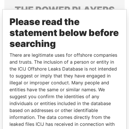
THE
POWER
PLAYERS
Please read the
Explore the offshore connections of world leaders,
politicians and their relatives and associates.
statement below before
searching
Pandora
Paradise
There are legitimate uses for offshore companies
Papers
Papers
and trusts. The inclusion of a person or entity in
the ICIJ Offshore Leaks Database is not intended
to suggest or imply that they have engaged in
Panama Papers
illegal or improper conduct. Many people and
entities have the same or similar names. We
suggest you confirm the identities of any
individuals or entities included in the database
based on addresses or other identifiable
information. The data comes directly from the
leaked files ICIJ has received in connection with