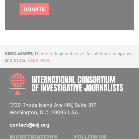
DONATE
Disclaimer
There are legitimate uses for offshore companies
and trusts.
Read more
INTE
1730 Rhode Island Ave NW, Suite 317
Washington, D.C. 20036 USA
contact@icij.org
INVESTIGATIONS
FOLLOW US