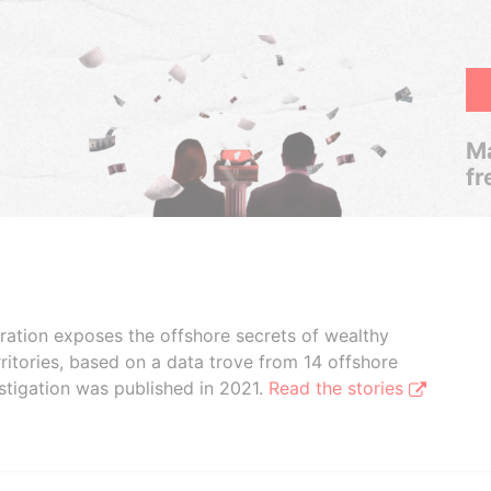
Ma
fr
boration exposes the offshore secrets of wealthy
ritories, based on a data trove from 14 offshore
stigation was published in 2021.
Read the stories