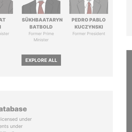
AT
SÜKHBAATARYN
PEDRO PABLO
N
BATBOLD
KUCZYNSKI
ister
Former Prime
Former President
Minister
EXPLORE ALL
database
licensed under
ents under