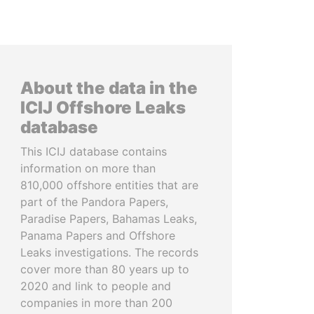
About the data in the
ICIJ Offshore Leaks
database
This ICIJ database contains
information on more than
810,000 offshore entities that are
part of the Pandora Papers,
Paradise Papers, Bahamas Leaks,
Panama Papers and Offshore
Leaks investigations. The records
cover more than 80 years up to
2020 and link to people and
companies in more than 200