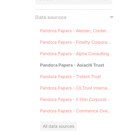
Data sources
Pandora Papers - Alemán, Cordero, Galindo & Lee (Alcogal)
Pandora Papers - Fidelity Corporate Services
Pandora Papers - Alpha Consulting
Pandora Papers - Asiaciti Trust
Pandora Papers - Trident Trust
Pandora Papers - CILTrust International
Pandora Papers - Il Shin Corporate Consulting Limited
Pandora Papers - Commence Overseas
All data sources