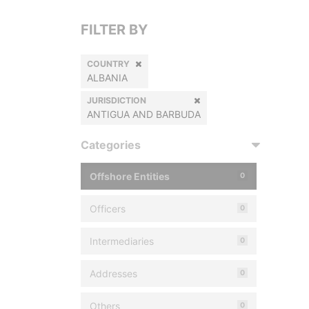
FILTER BY
COUNTRY
ALBANIA
JURISDICTION
ANTIGUA AND BARBUDA
Categories
Offshore Entities
0
Officers
0
Intermediaries
0
Addresses
0
Others
0