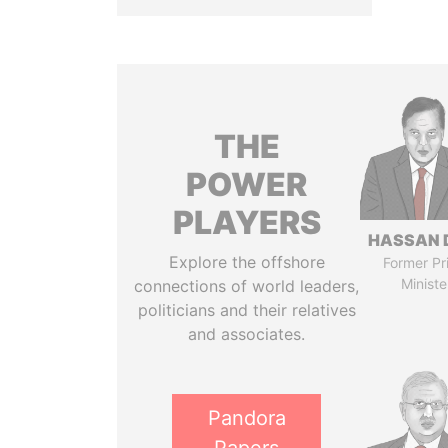
THE
POWER
PLAYERS
HASSAN 
Explore the offshore
Former Pr
Ministe
connections of world leaders,
politicians and their relatives
and associates.
Pandora