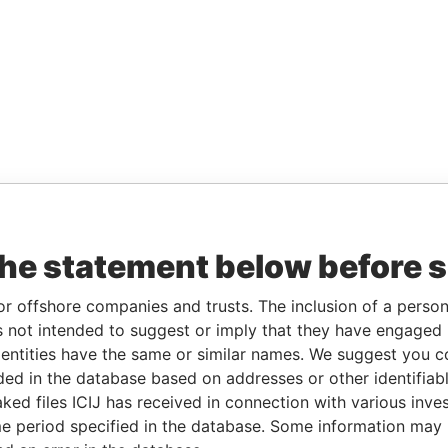
the statement below before 
or offshore companies and trusts. The inclusion of a person 
 not intended to suggest or imply that they have engaged i
ntities have the same or similar names. We suggest you con
luded in the database based on addresses or other identifiab
ked files ICIJ has received in connection with various inve
e period specified in the database. Some information may