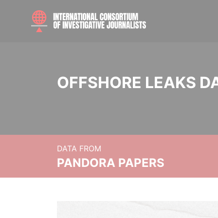
OFFSHORE LEAKS D
DATA FROM
PANDORA PAPERS