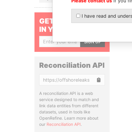
Please contact us
if you fi
I have read and under
GET OUR STORIES
IN YOUR INBOX
SIGN UP
Reconciliation API
Copy
A reconciliation API is a web
service designed to match and
link data entities from different
datasets, used in tools like
OpenRefine. Learn more about
our
Reconciliation API
.