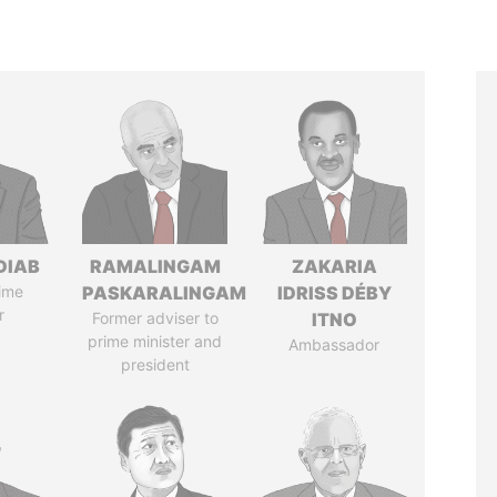
DIAB
RAMALINGAM
ZAKARIA
ime
PASKARALINGAM
IDRISS DÉBY
r
Former adviser to
ITNO
prime minister and
Ambassador
president