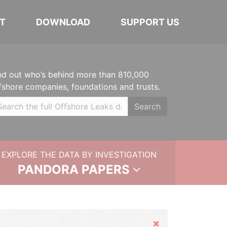
T
DOWNLOAD
SUPPORT US
nd out who’s behind more than 810,000
fshore companies, foundations and trusts.
Search
EXPLORE THE DATA BY INVESTIGATION
PANDORA PAPERS
Hide