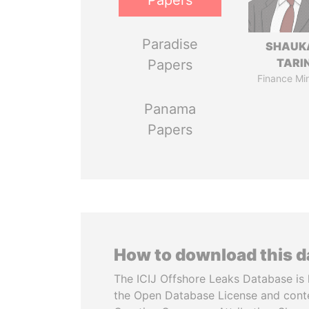
Papers
Paradise
SHAUK
TARI
Papers
Finance Min
Panama
Papers
How to download this 
The ICIJ Offshore Leaks Database is 
the Open Database License and cont