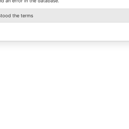
nd an error in the database.
stood the terms