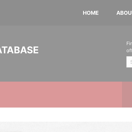
HOME
ABOU
Fi
ATABASE
of