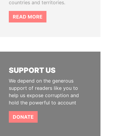
countries and territories.
READ MORE
SUPPORT US
We depend on the generous
support of readers like you to
help us expose corruption and
hold the powerful to account
DONATE