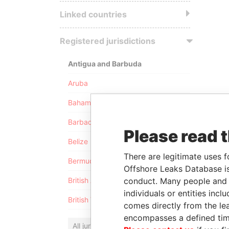
Linked countries
Registered jurisdictions
Antigua and Barbuda
Aruba
Bahamas
Barbados
Please read 
Belize
There are legitimate uses f
Bermuda
Offshore Leaks Database is
conduct. Many people and e
British Anguilla
individuals or entities inc
British Virgin Islands
comes directly from the lea
encompasses a defined tim
All jurisdictions