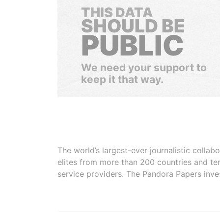
THIS DATA
SHOULD BE
PUBLIC
We need your support to
keep it that way.
The world’s largest-ever journalistic colla
elites from more than 200 countries and ter
service providers. The Pandora Papers inve