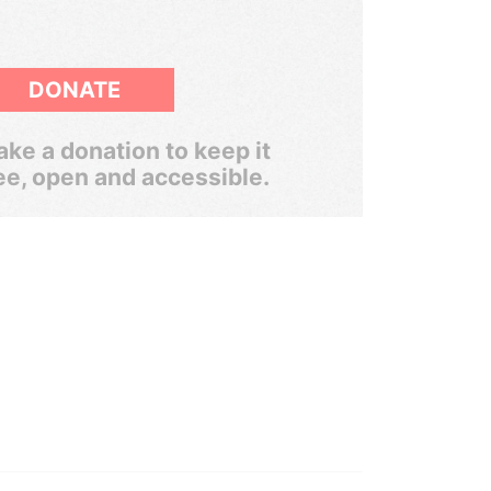
DONATE
ke a donation to keep it
ee, open and accessible.