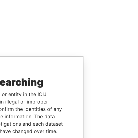
searching
or entity in the ICIJ
n illegal or improper
firm the identities of any
le information. The data
stigations and each dataset
 have changed over time.