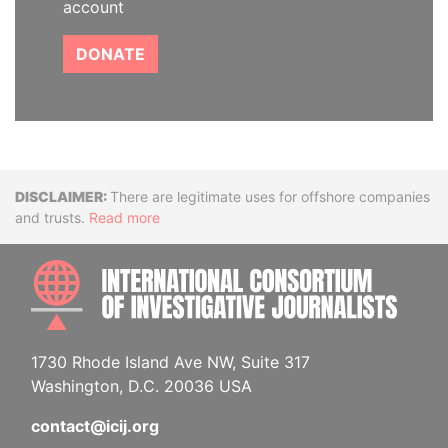
account
DONATE
Disclaimer
There are legitimate uses for offshore companies
and trusts.
Read more
INTE
1730 Rhode Island Ave NW, Suite 317
Washington, D.C. 20036 USA
contact@icij.org