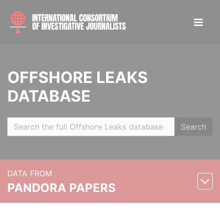
OFFSHORE LEAKS
DATABASE
Search
DATA FROM
PANDORA PAPERS