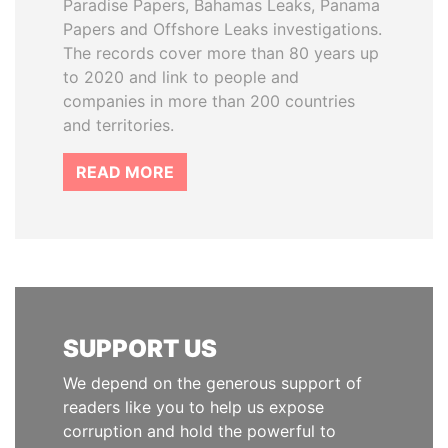
Paradise Papers, Bahamas Leaks, Panama
Papers and Offshore Leaks investigations.
The records cover more than 80 years up
to 2020 and link to people and
companies in more than 200 countries
and territories.
READ MORE
SUPPORT US
We depend on the generous support of
readers like you to help us expose
corruption and hold the powerful to