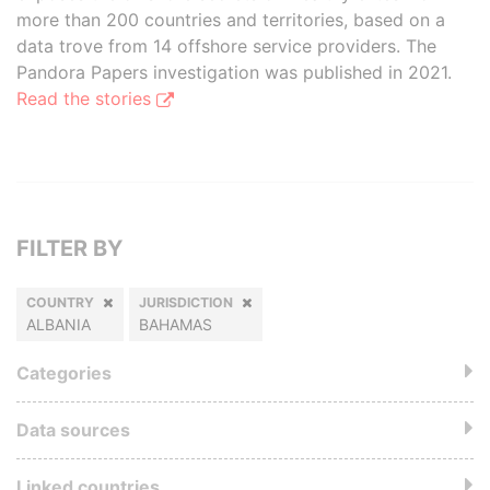
more than 200 countries and territories, based on a
data trove from 14 offshore service providers. The
Pandora Papers investigation was published in 2021.
Read the stories
FILTER BY
COUNTRY
JURISDICTION
ALBANIA
BAHAMAS
Categories
Data sources
Linked countries