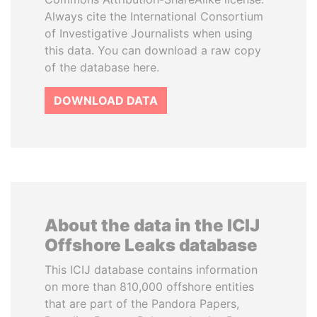
Always cite the International Consortium
of Investigative Journalists when using
this data. You can download a raw copy
of the database here.
DOWNLOAD DATA
About the data in the ICIJ
Offshore Leaks database
This ICIJ database contains information
on more than 810,000 offshore entities
that are part of the Pandora Papers,