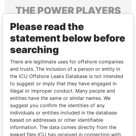
THE
POWER
PLAYERS
Explore the offshore connections of world leaders,
Please read the
politicians and their relatives and associates.
statement below before
searching
Pandora
Paradise
There are legitimate uses for offshore companies
Papers
Papers
and trusts. The inclusion of a person or entity in
the ICIJ Offshore Leaks Database is not intended
Panama Papers
to suggest or imply that they have engaged in
illegal or improper conduct. Many people and
entities have the same or similar names. We
suggest you confirm the identities of any
individuals or entities included in the database
based on addresses or other identifiable
information. The data comes directly from the
leaked files ICIJ has received in connection with