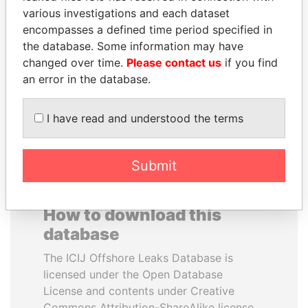
various investigations and each dataset
encompasses a defined time period specified in
THE ALIYEV
DOMINIQUE
the database. Some information may have
CHILDREN
STRAUSS-KAHN
changed over time.
Please contact us
if you find
President's family
Former Finance Minister
an error in the database.
EXPLORE ALL
I have read and understood the terms
Submit
How to download this
database
The ICIJ Offshore Leaks Database is
licensed under the Open Database
License and contents under Creative
Commons Attribution-ShareAlike license.