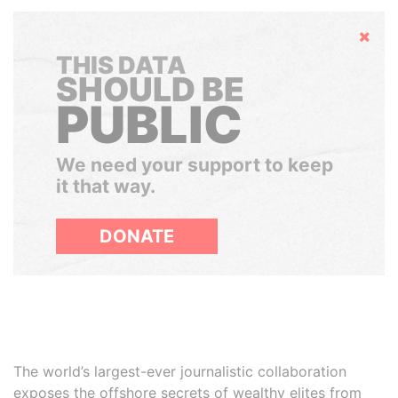
Hide
THIS DATA
SHOULD BE
PUBLIC
We need your support to keep
it that way.
DONATE
The world’s largest-ever journalistic collaboration
exposes the offshore secrets of wealthy elites from