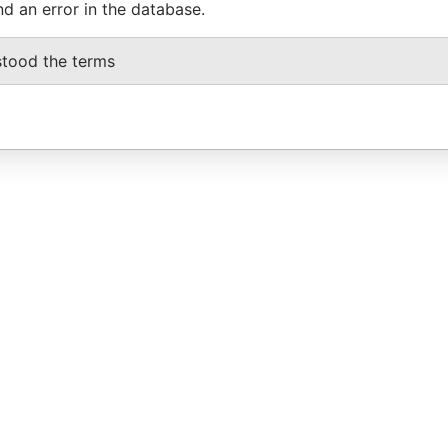
nd an error in the database.
stood the terms