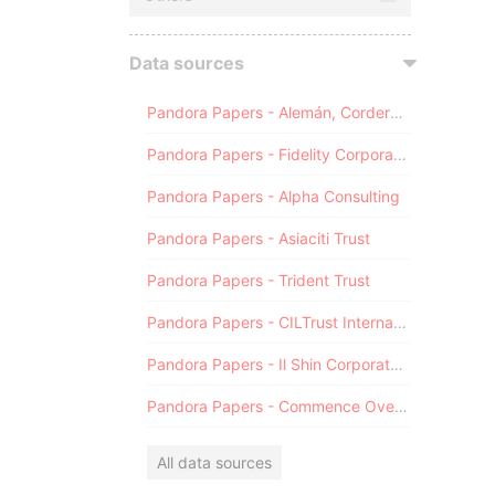
Data sources
Pandora Papers - Alemán, Cordero, Galindo & Lee (Alcogal)
Pandora Papers - Fidelity Corporate Services
Pandora Papers - Alpha Consulting
Pandora Papers - Asiaciti Trust
Pandora Papers - Trident Trust
Pandora Papers - CILTrust International
Pandora Papers - Il Shin Corporate Consulting Limited
Pandora Papers - Commence Overseas
All data sources