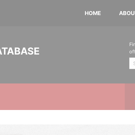
HOME
ABOU
Fi
ATABASE
of