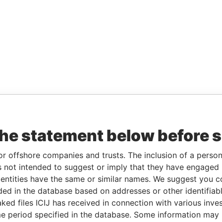
the statement below before 
or offshore companies and trusts. The inclusion of a person 
 not intended to suggest or imply that they have engaged i
ntities have the same or similar names. We suggest you con
luded in the database based on addresses or other identifiab
ked files ICIJ has received in connection with various inve
e period specified in the database. Some information may