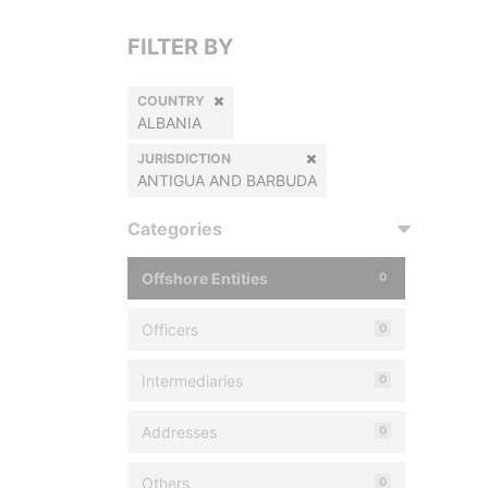
FILTER BY
COUNTRY
ALBANIA
JURISDICTION
ANTIGUA AND BARBUDA
Categories
Offshore Entities
0
Officers
0
Intermediaries
0
Addresses
0
Others
0