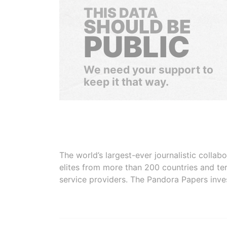
THIS DATA
SHOULD BE
PUBLIC
We need your support to
keep it that way.
The world’s largest-ever journalistic colla
elites from more than 200 countries and ter
service providers. The Pandora Papers inve