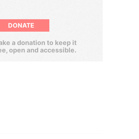
DONATE
ke a donation to keep it
ee, open and accessible.