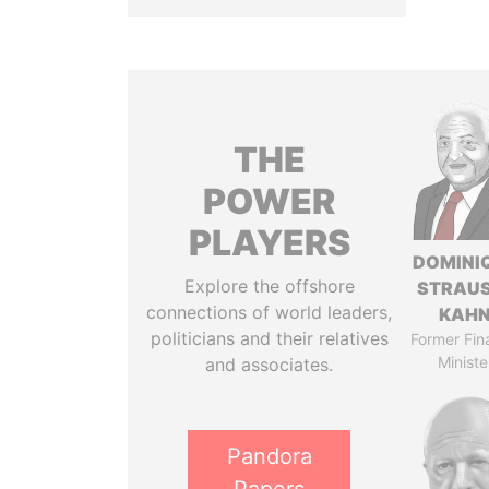
THE
POWER
PLAYERS
DOMINI
Explore the offshore
STRAU
connections of world leaders,
KAH
politicians and their relatives
Former Fin
Ministe
and associates.
Pandora