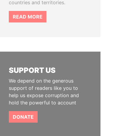
countries and territories.
READ MORE
SUPPORT US
We depend on the generous
support of readers like you to
help us expose corruption and
hold the powerful to account
DONATE