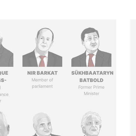
QUE
NIR BARKAT
SÜKHBAATARYN
SS-
Member of
BATBOLD
parliament
N
Former Prime
Minister
ance
r