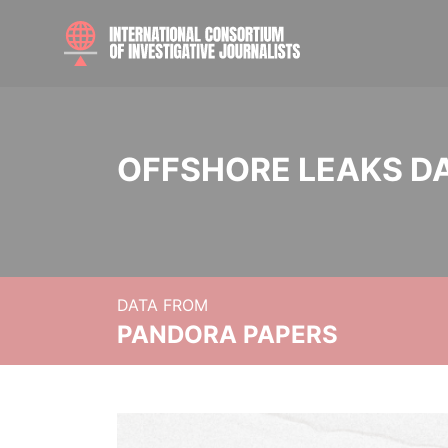
OFFSHORE LEAKS D
DATA FROM
PANDORA PAPERS