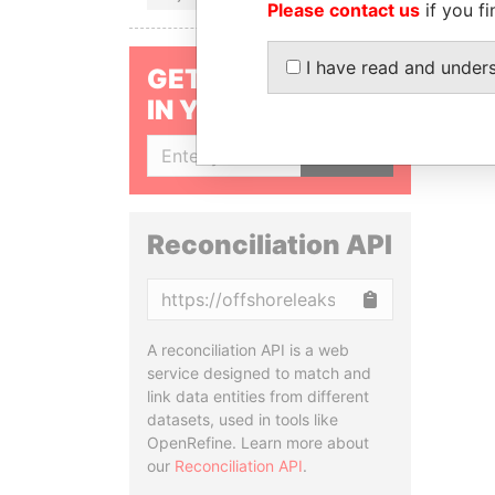
Please contact us
if you fi
I have read and under
GET OUR STORIES
IN YOUR INBOX
SIGN UP
Reconciliation API
Copy
A reconciliation API is a web
service designed to match and
link data entities from different
datasets, used in tools like
OpenRefine. Learn more about
our
Reconciliation API
.