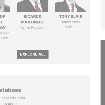
 OF
RICARDO
TONY BLAIR
I
MARTINELLI
Former Prime
Minister
ZOV
Former President
adimir
 circle
EXPLORE ALL
database
licensed under
ents under