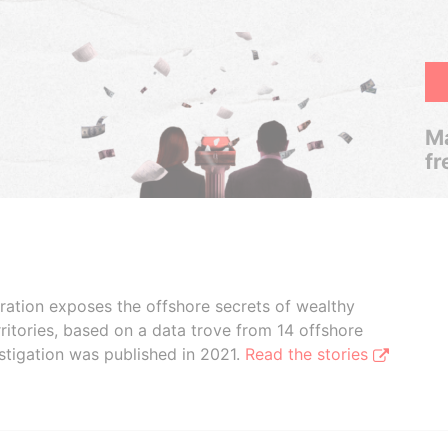
Ma
fr
boration exposes the offshore secrets of wealthy
ritories, based on a data trove from 14 offshore
stigation was published in 2021.
Read the stories