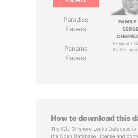
Papers
Paradise
FAMILY
Papers
SERGE
CHEME
President Vl
Panama
Putin's inner
Papers
How to download this 
The ICIJ Offshore Leaks Database is 
the Open Database License and cont