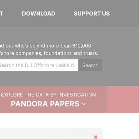
T
DOWNLOAD
SUPPORT US
nd out who’s behind more than 810,000
fshore companies, foundations and trusts.
Search
EXPLORE THE DATA BY INVESTIGATION
PANDORA PAPERS
Hide