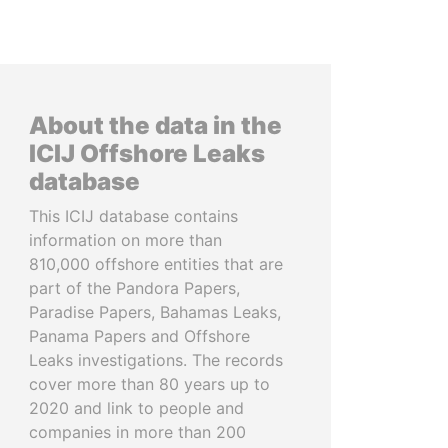
About the data in the
ICIJ Offshore Leaks
database
This ICIJ database contains
information on more than
810,000 offshore entities that are
part of the Pandora Papers,
Paradise Papers, Bahamas Leaks,
Panama Papers and Offshore
Leaks investigations. The records
cover more than 80 years up to
2020 and link to people and
companies in more than 200