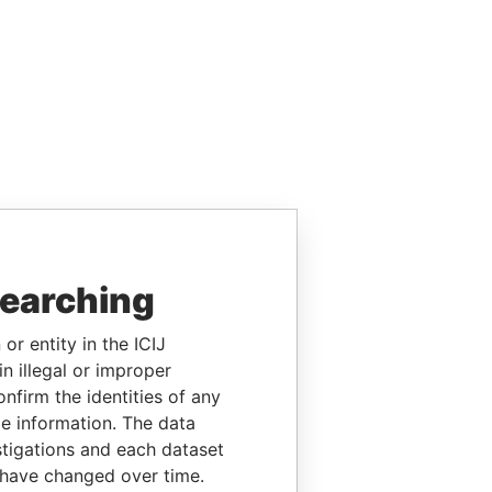
searching
or entity in the ICIJ
n illegal or improper
firm the identities of any
le information. The data
stigations and each dataset
 have changed over time.