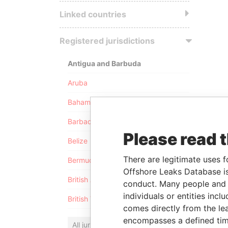
Linked countries
Registered jurisdictions
Antigua and Barbuda
Aruba
Bahamas
Barbados
Please read 
Belize
There are legitimate uses f
Bermuda
Offshore Leaks Database is
British Anguilla
conduct. Many people and e
individuals or entities inc
British Virgin Islands
comes directly from the lea
encompasses a defined tim
All jurisdictions