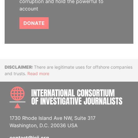
corruption and hold the powerful to
account
DONATE
Disclaimer
There are legitimate uses for offshore companies
and trusts.
Read more
INTE
1730 Rhode Island Ave NW, Suite 317
Washington, D.C. 20036 USA
contact@icij.org