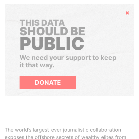
Hide
THIS DATA
SHOULD BE
PUBLIC
We need your support to keep
it that way.
DONATE
The world’s largest-ever journalistic collaboration
exposes the offshore secrets of wealthy elites from