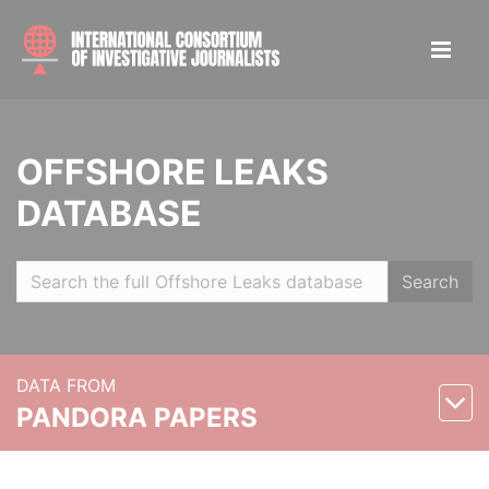
OFFSHORE LEAKS
DATABASE
Search
DATA FROM
PANDORA PAPERS