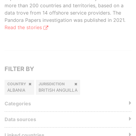
more than 200 countries and territories, based on a
data trove from 14 offshore service providers. The
Pandora Papers investigation was published in 2021.
Read the stories
FILTER BY
COUNTRY
JURISDICTION
ALBANIA
BRITISH ANGUILLA
Categories
Data sources
Linked countries