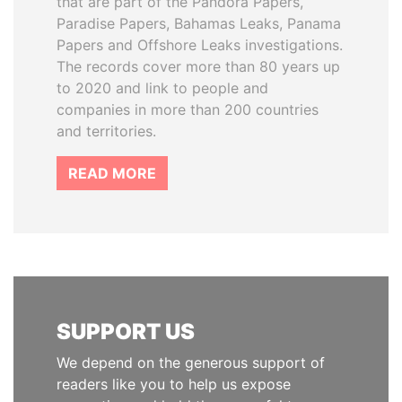
that are part of the Pandora Papers,
Paradise Papers, Bahamas Leaks, Panama
Papers and Offshore Leaks investigations.
The records cover more than 80 years up
to 2020 and link to people and
companies in more than 200 countries
and territories.
READ MORE
SUPPORT US
We depend on the generous support of
readers like you to help us expose