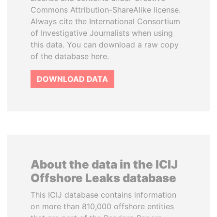
Commons Attribution-ShareAlike license.
Always cite the International Consortium
of Investigative Journalists when using
this data. You can download a raw copy
of the database here.
DOWNLOAD DATA
About the data in the ICIJ
Offshore Leaks database
This ICIJ database contains information
on more than 810,000 offshore entities