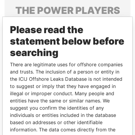
THE
POWER
PLAYERS
Explore the offshore connections of world leaders,
Please read the
politicians and their relatives and associates.
statement below before
searching
Pandora
Paradise
Papers
Papers
There are legitimate uses for offshore companies
and trusts. The inclusion of a person or entity in
the ICIJ Offshore Leaks Database is not intended
Panama Papers
to suggest or imply that they have engaged in
illegal or improper conduct. Many people and
entities have the same or similar names. We
suggest you confirm the identities of any
individuals or entities included in the database
based on addresses or other identifiable
information. The data comes directly from the