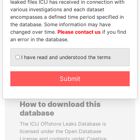
leaked files ICIJ has received in connection with
various investigations and each dataset
TAHNOON BIN ZAYED
EMMANUEL LOMORO
encompasses a defined time period specified in
AL NAHYAN
LOWILA
the database. Some information may have
National Security Adviser
Former Ambassador to the
changed over time.
Please contact us
if you find
European Union
an error in the database.
EXPLORE ALL
I have read and understood the terms
Submit
How to download this
database
The ICIJ Offshore Leaks Database is
licensed under the Open Database
License and contents under Creative