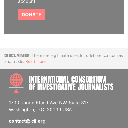
account
DONATE
Disclaimer
There are legitimate uses for offshore companies
and trusts.
Read more
INTE
1730 Rhode Island Ave NW, Suite 317
Washington, D.C. 20036 USA
contact@icij.org