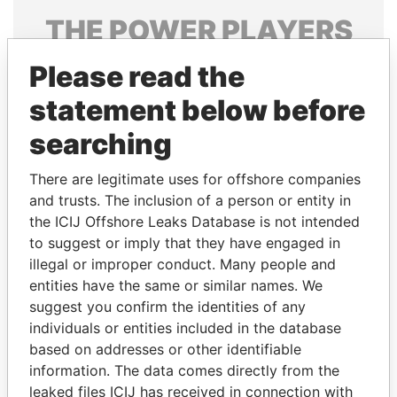
THE
POWER
PLAYERS
Explore the offshore connections of world leaders,
Please read the
politicians and their relatives and associates.
statement below before
searching
Pandora
Paradise
There are legitimate uses for offshore companies
Papers
Papers
and trusts. The inclusion of a person or entity in
the ICIJ Offshore Leaks Database is not intended
to suggest or imply that they have engaged in
Panama Papers
illegal or improper conduct. Many people and
entities have the same or similar names. We
suggest you confirm the identities of any
individuals or entities included in the database
based on addresses or other identifiable
information. The data comes directly from the
leaked files ICIJ has received in connection with