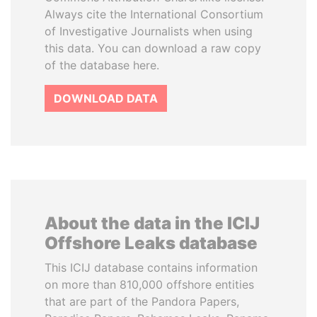
Always cite the International Consortium
of Investigative Journalists when using
this data. You can download a raw copy
of the database here.
DOWNLOAD DATA
About the data in the ICIJ
Offshore Leaks database
This ICIJ database contains information
on more than 810,000 offshore entities
that are part of the Pandora Papers,