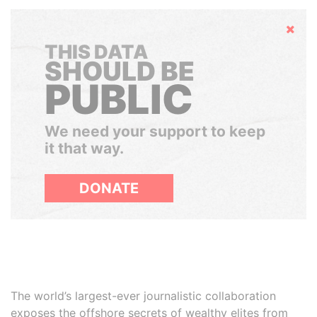
Hide
THIS DATA
SHOULD BE
PUBLIC
We need your support to keep
it that way.
DONATE
The world’s largest-ever journalistic collaboration
exposes the offshore secrets of wealthy elites from