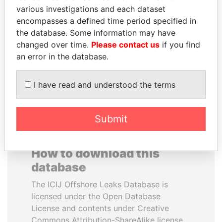
various investigations and each dataset
encompasses a defined time period specified in
PAULO GUEDES
SULEIMAN KERIMOV
the database. Some information may have
Minister of the Economy
President Vladimir Putin's
inner circle
changed over time.
Please contact us
if you find
an error in the database.
EXPLORE ALL
I have read and understood the terms
Submit
How to download this
database
The ICIJ Offshore Leaks Database is
licensed under the Open Database
License and contents under Creative
Commons Attribution-ShareAlike license.