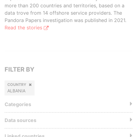
more than 200 countries and territories, based on a
data trove from 14 offshore service providers. The
Pandora Papers investigation was published in 2021.
Read the stories
FILTER BY
COUNTRY
ALBANIA
Categories
Data sources
Linked countries