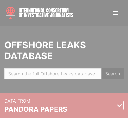
OFFSHORE LEAKS
DATABASE
Search
DATA FROM
PANDORA PAPERS