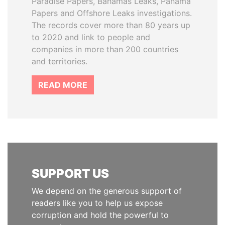
Paradise Papers, Bahamas Leaks, Panama
Papers and Offshore Leaks investigations.
The records cover more than 80 years up
to 2020 and link to people and
companies in more than 200 countries
and territories.
READ MORE
SUPPORT US
We depend on the generous support of
readers like you to help us expose
corruption and hold the powerful to