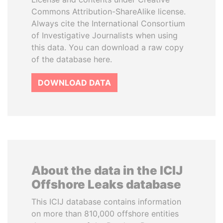
Commons Attribution-ShareAlike license.
Always cite the International Consortium
of Investigative Journalists when using
this data. You can download a raw copy
of the database here.
DOWNLOAD DATA
About the data in the ICIJ
Offshore Leaks database
This ICIJ database contains information
on more than 810,000 offshore entities