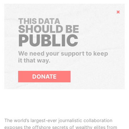
Hide
THIS DATA
SHOULD BE
PUBLIC
We need your support to keep
it that way.
DONATE
The world’s largest-ever journalistic collaboration
exposes the offshore secrets of wealthy elites from