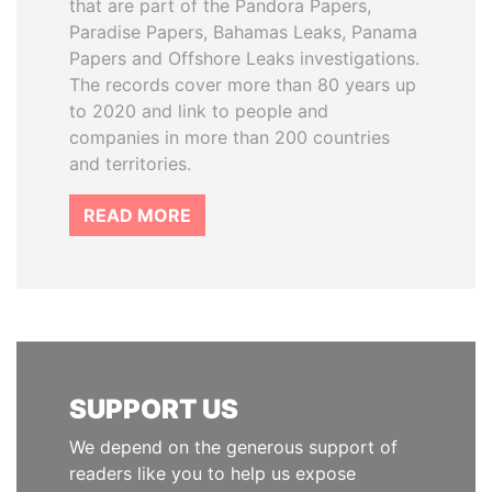
that are part of the Pandora Papers,
Paradise Papers, Bahamas Leaks, Panama
Papers and Offshore Leaks investigations.
The records cover more than 80 years up
to 2020 and link to people and
companies in more than 200 countries
and territories.
READ MORE
SUPPORT US
We depend on the generous support of
readers like you to help us expose