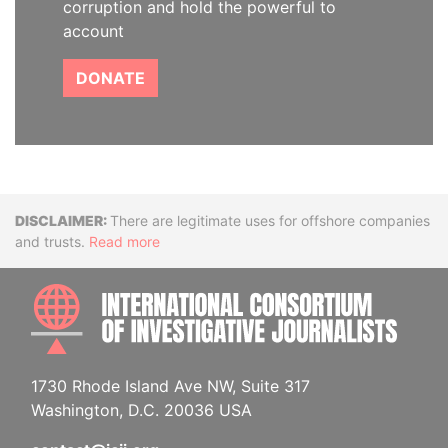
corruption and hold the powerful to
account
DONATE
Disclaimer
There are legitimate uses for offshore companies
and trusts.
Read more
INTE
1730 Rhode Island Ave NW, Suite 317
Washington, D.C. 20036 USA