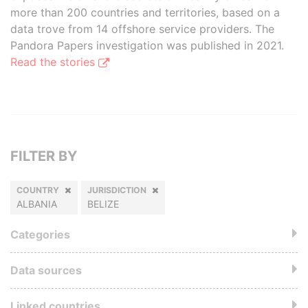
more than 200 countries and territories, based on a
data trove from 14 offshore service providers. The
Pandora Papers investigation was published in 2021.
Read the stories
FILTER BY
COUNTRY
JURISDICTION
ALBANIA
BELIZE
Categories
Data sources
Linked countries