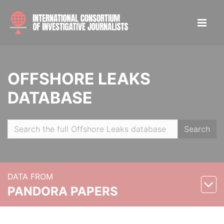
OFFSHORE LEAKS
DATABASE
Search
DATA FROM
PANDORA PAPERS