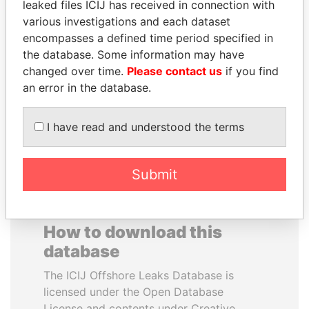
leaked files ICIJ has received in connection with
various investigations and each dataset
LALLA HASNAA
DARIGA
encompasses a defined time period specified in
Princess
NAZARBAYEVA AND
the database. Some information may have
FAMILY
changed over time.
Please contact us
if you find
Family of former president
an error in the database.
I have read and understood the terms
EXPLORE ALL
Submit
How to download this
database
The ICIJ Offshore Leaks Database is
licensed under the Open Database
License and contents under Creative