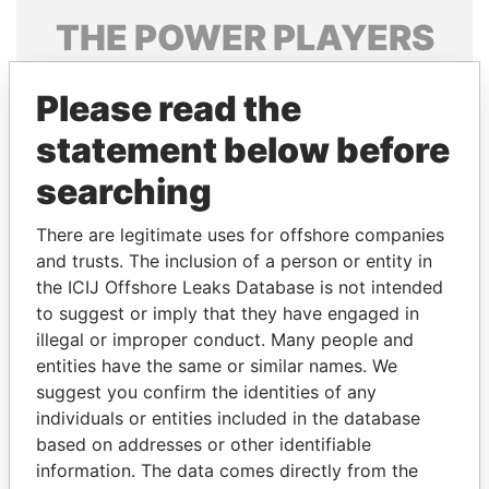
THE
POWER
PLAYERS
Explore the offshore connections of world leaders,
Please read the
politicians and their relatives and associates.
statement below before
searching
Pandora
Paradise
Papers
Papers
There are legitimate uses for offshore companies
and trusts. The inclusion of a person or entity in
the ICIJ Offshore Leaks Database is not intended
Panama Papers
to suggest or imply that they have engaged in
illegal or improper conduct. Many people and
entities have the same or similar names. We
suggest you confirm the identities of any
individuals or entities included in the database
based on addresses or other identifiable
information. The data comes directly from the