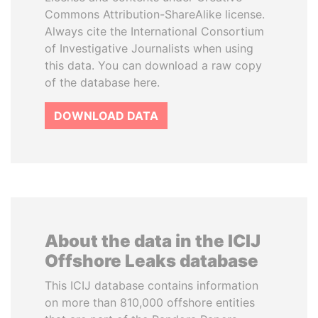
Commons Attribution-ShareAlike license.
Always cite the International Consortium
of Investigative Journalists when using
this data. You can download a raw copy
of the database here.
DOWNLOAD DATA
About the data in the ICIJ
Offshore Leaks database
This ICIJ database contains information
on more than 810,000 offshore entities