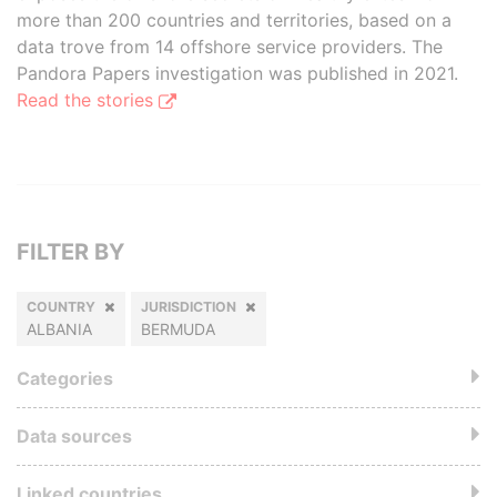
more than 200 countries and territories, based on a
data trove from 14 offshore service providers. The
Pandora Papers investigation was published in 2021.
Read the stories
FILTER BY
COUNTRY
JURISDICTION
ALBANIA
BERMUDA
Categories
Data sources
Linked countries