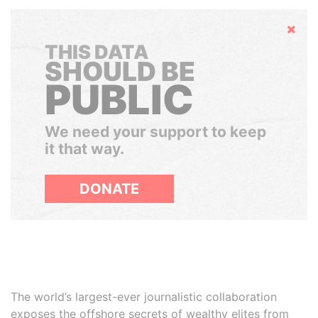
Hide
THIS DATA
SHOULD BE
PUBLIC
We need your support to keep
it that way.
DONATE
The world’s largest-ever journalistic collaboration
exposes the offshore secrets of wealthy elites from