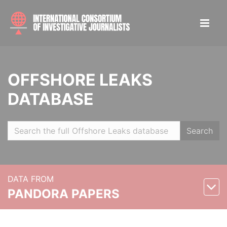
OFFSHORE LEAKS
DATABASE
Search
DATA FROM
PANDORA PAPERS