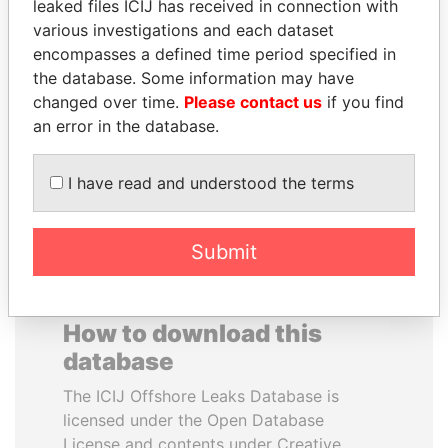
leaked files ICIJ has received in connection with
various investigations and each dataset
SVETLANA
SEBASTIÁN PIÑERA
encompasses a defined time period specified in
KRIVONOGIKH
President
the database. Some information may have
Associate of President
changed over time.
Please contact us
if you find
Vladimir Putin
an error in the database.
EXPLORE ALL
I have read and understood the terms
Submit
How to download this
database
The ICIJ Offshore Leaks Database is
licensed under the Open Database
License and contents under Creative