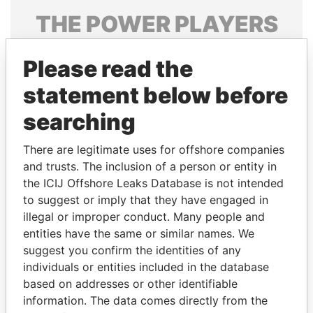
THE
POWER
PLAYERS
Explore the offshore connections of world leaders,
Please read the
politicians and their relatives and associates.
statement below before
searching
Pandora
Paradise
Papers
Papers
There are legitimate uses for offshore companies
and trusts. The inclusion of a person or entity in
the ICIJ Offshore Leaks Database is not intended
Panama Papers
to suggest or imply that they have engaged in
illegal or improper conduct. Many people and
entities have the same or similar names. We
suggest you confirm the identities of any
individuals or entities included in the database
based on addresses or other identifiable
information. The data comes directly from the