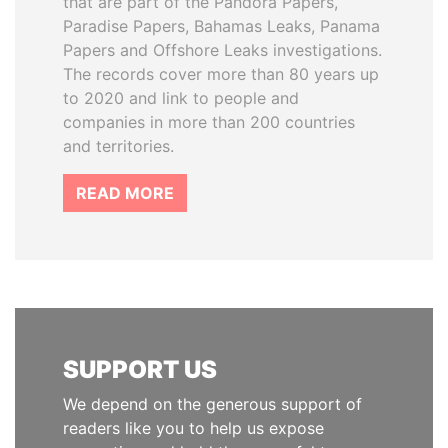
that are part of the Pandora Papers,
Paradise Papers, Bahamas Leaks, Panama
Papers and Offshore Leaks investigations.
The records cover more than 80 years up
to 2020 and link to people and
companies in more than 200 countries
and territories.
READ MORE
SUPPORT US
We depend on the generous support of
readers like you to help us expose