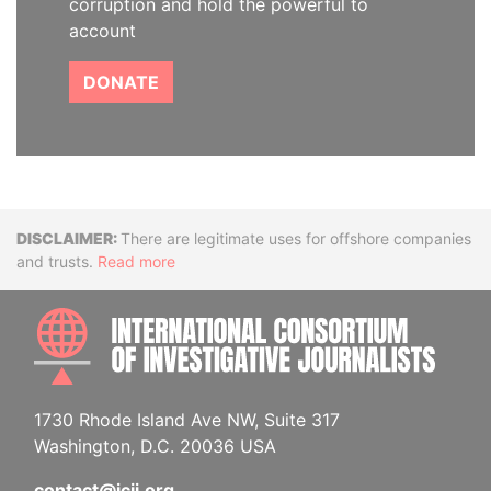
corruption and hold the powerful to
account
DONATE
Disclaimer
There are legitimate uses for offshore companies
and trusts.
Read more
INTE
1730 Rhode Island Ave NW, Suite 317
Washington, D.C. 20036 USA
contact@icij.org